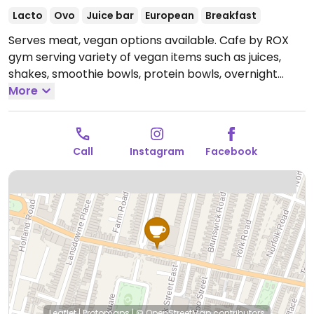
Lacto
Ovo
Juice bar
European
Breakfast
Serves meat, vegan options available. Cafe by ROX
gym serving variety of vegan items such as juices,
shakes, smoothie bowls, protein bowls, overnight
oats, toasts and snacks.
More
Open Mon-Fri 07:00-19:00,
Sat 08:00-16:00, Sun 08:30-14:00.
Call
Instagram
Facebook
Leaflet
|
Protomaps
|
© OpenStreetMap
contributors