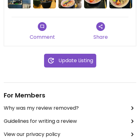
this next time I’m craving açai though 🙃 Glad to
see many vegan options for the gym goers and
everyone else (I believe this place is owned by the
gym next door)
Comment
Share
Update Listing
For Members
Why was my review removed?
Guidelines for writing a review
View our privacy policy