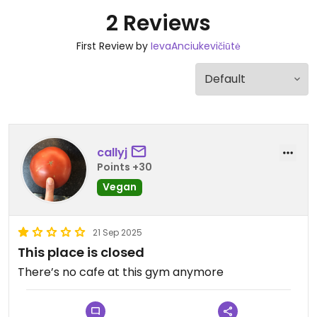
2 Reviews
First Review by
IevaAnciukevičiūtė
callyj
Points +30
Vegan
21 Sep 2025
This place is closed
There’s no cafe at this gym anymore