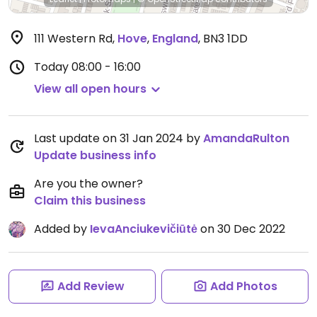
111 Western Rd
,
Hove
,
England
,
BN3 1DD
Today
08:00 - 16:00
View all open hours
Last update on 31 Jan 2024 by
AmandaRulton
Update business info
Are you the owner?
Claim this business
Added by
IevaAnciukevičiūtė
on 30 Dec 2022
Add Review
Add Photos