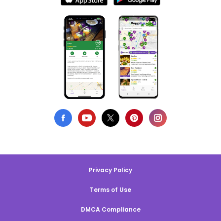
Privacy Policy
Terms of Use
DMCA Compliance