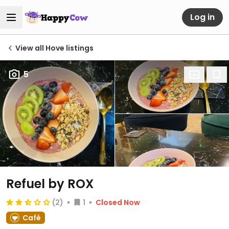
Log in
View all Hove listings
5
Refuel by ROX
(2)
1
Closed Now
Café