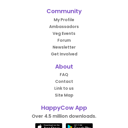
Community
My Profile
Ambassadors
Veg Events
Forum
Newsletter
Get Involved
About
FAQ
Contact
Link to us
Site Map
HappyCow App
Over 4.5 million downloads.