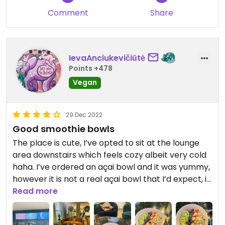
Comment
Share
IevaAnciukevičiūtė
Points +478
Vegan
29 Dec 2022
Good smoothie bowls
The place is cute, I’ve opted to sit at the lounge
area downstairs which feels cozy albeit very cold
haha. I’ve ordered an açai bowl and it was yummy,
however it is not a real açai bowl that I’d expect, it
was more of a coconut yogurt bowl. Açai lumps
Read more
were still not blended completely and it mostly
tasted of yogurt but I did enjoy it. Would not chose