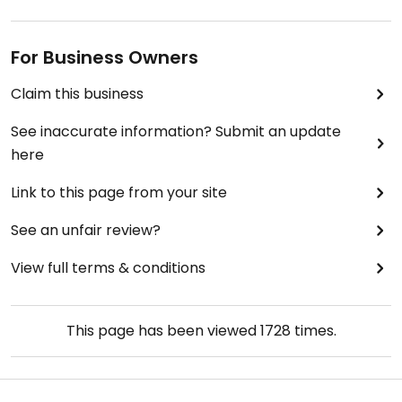
For Business Owners
Claim this business
See inaccurate information? Submit an update
here
Link to this page from your site
See an unfair review?
View full terms & conditions
This page has been viewed
1728
times.