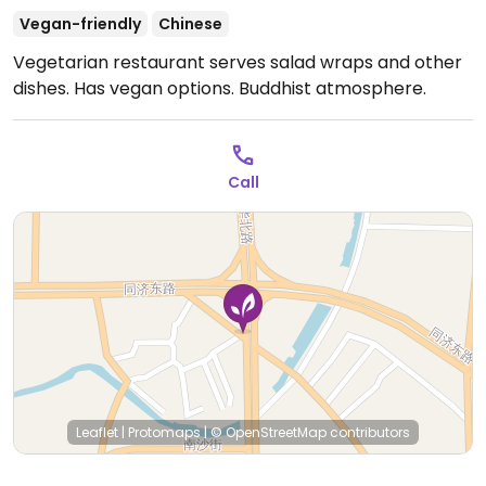
Vegan-friendly
Chinese
Vegetarian restaurant serves salad wraps and other
dishes. Has vegan options. Buddhist atmosphere.
Call
Leaflet
|
Protomaps
|
© OpenStreetMap
contributors