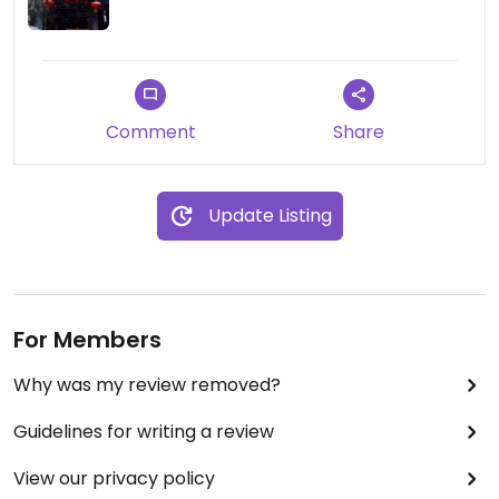
Comment
Share
Update Listing
For Members
Why was my review removed?
Guidelines for writing a review
View our privacy policy