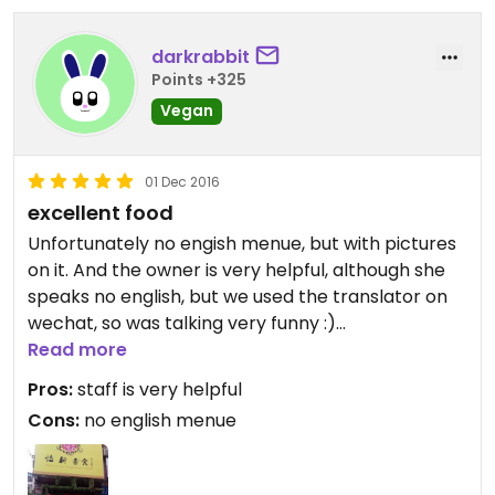
darkrabbit
Points +325
Vegan
01 Dec 2016
excellent food
Unfortunately no engish menue, but with pictures
on it. And the owner is very helpful, although she
speaks no english, but we used the translator on
wechat, so was talking very funny :)
The foos is great, has a wide selection of dishes,
Read more
mostly vegan, just try it!
Pros:
staff is very helpful
Cons:
no english menue