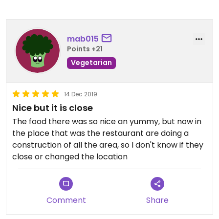
mab015
Points +21
Vegetarian
14 Dec 2019
Nice but it is close
The food there was so nice an yummy, but now in
the place that was the restaurant are doing a
construction of all the area, so I don't know if they
close or changed the location
Comment
Share