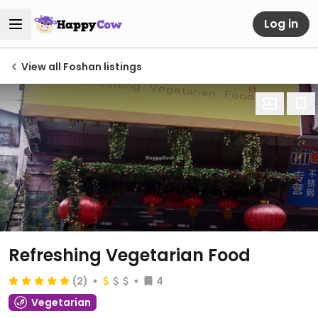
Log in
View all Foshan listings
Refreshing Vegetarian Food
(2)
4
Vegetarian