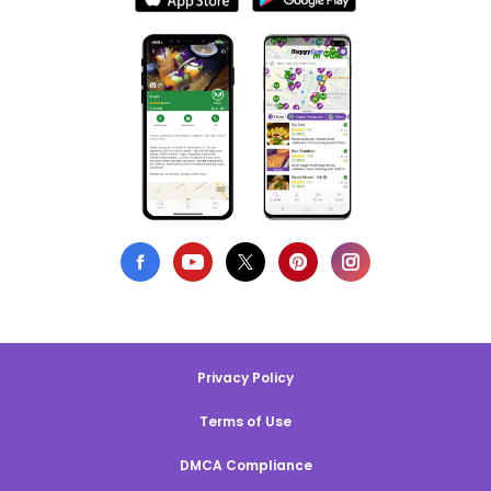
Privacy Policy
Terms of Use
DMCA Compliance