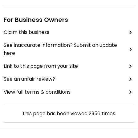
For Business Owners
Claim this business
See inaccurate information? Submit an update
here
Link to this page from your site
See an unfair review?
View full terms & conditions
This page has been viewed
2956
times.