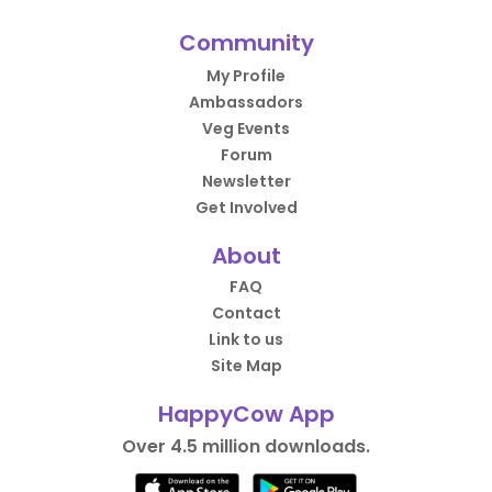
Community
My Profile
Ambassadors
Veg Events
Forum
Newsletter
Get Involved
About
FAQ
Contact
Link to us
Site Map
HappyCow App
Over 4.5 million downloads.