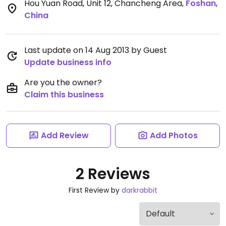
Hou Yuan Road, Unit 12, Chancheng Area
,
Foshan
,
China
Last update on 14 Aug 2013 by Guest
Update business info
Are you the owner?
Claim this business
Add Review
Add Photos
2 Reviews
First Review by
darkrabbit