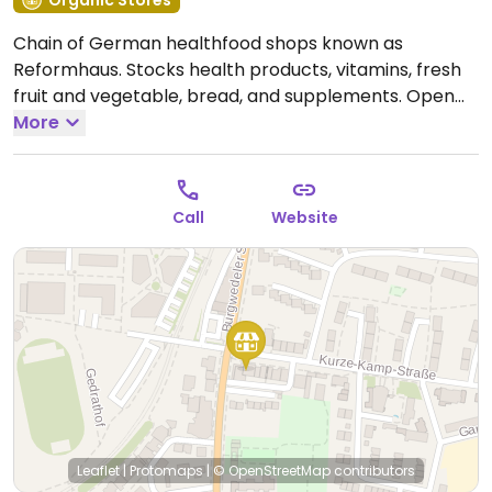
Organic Stores
Chain of German healthfood shops known as
Reformhaus. Stocks health products, vitamins, fresh
fruit and vegetable, bread, and supplements.
Open
Mon-Sat 09:00-13:00, Mon-Fri 14:30-18:00.
More
Call
Website
Leaflet
|
Protomaps
|
© OpenStreetMap
contributors