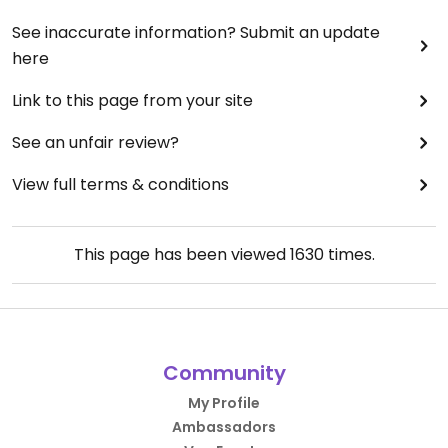
See inaccurate information? Submit an update
here
Link to this page from your site
See an unfair review?
View full terms & conditions
This page has been viewed
1630
times.
Community
My Profile
Ambassadors