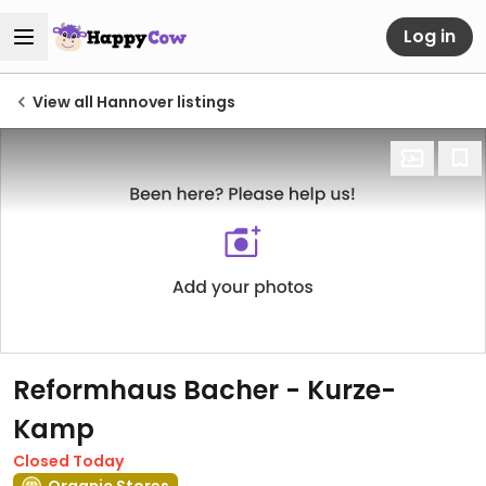
Log in
View all Hannover listings
Reformhaus Bacher - Kurze-
Kamp
Closed Today