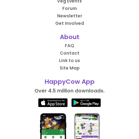
Veg Events
Forum
Newsletter
Get Involved
About
FAQ
Contact
Link to us
Site Map
HappyCow App
Over 4.5 million downloads.