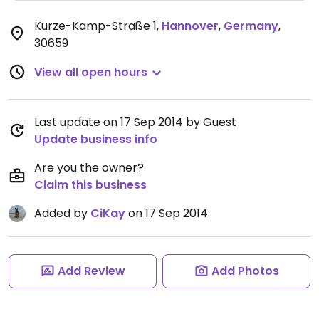
Kurze-Kamp-Straße 1
,
Hannover
,
Germany
,
30659
View all open hours
Last update on 17 Sep 2014 by Guest
Update business info
Are you the owner?
Claim this business
Added by
CiKay
on 17 Sep 2014
Add Review
Add Photos