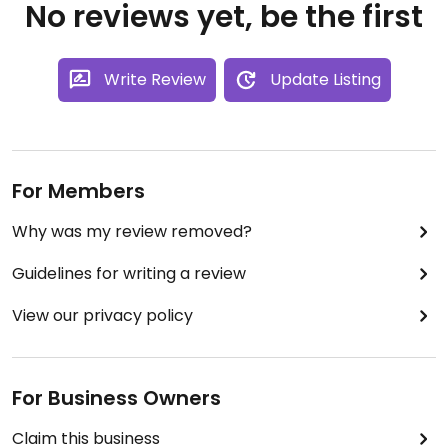
No reviews yet, be the first
Write Review
Update Listing
For Members
Why was my review removed?
Guidelines for writing a review
View our privacy policy
For Business Owners
Claim this business