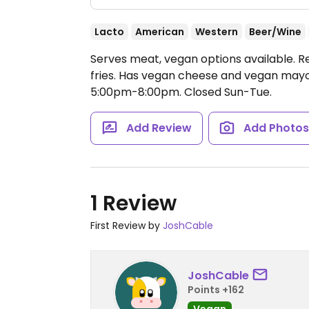
Lacto
American
Western
Beer/Wine
Serves meat, vegan options available. R
fries. Has vegan cheese and vegan may
5:00pm-8:00pm.
Closed Sun-Tue.
Add Review
Add Photo
1 Review
First Review by
JoshCable
JoshCable
Points +162
Vegan