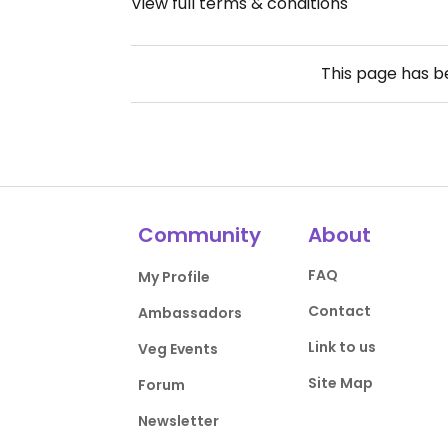
View full terms & conditions
This page has 
Community
About
FAQ
My Profile
Contact
Ambassadors
Link to us
Veg Events
Site Map
Forum
Newsletter