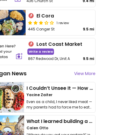
436 Church St
9.4 mi
El Cora
1 review
445 Conger St
9.5 mi
Lost Coast Market
Write a review
867 Redwood Dr, Unit A
9.5 mi
gan News
View More
I Couldn’t Unsee It — How Thailand Turned My Beliefs Into Action⁠
Yacine Zaiter
Even as a child, I never liked meat —
my parents had to force me to eat
it. I …
What I learned building a queer vegan travel brand
Calen Otto
“Where do you get your protein?” is