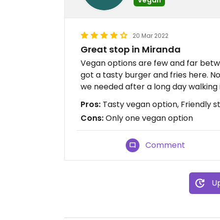
20 Mar 2022
Great stop in Miranda
Vegan options are few and far betw
got a tasty burger and fries here. 
we needed after a long day walking 
Pros:
Tasty vegan option, Friendly st
Cons:
Only one vegan option
Comment
Up