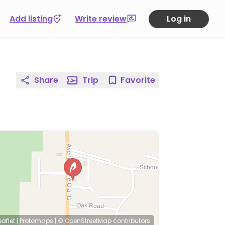
Add listing
Write review
Log in
Share
Trip
Favorite
eaflet
|
Protomaps
|
© OpenStreetMap
contributors