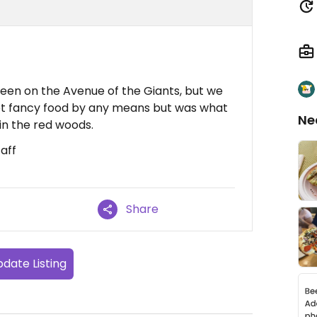
een on the Avenue of the Giants, but we
Not fancy food by any means but was what
Ne
in the red woods.
aff
Share
date Listing