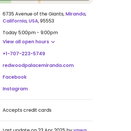
6735 Avenue of the Giants
,
Miranda
,
California
,
USA
,
95553
Today
5:00pm - 9:00pm
View all open hours
+1-707-223-5749
redwoodpalacemiranda.com
Facebook
Instagram
Accepts credit cards
Last update on 23 Apr 2025 by
ynwa