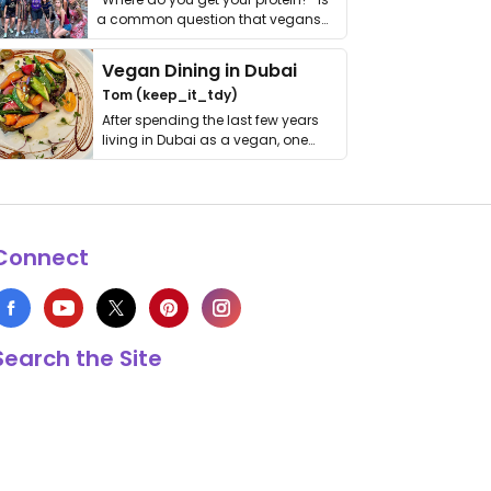
a common question that vegans
get asked. …
Vegan Dining in Dubai
Tom (keep_it_tdy)
After spending the last few years
living in Dubai as a vegan, one
thing has …
Connect
Search the Site