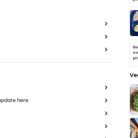
Ve
 update here