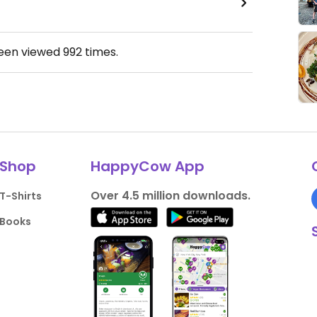
been viewed
992
times.
Shop
HappyCow App
Over 4.5 million downloads.
T-Shirts
Books