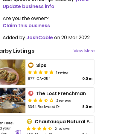
Update business info
Are you the owner?
Claim this business
Added by
JoshCable
on 20 Mar 2022
arby Listings
View More
Sips
1 review
6771 CA-254
0.0 mi
The Lost Frenchman
2 reviews
3344 Redwood Dr
8.0 mi
Chautauqua Natural Foods
2 reviews