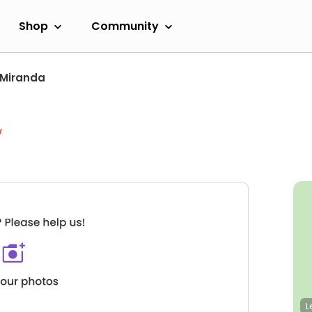
Shop
Community
Miranda
w
L