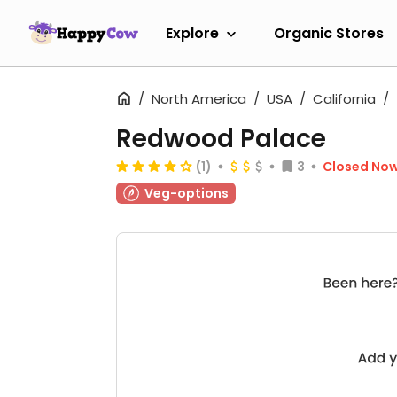
Explore
Organic Stores
North America
USA
California
Redwood Palace
(1)
3
Closed No
Veg-options