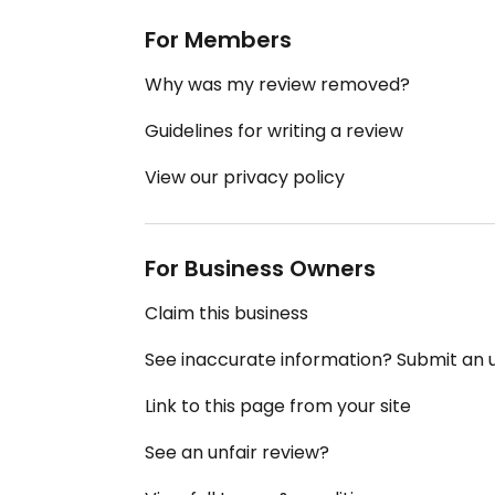
For Members
Why was my review removed?
Guidelines for writing a review
View our privacy policy
For Business Owners
Claim this business
See inaccurate information? Submit an
Link to this page from your site
See an unfair review?