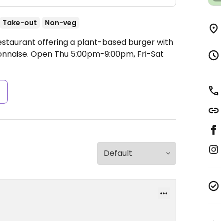
Take-out
Non-veg
estaurant offering a plant-based burger with
onnaise.
Open Thu 5:00pm-9:00pm, Fri-Sat
s