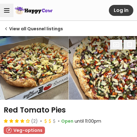
Log in
View all Quesnel listings
Red Tomato Pies
(2)
Open
until 11:00pm
Veg-options