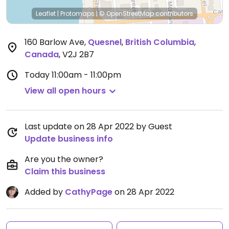
Leaflet
|
Protomaps
|
© OpenStreetMap
contributors
160 Barlow Ave
,
Quesnel
,
British Columbia
,
Canada
,
V2J 2B7
Today
11:00am - 11:00pm
View all open hours
Last update on 28 Apr 2022 by Guest
Update business info
Are you the owner?
Claim this business
Added by
CathyPage
on 28 Apr 2022