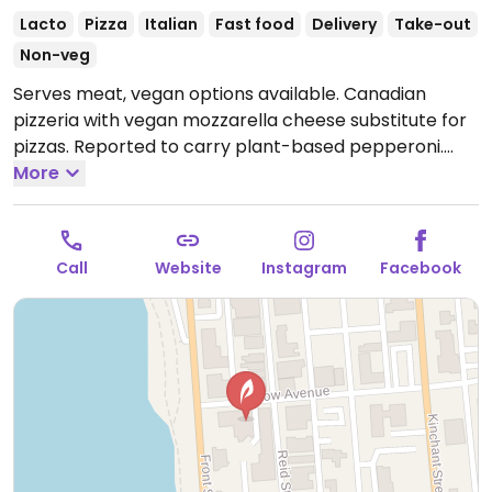
Lacto
Pizza
Italian
Fast food
Delivery
Take-out
Non-veg
Serves meat, vegan options available. Canadian
pizzeria with vegan mozzarella cheese substitute for
pizzas. Reported to carry plant-based pepperoni.
Open Mon-Sun 11:00am-11:00pm.
More
Call
Website
Instagram
Facebook