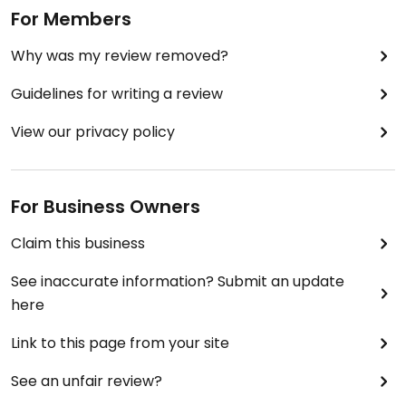
For Members
Why was my review removed?
Guidelines for writing a review
View our privacy policy
For Business Owners
Claim this business
See inaccurate information? Submit an update
here
Link to this page from your site
See an unfair review?