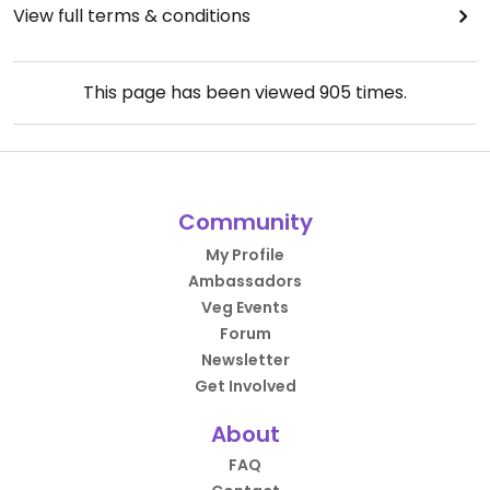
View full terms & conditions
This page has been viewed
905
times.
Community
My Profile
Ambassadors
Veg Events
Forum
Newsletter
Get Involved
About
FAQ