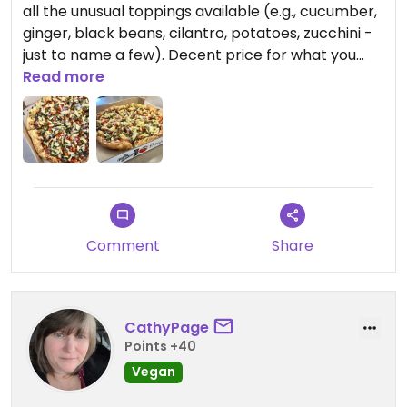
all the unusual toppings available (e.g., cucumber,
ginger, black beans, cilantro, potatoes, zucchini -
just to name a few). Decent price for what you
get.
Read more
Staff was friendly and knowledgeable. The best
pizza in town!
Comment
Share
CathyPage
Points +40
Vegan