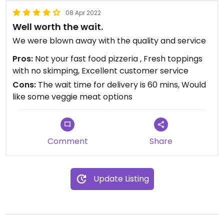
08 Apr 2022
Well worth the wait.
We were blown away with the quality and service
Pros:
Not your fast food pizzeria , Fresh toppings
with no skimping, Excellent customer service
Cons:
The wait time for delivery is 60 mins, Would
like some veggie meat options
Comment
Share
Update Listing