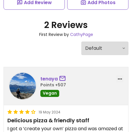
Add Review
Add Photos
2 Reviews
First Review by
CathyPage
tenaya
Points +507
Vegan
19 May 2024
Delicious pizza & friendly staff
I got a ‘create your own’ pizza and was amazed at