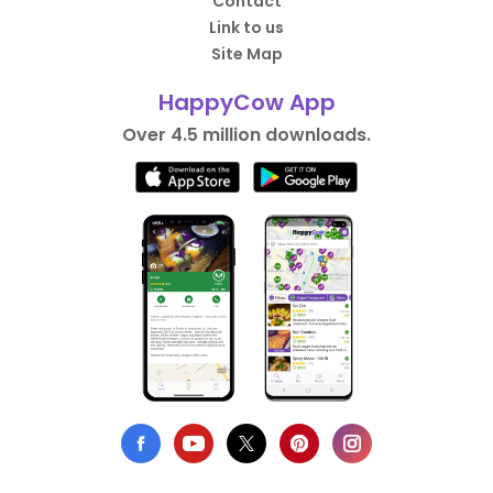
Contact
Link to us
Site Map
HappyCow App
Over 4.5 million downloads.