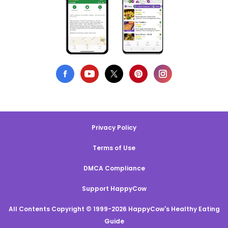
Privacy Policy
Terms of Use
DMCA Compliance
Support HappyCow
All Contents Copyright © 1999-2026 HappyCow's Healthy Eating
Guide