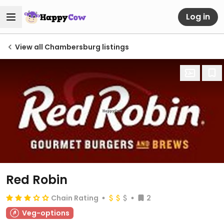
Log in
View all Chambersburg listings
Red Robin
Chain Rating
2
Veg-options