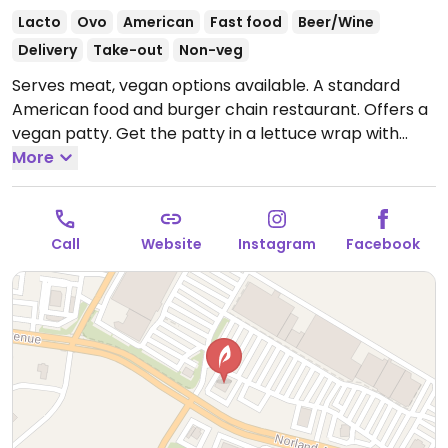
Lacto
Ovo
American
Fast food
Beer/Wine
Delivery
Take-out
Non-veg
Serves meat, vegan options available. A standard
American food and burger chain restaurant. Offers a
vegan patty. Get the patty in a lettuce wrap with
fresh tomato bruschetta salad with avocado. Or get
More
the Impossible burger and say no mayo or cheese.
Must specify vegan when ordering.
Call
Website
Instagram
Facebook