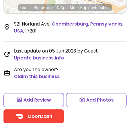
Leaflet
|
Protomaps
|
© OpenStreetMap
contributors
921 Norland Ave
,
Chambersburg
,
Pennsylvania
,
USA
,
17201
Last update on 05 Jun 2023 by Guest
Update business info
Are you the owner?
Claim this business
Add Review
Add Photos
DoorDash