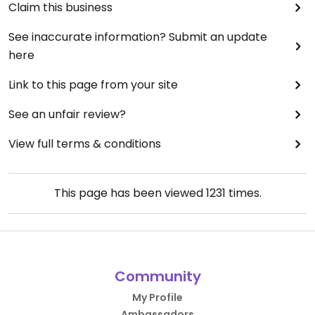
Claim this business
See inaccurate information? Submit an update
here
Link to this page from your site
See an unfair review?
View full terms & conditions
This page has been viewed
1231
times.
Community
My Profile
Ambassadors