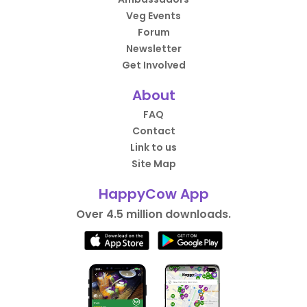
Veg Events
Forum
Newsletter
Get Involved
About
FAQ
Contact
Link to us
Site Map
HappyCow App
Over 4.5 million downloads.