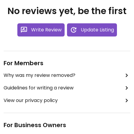
No reviews yet, be the first
Write Review
Update Listing
For Members
Why was my review removed?
Guidelines for writing a review
View our privacy policy
For Business Owners