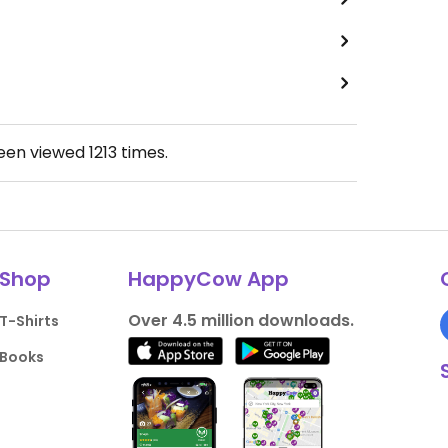
been viewed
1213
times.
Shop
HappyCow App
Over 4.5 million downloads.
T-Shirts
Books