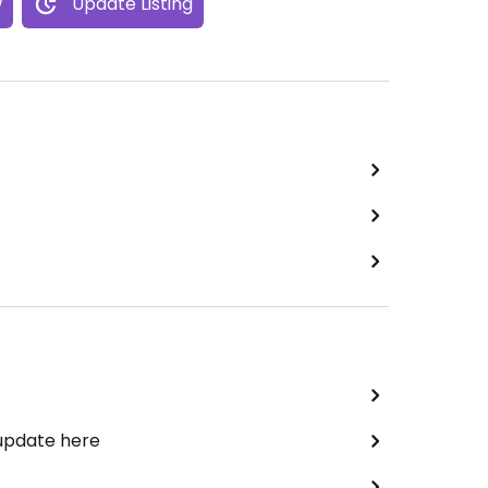
w
Update Listing
 update here