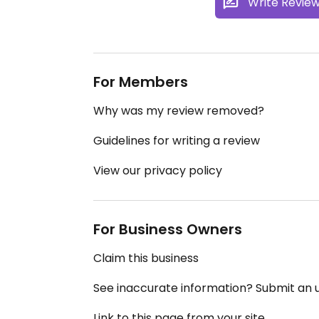
Write Revie
For Members
Why was my review removed?
Guidelines for writing a review
View our privacy policy
For Business Owners
Claim this business
See inaccurate information? Submit an
Link to this page from your site