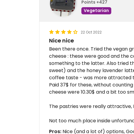
Points +427
Vegetarian
22 Oct 2022
Nice nice
Been there once. Tried the vegan gre
cheese : these were good and the c
something to the latter. Also tried t
sweet) and the honey lavender latte
coffee taste - was more attracted 
Paid 37$ for these, without counting t
cheese were 10.30$ and a bit too sma
The pastries were really attractive, 
Not too much place inside unfortuna
Pros:
Nice (and a lot of) options, G