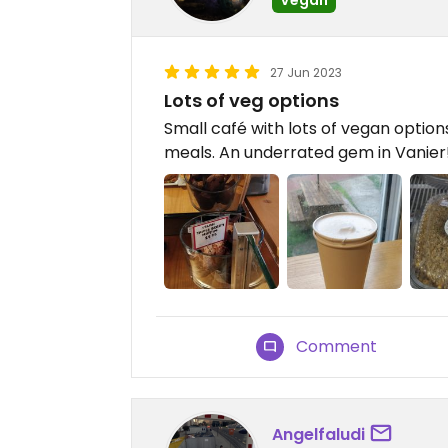
27 Jun 2023
Lots of veg options
Small café with lots of vegan options
meals. An underrated gem in Vanier
Comment
Angelfaludi