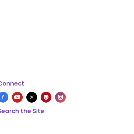
Connect
Search the Site