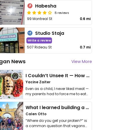
Habesha
8 reviews
99 Montreal St
0.6 mi
Studio Staja
Write a review
507 Rideau St
0.7 mi
gan News
View More
I Couldn’t Unsee It — How Thailand Turned My Beliefs Into Action⁠
Yacine Zaiter
Even as a child, I never liked meat —
my parents had to force me to eat
it. I …
What I learned building a queer vegan travel brand
Calen Otto
“Where do you get your protein?” is
a common question that vegans