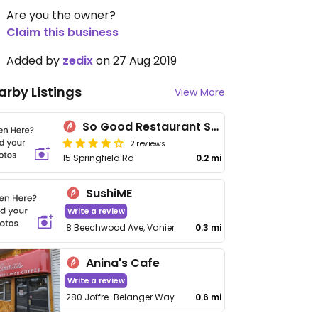
Are you the owner?
Claim this business
Added by
zedix
on 27 Aug 2019
arby Listings
View More
So Good Restaurant Springfield
2 reviews
15 Springfield Rd
0.2 mi
SushiME
Write a review
8 Beechwood Ave, Vanier
0.3 mi
Anina's Cafe
Write a review
280 Joffre-Belanger Way
0.6 mi