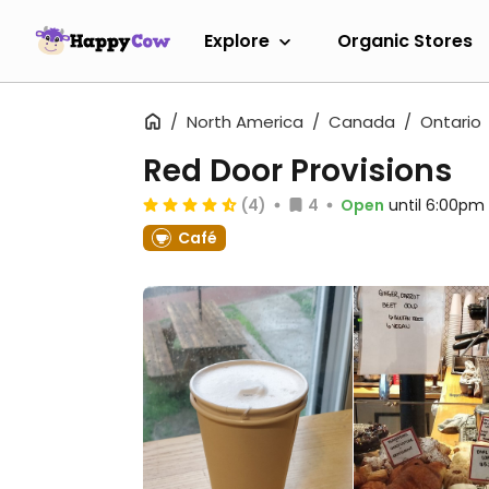
Explore
Organic Stores
North America
Canada
Ontario
Red Door Provisions
(4)
4
Open
until 6:00pm
Café