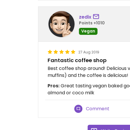
zedix
Points +1010
Vegan
27 Aug 2019
Fantastic coffee shop
Best coffee shop around! Delicious 
muffins) and the coffee is delicious!
Pros:
Great tasting vegan baked goo
almond or coco milk
Comment