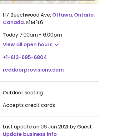
117 Beechwood Ave
,
Ottawa
,
Ontario
,
Canada
,
K1M 1L6
Today
7:00am - 6:00pm
View all open hours
+1-613-695-6804
reddoorprovisions.com
Outdoor seating
Accepts credit cards
Last update on 06 Jun 2021 by Guest
Update business info