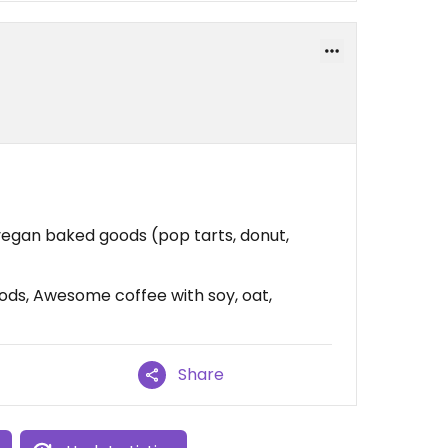
vegan baked goods (pop tarts, donut,
ds, Awesome coffee with soy, oat,
Share