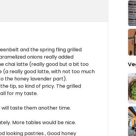
enbelt and the spring fling grilled
aramelized onions really added
Ve
he chai latte (really good but a bit too
 (a really good latte, with not too much
to the honey lavender part).
he tip, so kind of pricy. The grilled
ll for my taste.
I will taste them another time.
tely. More tables would be nice.
ood looking pastries , Good honey