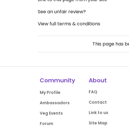
See an unfair review?
View full terms & conditions
This page has 
Community
About
FAQ
My Profile
Contact
Ambassadors
Link to us
Veg Events
Site Map
Forum