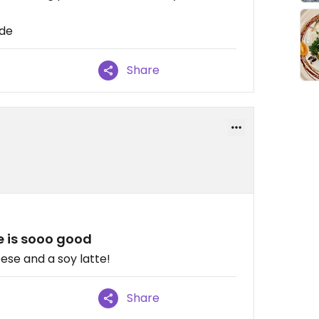
ide
Share
e is sooo good
eese and a soy latte!
Share