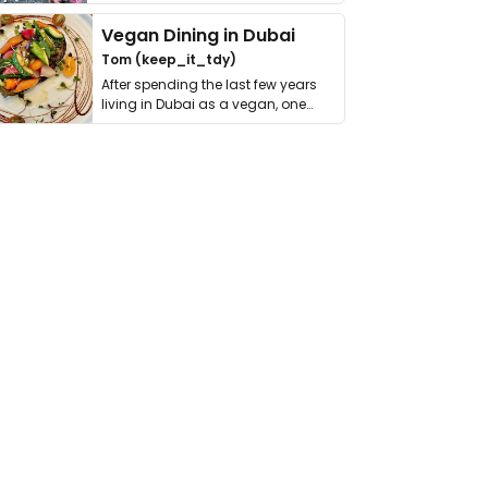
get asked. …
Vegan Dining in Dubai
Tom (keep_it_tdy)
After spending the last few years
living in Dubai as a vegan, one
thing has …