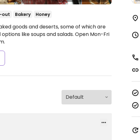
-out
Bakery
Honey
 baked goods and deserts, some of which are
 options like soups and salads.
Open Mon-Fri
m.
s