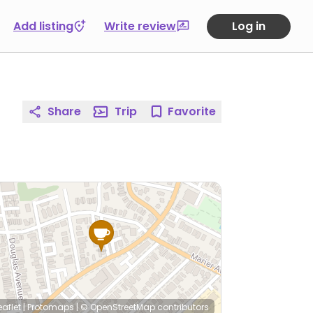
Add listing
Write review
Log in
Share
Trip
Favorite
eaflet
|
Protomaps
|
© OpenStreetMap
contributors