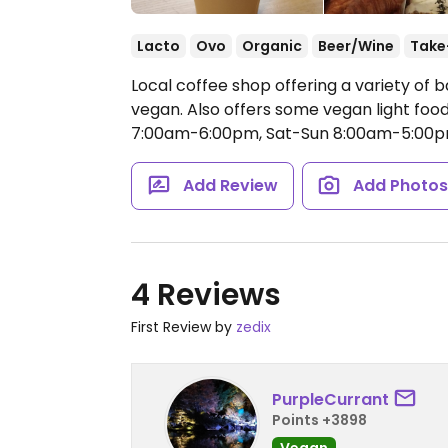
Lacto
Ovo
Organic
Beer/Wine
Take
Local coffee shop offering a variety of
vegan. Also offers some vegan light food
7:00am-6:00pm, Sat-Sun 8:00am-5:00p
Add Review
Add Photo
4 Reviews
First Review by
zedix
PurpleCurrant
Points +3898
Vegan