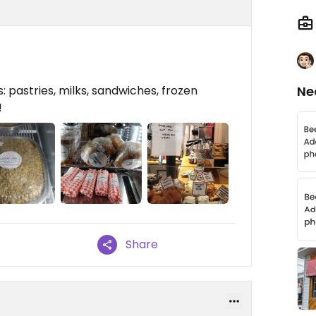
: pastries, milks, sandwiches, frozen
Ne
!
Share