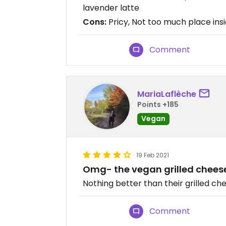
lavender latte
Cons:
Pricy, Not too much place ins
Comment
MariaLaflèche
Points +185
Vegan
19 Feb 2021
Omg- the vegan grilled chees
Nothing better than their grilled ch
Comment