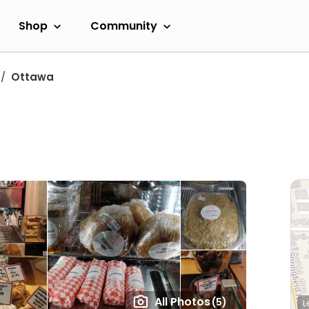
Shop
Community
Ottawa
All Photos
(5)
L