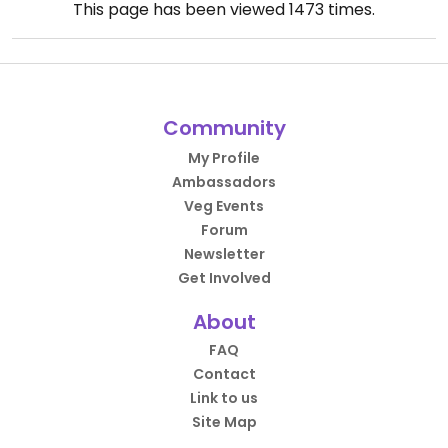
This page has been viewed
1473
times.
Community
My Profile
Ambassadors
Veg Events
Forum
Newsletter
Get Involved
About
FAQ
Contact
Link to us
Site Map