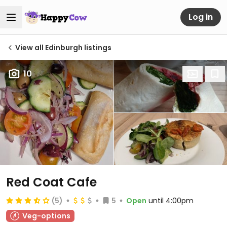
Log in
View all Edinburgh listings
10
Red Coat Cafe
(5)
5
Open
until 4:00pm
Veg-options