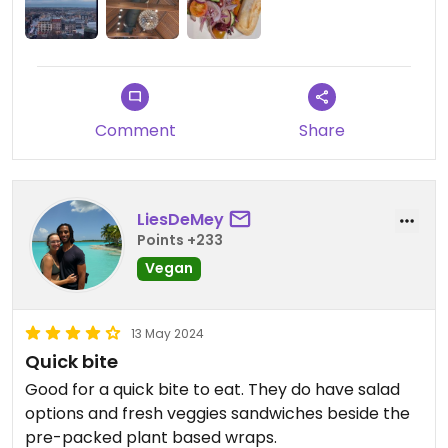
Comment
Share
LiesDeMey
Points +233
Vegan
13 May 2024
Quick bite
Good for a quick bite to eat. They do have salad
options and fresh veggies sandwiches beside the
pre-packed plant based wraps.