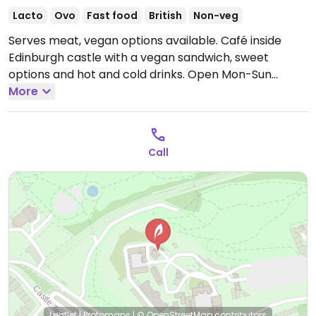
Lacto
Ovo
Fast food
British
Non-veg
Serves meat, vegan options available. Café inside
Edinburgh castle with a vegan sandwich, sweet
options and hot and cold drinks.
Open Mon-Sun
09:30-16:00.
More
Call
Leaflet
|
Protomaps
|
© OpenStreetMap
contributors