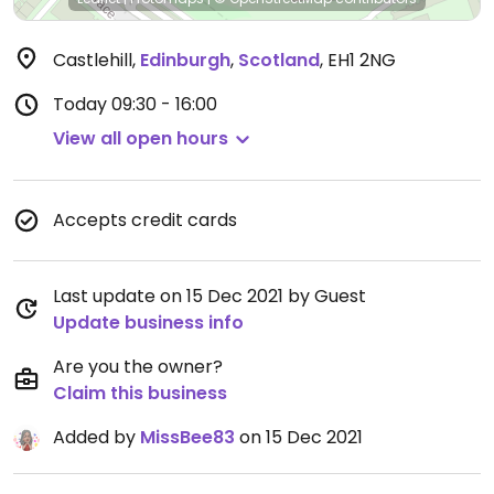
Castlehill
,
Edinburgh
,
Scotland
,
EH1 2NG
Today
09:30 - 16:00
View all open hours
Accepts credit cards
Last update on 15 Dec 2021 by Guest
Update business info
Are you the owner?
Claim this business
Added by
MissBee83
on 15 Dec 2021