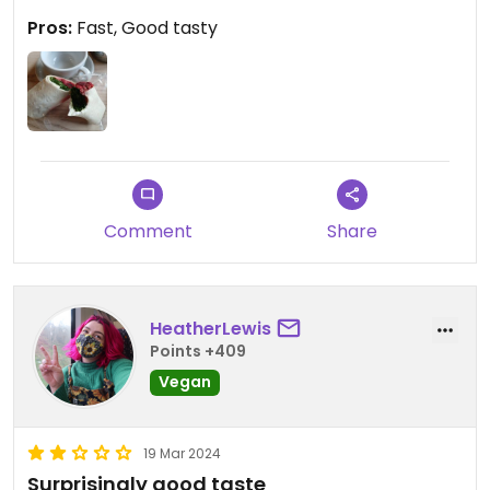
Pros:
Fast, Good tasty
Comment
Share
HeatherLewis
Points +409
Vegan
19 Mar 2024
Surprisingly good taste