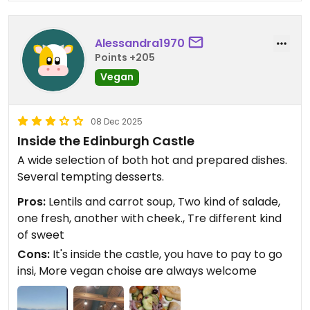
Alessandra1970
Points +205
Vegan
08 Dec 2025
Inside the Edinburgh Castle
A wide selection of both hot and prepared dishes.
Several tempting desserts.
Pros:
Lentils and carrot soup, Two kind of salade,
one fresh, another with cheek., Tre different kind
of sweet
Cons:
It's inside the castle, you have to pay to go
insi, More vegan choise are always welcome