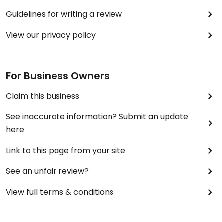
Guidelines for writing a review
View our privacy policy
For Business Owners
Claim this business
See inaccurate information? Submit an update
here
Link to this page from your site
See an unfair review?
View full terms & conditions