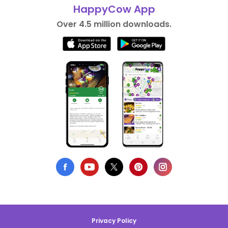
HappyCow App
Over 4.5 million downloads.
Privacy Policy