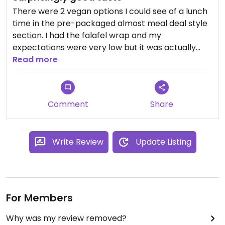
There were 2 vegan options I could see of a lunch
time in the pre-packaged almost meal deal style
section. I had the falafel wrap and my
expectations were very low but it was actually
really tasty and had alot of stuff inside.
Read more
Unfortunately not alot of options so definitely
could be improved especially with how good the
Comment
Share
food looked it was a shame there were no vegan
options in any of the freshly prepared sections.
Write Review
Update Listing
For Members
Why was my review removed?