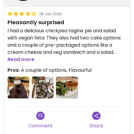
28 Jan 2026
Pleasantly surprised
I had a delicious chickpea tagine pie and salad
with vegan feta. They also had two cake options
and a couple of pre-packaged options like a
cream cheeze and veg sandwich and a salad
bowl.
Read more
Pros:
A couple of options, Flavourful
Updated from previous review on 2026-01-28
Comment
Share