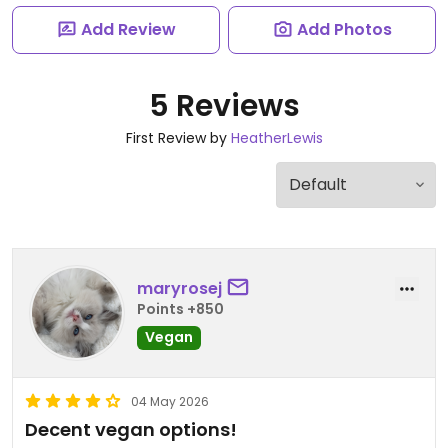
Add Review
Add Photos
5 Reviews
First Review by
HeatherLewis
maryrosej
Points +850
Vegan
04 May 2026
Decent vegan options!