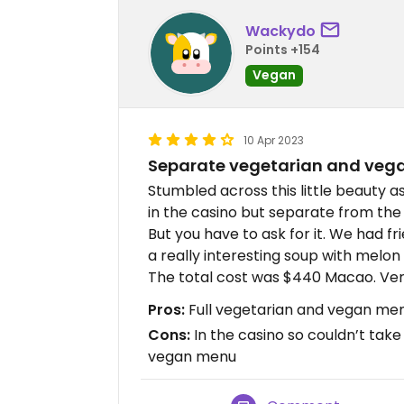
Wackydo
Points +154
Vegan
10 Apr 2023
Separate vegetarian and ve
Stumbled across this little beauty 
in the casino but separate from the
But you have to ask for it. We had f
a really interesting soup with melon 
The total cost was $440 Macao. Ver
Pros:
Full vegetarian and vegan men
Cons:
In the casino so couldn’t take
vegan menu