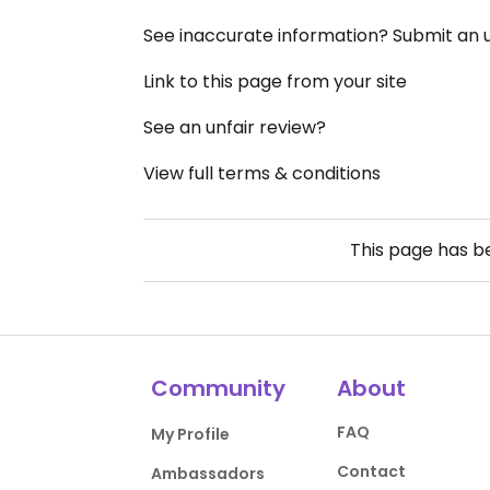
See inaccurate information? Submit an
Link to this page from your site
See an unfair review?
View full terms & conditions
This page has 
Community
About
FAQ
My Profile
Contact
Ambassadors