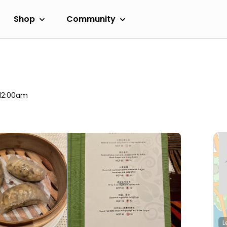
Shop
Community
 12:00am
L