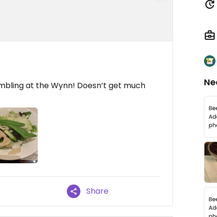
Ne
ambling at the Wynn! Doesn’t get much
Share