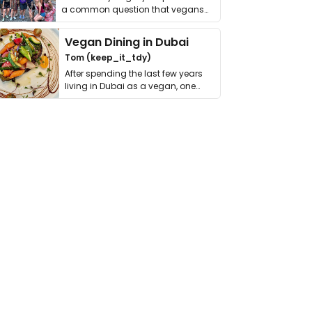
a common question that vegans
get asked. …
Vegan Dining in Dubai
Tom (keep_it_tdy)
After spending the last few years
living in Dubai as a vegan, one
thing has …