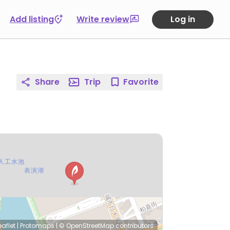
Add listing
Write review
Log in
Share
Trip
Favorite
eaflet
|
Protomaps
|
© OpenStreetMap
contributors