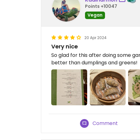
Points +10047
Vegan
20 Apr 2024
Very nice
So glad for this after doing some g
better than dumplings and greens!
Comment