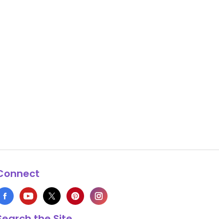
Connect
Search the Site