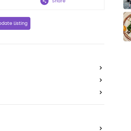
Share
date Listing