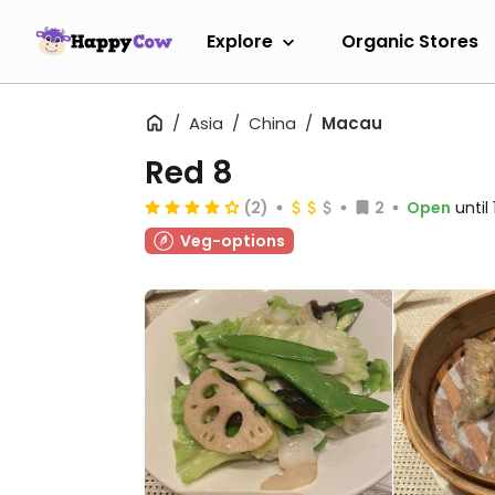
Explore
Organic Stores
Asia
China
Macau
Red 8
(2)
2
Open
until
Veg-options