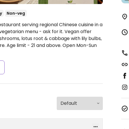
y
Non-veg
staurant serving regional Chinese cuisine in a
vegetarian menu - ask for it. Vegan offer
shrooms, lotus root & cabbage with lily bulbs,
e. Age limit - 21 and above.
Open Mon-Sun
s