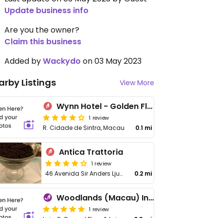
Update business info
Are you the owner?
Claim this business
Added by
Wackydo
on 03 May 2023
arby Listings
View More
Wynn Hotel - Golden Flower
1 review
R. Cidade de Sintra, Macau
0.1 mi
Antica Trattoria
1 review
46 Avenida Sir Anders Ljungstedt
0.2 mi
Woodlands (Macau) Indian Vegetarian Restaurant
1 review