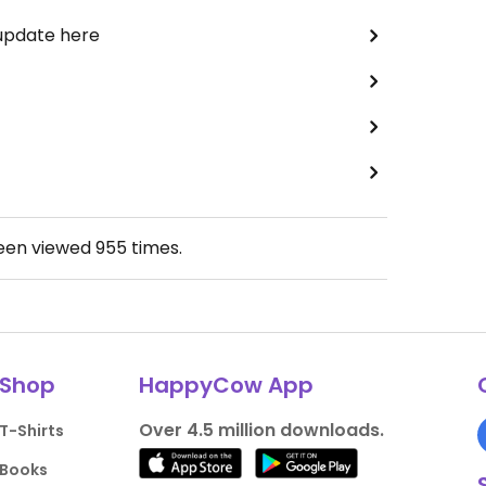
 update here
been viewed
955
times.
Shop
HappyCow App
Over 4.5 million downloads.
T-Shirts
Books