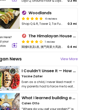
Loja Q, Ground Floor & Loja R, 1st Floor, Rua de Paris
0.3 mi
Woodlands
4 reviews
Shop Q & R, Tower 2, Tai Fung Plaza, No 107-117 Paris Rd
0.3 mi
The Himalayan House Macau
1 review
閣樓K座及L座, 澳門商業大馬路89-K號及89-J號南灣半島地下及
0.4 mi
gan News
View More
I Couldn’t Unsee It — How Thailand Turned My Beliefs Into Action⁠
Yacine Zaiter
Even as a child, I never liked meat —
my parents had to force me to eat
it. I …
What I learned building a queer vegan travel brand
Calen Otto
“Where do you get your protein?” is