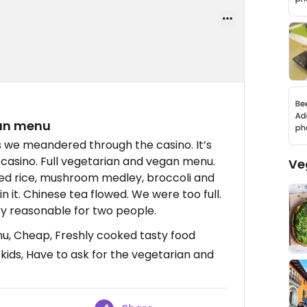
gan menu
as we meandered through the casino. It’s
 casino. Full vegetarian and vegan menu.
Ve
ried rice, mushroom medley, broccoli and
in it. Chinese tea flowed. We were too full.
y reasonable for two people.
u, Cheap, Freshly cooked tasty food
 kids, Have to ask for the vegetarian and