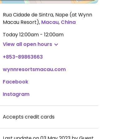
Rua Cidade de Sintra, Nape (at Wynn
Macau Resort)
,
Macau
,
China
Today
12:00am - 12:00am
View all open hours
+853-89863663
wynnresortsmacau.com
Facebook
Instagram
Accepts credit cards
Last update on 03 May 2023 by Guest