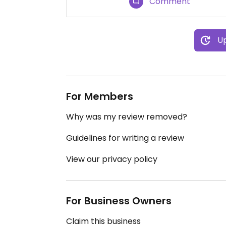
Comment
Up
For Members
Why was my review removed?
Guidelines for writing a review
View our privacy policy
For Business Owners
Claim this business