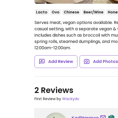
Lacto
Ovo
Chinese
Beer/Wine
Hone
Serves meat, vegan options available. Re
casual setting, with a separate vegan & 
includes dishes such as broccoli with mu
spring rolls, steamed dumplings, and mor
12:00am-12:00am.
Add Review
Add Photo
2 Reviews
First Review by
Wackydo
KadiHarmon