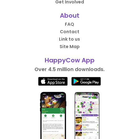
Get Involved
About
FAQ
Contact
Link to us
Site Map
HappyCow App
Over 4.5 million downloads.