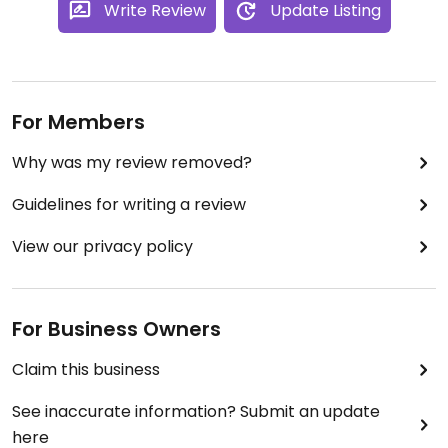
Write Review
Update Listing
For Members
Why was my review removed?
Guidelines for writing a review
View our privacy policy
For Business Owners
Claim this business
See inaccurate information? Submit an update
here