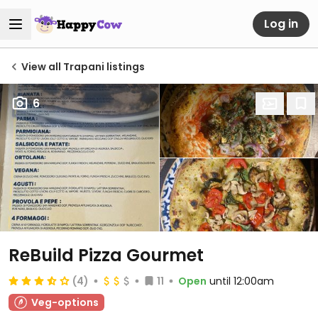
Log in
View all Trapani listings
6
ReBuild Pizza Gourmet
(4)
11
Open
until 12:00am
Veg-options