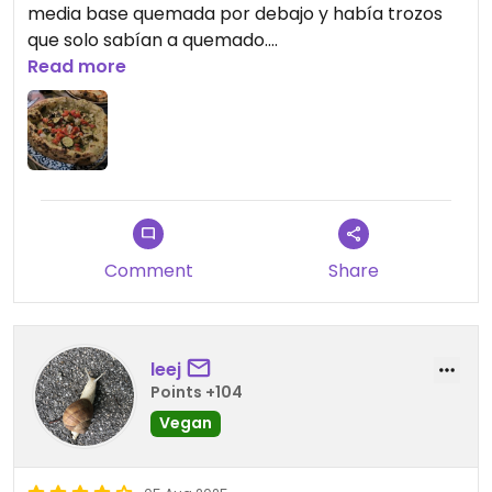
media base quemada por debajo y había trozos
que solo sabían a quemado.
Read more
Updated from previous review on 2026-06-26
Comment
Share
leej
Points +104
Vegan