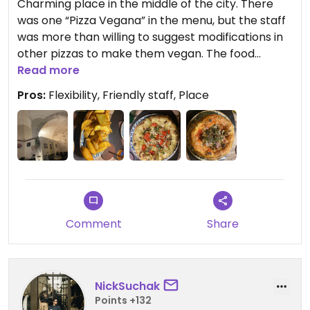
Charming place in the middle of the city. There
was one “Pizza Vegana” in the menu, but the staff
was more than willing to suggest modifications in
other pizzas to make them vegan. The food
quality was amazing and we went home
Read more
completely full. We also ordered an fried potato
Pros:
Flexibility, Friendly staff, Place
entry which was super crunchy in the outside and
creamy in the inside.
Comment
Share
NickSuchak
Points +132