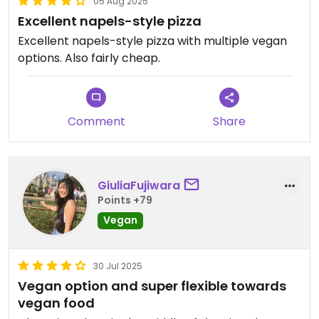
05 Aug 2025
Excellent napels-style pizza
Excellent napels-style pizza with multiple vegan
options. Also fairly cheap.
Comment
Share
GiuliaFujiwara
Points +79
Vegan
30 Jul 2025
Vegan option and super flexible towards
vegan food