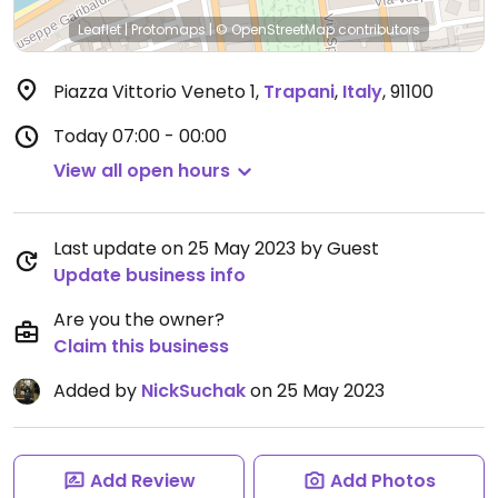
Leaflet
|
Protomaps
|
© OpenStreetMap
contributors
Piazza Vittorio Veneto 1
,
Trapani
,
Italy
,
91100
Today
07:00 - 00:00
View all open hours
Last update on 25 May 2023 by Guest
Update business info
Are you the owner?
Claim this business
Added by
NickSuchak
on 25 May 2023
Add Review
Add Photos