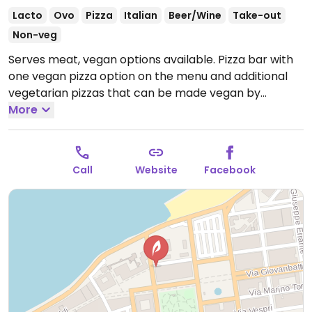
Lacto
Ovo
Pizza
Italian
Beer/Wine
Take-out
Non-veg
Serves meat, vegan options available. Pizza bar with
one vegan pizza option on the menu and additional
vegetarian pizzas that can be made vegan by
omitting cheese.
More
Open Mon-Sun 07:00-00:00.
Call
Website
Facebook