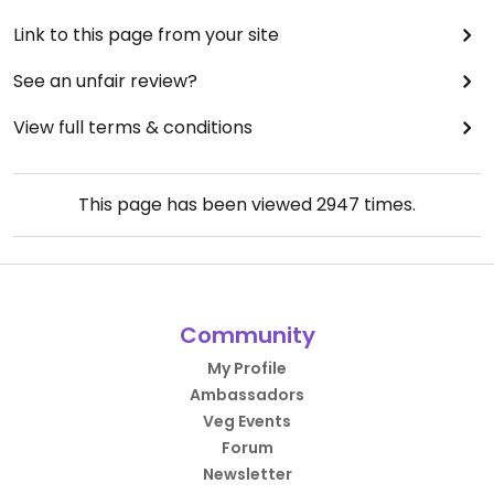
Link to this page from your site
See an unfair review?
View full terms & conditions
This page has been viewed
2947
times.
Community
My Profile
Ambassadors
Veg Events
Forum
Newsletter