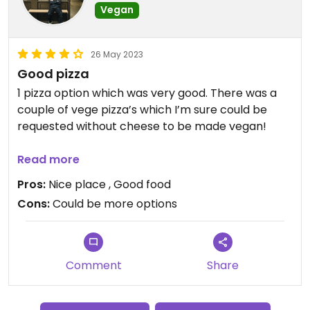
Vegan
26 May 2023
Good pizza
1 pizza option which was very good. There was a
couple of vege pizza’s which I’m sure could be
requested without cheese to be made vegan!
Lovely atmosphere in a cool place
Read more
Pros:
Nice place , Good food
Cons:
Could be more options
Comment
Share