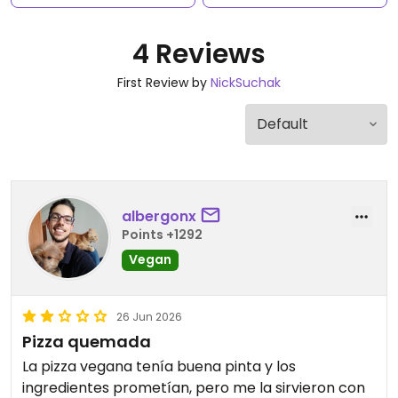
4 Reviews
First Review by
NickSuchak
albergonx
Points +1292
Vegan
26 Jun 2026
Pizza quemada
La pizza vegana tenía buena pinta y los
ingredientes prometían, pero me la sirvieron con