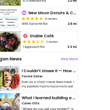
570 Brevard Rd
2.0 mi
New Moon Donuts & Coffee
8 reviews
1465 Sand Hill Rd
2.9 mi
Stable Café
2 reviews
1 Approach Rd
3.3 mi
gan News
View More
I Couldn’t Unsee It — How Thailand Turned My Beliefs Into Action⁠
Yacine Zaiter
Even as a child, I never liked meat —
my parents had to force me to eat
it. I …
What I learned building a queer vegan travel brand
Calen Otto
“Where do you get your protein?” is