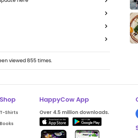
 update here
been viewed
855
times.
Shop
HappyCow App
Over 4.5 million downloads.
T-Shirts
Books