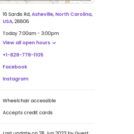
16 Sardis Rd
,
Asheville
,
North Carolina
,
USA
,
28806
Today
7:00am - 3:00pm
View all open hours
+1-828-778-1105
Facebook
Instagram
Wheelchair accessible
Accepts credit cards
Last update on 28 Jun 2023 by Guest