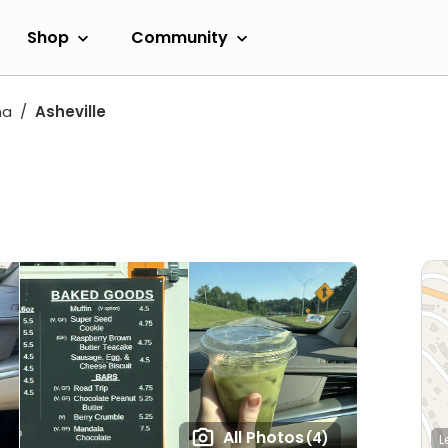
Shop
Community
na
Asheville
All Photos
(4)
L