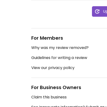
Up
For Members
Why was my review removed?
Guidelines for writing a review
View our privacy policy
For Business Owners
Claim this business