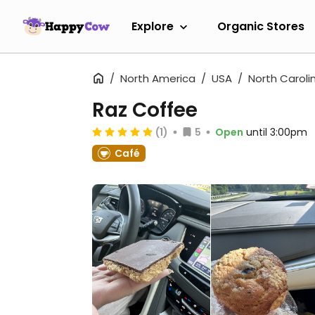
Explore
Organic Stores
North America
USA
North Caroli
Raz Coffee
(1)
5
Open
until 3:00pm
Café