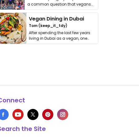
a common question that vegans
get asked. …
Vegan Dining in Dubai
Tom (keep_it_tdy)
After spending the last few years
living in Dubai as a vegan, one
thing has …
Connect
Search the Site