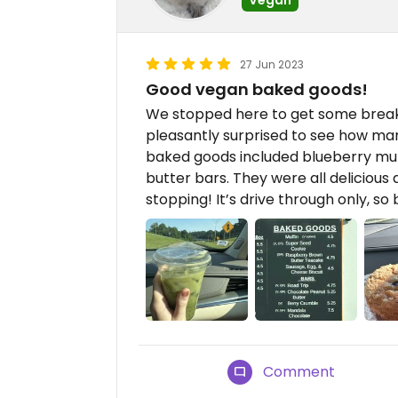
27 Jun 2023
Good vegan baked goods!
We stopped here to get some breakf
pleasantly surprised to see how ma
baked goods included blueberry muff
butter bars. They were all deliciou
stopping! It’s drive through only, so
Comment