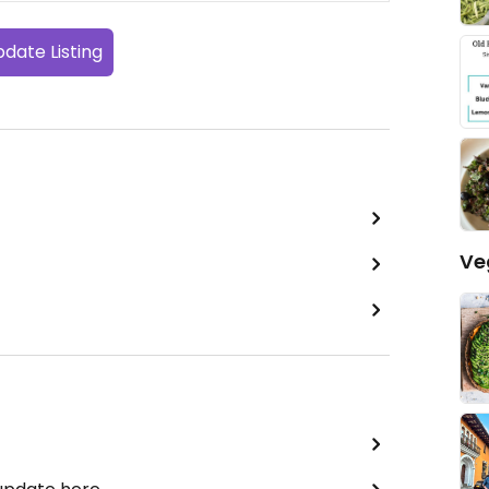
date Listing
Ve