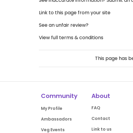
See inaccurate information? Submit an
Link to this page from your site
See an unfair review?
View full terms & conditions
This page has 
Community
About
FAQ
My Profile
Contact
Ambassadors
Link to us
Veg Events