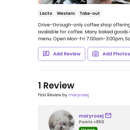
Lacto
Western
Take-out
Drive-through-only coffee shop offering
available for coffee. Many baked goods a
menu.
Open Mon-Fri 7:00am-3:00pm, S
Add Review
Add Photo
1 Review
First Review by
maryrosej
maryrosej
Points +850
Vegan