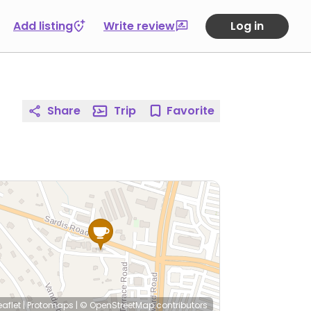
Add listing
Write review
Log in
Share
Trip
Favorite
eaflet
|
Protomaps
|
© OpenStreetMap
contributors