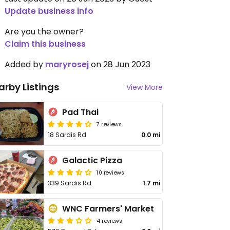
Update business info
Are you the owner?
Claim this business
Added by
maryrosej
on 28 Jun 2023
arby Listings
View More
Pad Thai
7 reviews
18 Sardis Rd
0.0 mi
Galactic Pizza
10 reviews
339 Sardis Rd
1.7 mi
WNC Farmers' Market
4 reviews