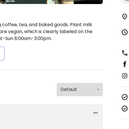
 coffee, tea, and baked goods. Plant milk
re vegan, which is clearly labeled on the
at-Sun 8:00am-3:00pm.
s