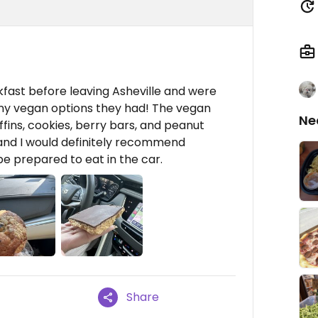
ast before leaving Asheville and were
ny vegan options they had! The vegan
Ne
ins, cookies, berry bars, and peanut
s and I would definitely recommend
 be prepared to eat in the car.
Share