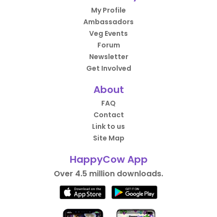
My Profile
Ambassadors
Veg Events
Forum
Newsletter
Get Involved
About
FAQ
Contact
Link to us
Site Map
HappyCow App
Over 4.5 million downloads.