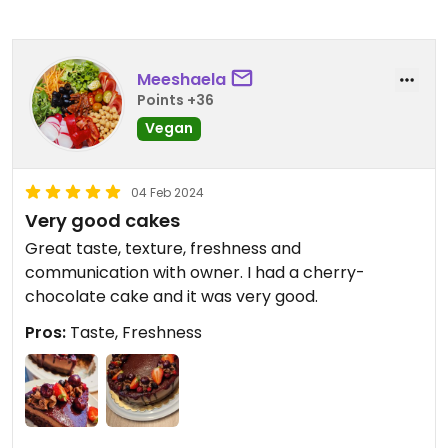
Meeshaela
Points +36
Vegan
04 Feb 2024
Very good cakes
Great taste, texture, freshness and
communication with owner. I had a cherry-
chocolate cake and it was very good.
Pros:
Taste, Freshness