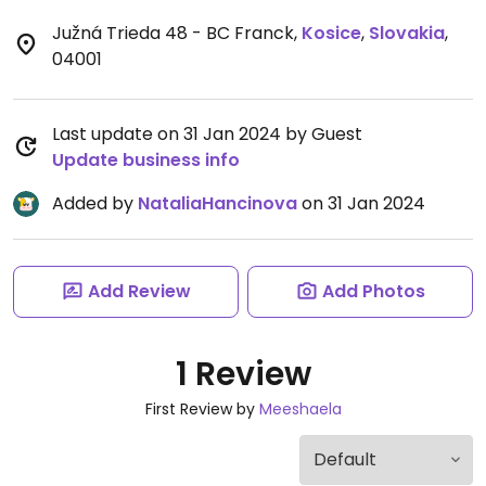
Južná Trieda 48 - BC Franck
,
Kosice
,
Slovakia
,
04001
Last update on 31 Jan 2024 by Guest
Update business info
Added by
NataliaHancinova
on 31 Jan 2024
Add Review
Add Photos
1 Review
First Review by
Meeshaela