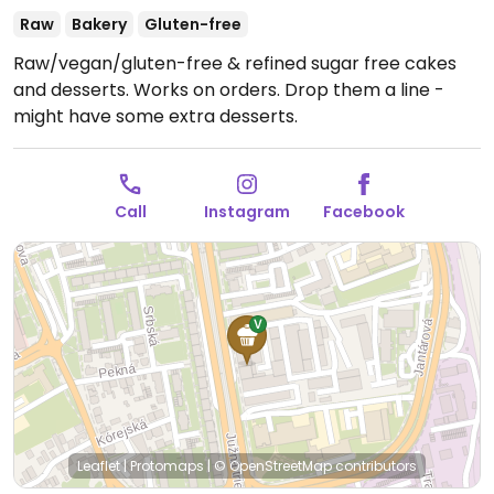
Raw
Bakery
Gluten-free
Raw/vegan/gluten-free & refined sugar free cakes
and desserts.
Works on orders. Drop them a line -
might have some extra desserts.
Call
Instagram
Facebook
Leaflet
|
Protomaps
|
© OpenStreetMap
contributors