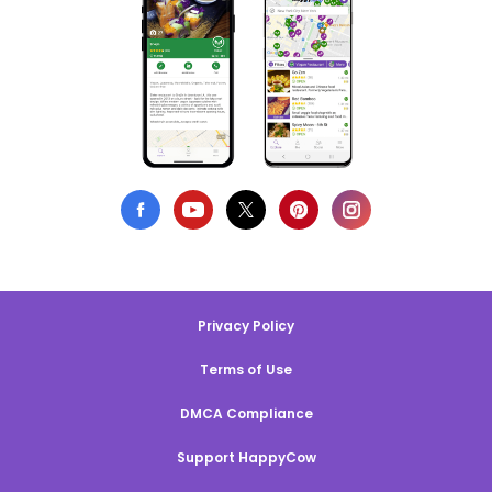
Privacy Policy
Terms of Use
DMCA Compliance
Support HappyCow