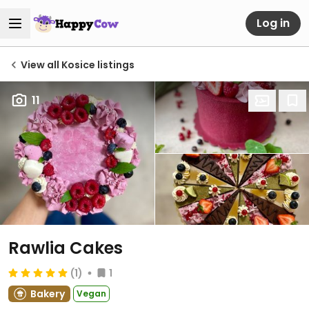
Log in
View all Kosice listings
11
Rawlia Cakes
(1)
1
Bakery
Vegan