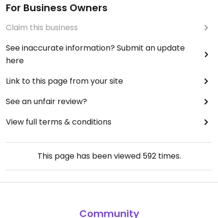
For Business Owners
Claim this business
See inaccurate information? Submit an update
here
Link to this page from your site
See an unfair review?
View full terms & conditions
This page has been viewed
592
times.
Community