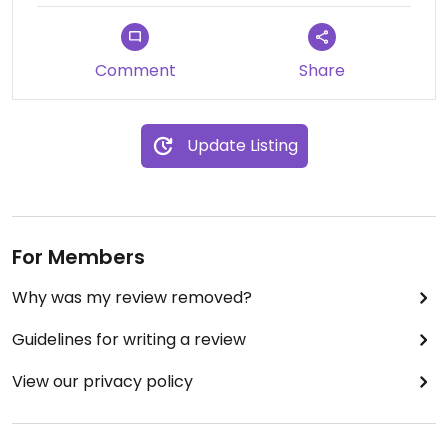
Comment
Share
Update Listing
For Members
Why was my review removed?
Guidelines for writing a review
View our privacy policy