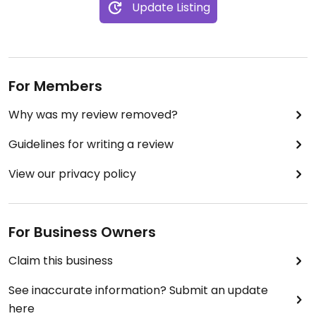
Update Listing
For Members
Why was my review removed?
Guidelines for writing a review
View our privacy policy
For Business Owners
Claim this business
See inaccurate information? Submit an update
here