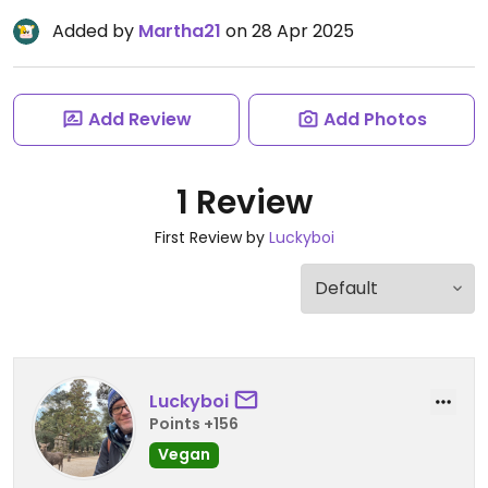
Added by
Martha21
on 28 Apr 2025
Add Review
Add Photos
1 Review
First Review by
Luckyboi
Luckyboi
Points +156
Vegan