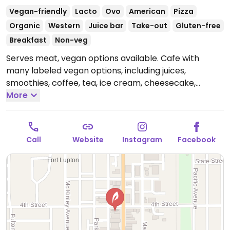
Vegan-friendly
Lacto
Ovo
American
Pizza
Organic
Western
Juice bar
Take-out
Gluten-free
Breakfast
Non-veg
Serves meat, vegan options available. Cafe with
many labeled vegan options, including juices,
smoothies, coffee, tea, ice cream, cheesecake,
breakfast pizza, cinnamon rolls, sourdough bread
More
loaves, salads, soup of the day, and a vegetarian
sandwich that can be made vegan by omitting
mayonnaise. Everything made without refined sugar.
Call
Website
Instagram
Facebook
Has a health store next door.
Open Mon-Thu 7:30am-
6:00pm, Fri-Sat 7:30am-2:00pm.
Closed Sun.