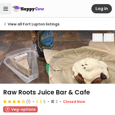
Log in
View all Fort Lupton listings
Raw Roots Juice Bar & Cafe
(1)
2
Closed Now
Veg-options