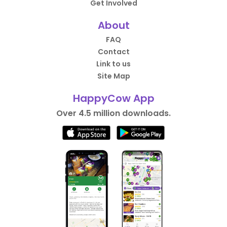
Get Involved
About
FAQ
Contact
Link to us
Site Map
HappyCow App
Over 4.5 million downloads.