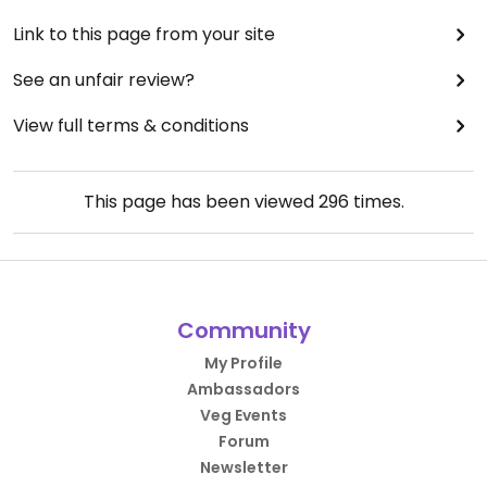
Link to this page from your site
See an unfair review?
View full terms & conditions
This page has been viewed
296
times.
Community
My Profile
Ambassadors
Veg Events
Forum
Newsletter