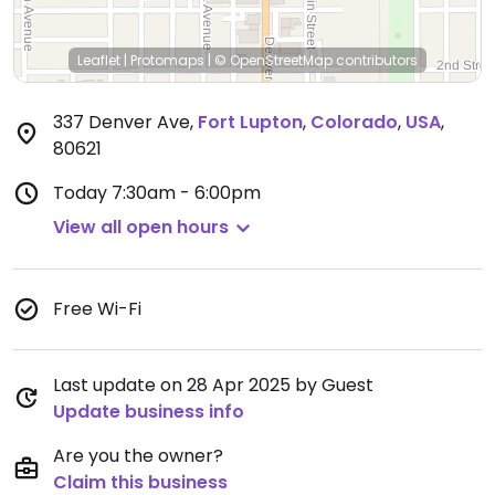
Leaflet
|
Protomaps
|
© OpenStreetMap
contributors
337 Denver Ave
,
Fort Lupton
,
Colorado
,
USA
,
80621
Today
7:30am - 6:00pm
View all open hours
Free Wi-Fi
Last update on 28 Apr 2025 by Guest
Update business info
Are you the owner?
Claim this business