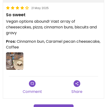
21 May 2025
So sweet
Vegan options abound! Vast array of
cheesecakes, pizza, cinnamon buns, biscuits and
gravy
Pros:
Cinnamon bun, Caramel pecan cheesecake,
Coffee
Comment
Share