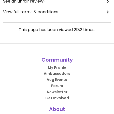
See an unfair review?
View full terms & conditions
This page has been viewed
2182
times.
Community
My Profile
Ambassadors
Veg Events
Forum
Newsletter
Get Involved
About