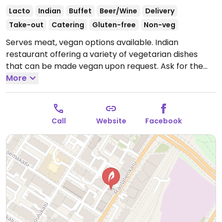
Lacto
Indian
Buffet
Beer/Wine
Delivery
Take-out
Catering
Gluten-free
Non-veg
Serves meat, vegan options available. Indian
restaurant offering a variety of vegetarian dishes
that can be made vegan upon request. Ask for the
vegan options. Also has a fully vegan buffet once a
More
month. Check Facebook for details.
Open Mon-Thu
10:30-22:00, Fri 10:30-23:00, Sat 12:00-23:00, Sun 13:00-
21:00.
Call
Website
Facebook