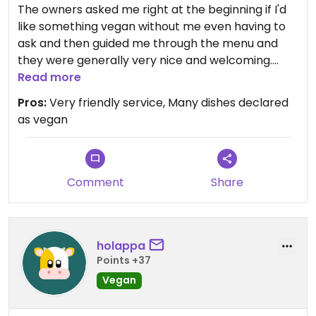
The owners asked me right at the beginning if I'd
like something vegan without me even having to
ask and then guided me through the menu and
they were generally very nice and welcoming.
There was also extra vegan bread
Read more
Pros:
Very friendly service, Many dishes declared
Updated from previous review on 2025-03-05
as vegan
Comment
Share
holappa
Points +37
Vegan