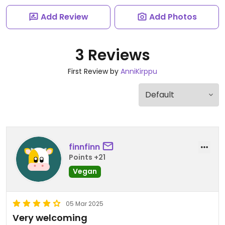
Add Review
Add Photos
3 Reviews
First Review by
AnniKirppu
finnfinn
Points +21
Vegan
05 Mar 2025
Very welcoming