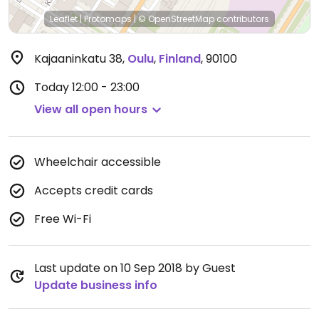
Leaflet
|
Protomaps
|
© OpenStreetMap
contributors
Kajaaninkatu 38
,
Oulu
,
Finland
,
90100
Today
12:00 - 23:00
View all open hours
Wheelchair accessible
Accepts credit cards
Free Wi-Fi
Last update on 10 Sep 2018 by Guest
Update business info