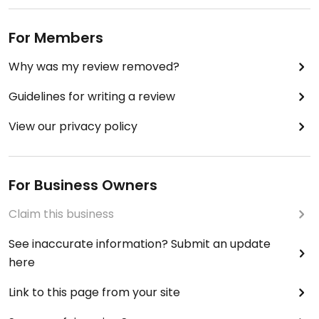
For Members
Why was my review removed?
Guidelines for writing a review
View our privacy policy
For Business Owners
Claim this business
See inaccurate information? Submit an update
here
Link to this page from your site