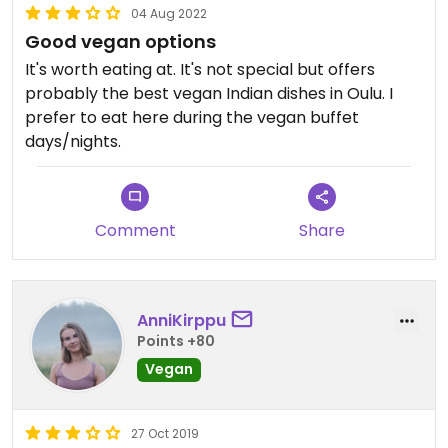
04 Aug 2022
Good vegan options
It's worth eating at. It's not special but offers
probably the best vegan Indian dishes in Oulu. I
prefer to eat here during the vegan buffet
days/nights.
Comment
Share
AnniKirppu
Points +80
Vegan
27 Oct 2019