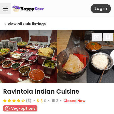
Log in
View all Oulu listings
Ravintola Indian Cuisine
(3)
2
Closed Now
Veg-options