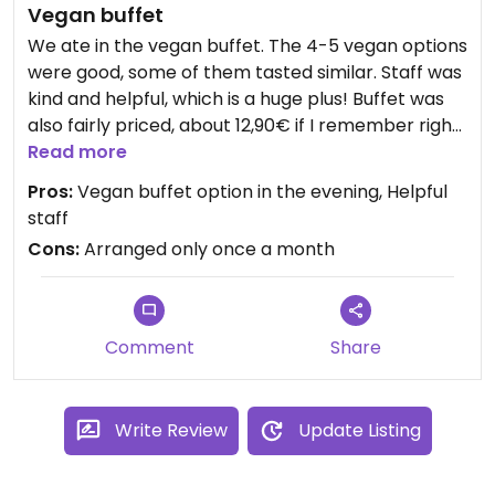
Vegan buffet
We ate in the vegan buffet. The 4-5 vegan options
were good, some of them tasted similar. Staff was
kind and helpful, which is a huge plus! Buffet was
also fairly priced, about 12,90€ if I remember right
😊
Read more
Pros:
Vegan buffet option in the evening, Helpful
staff
Cons:
Arranged only once a month
Comment
Share
Write Review
Update Listing