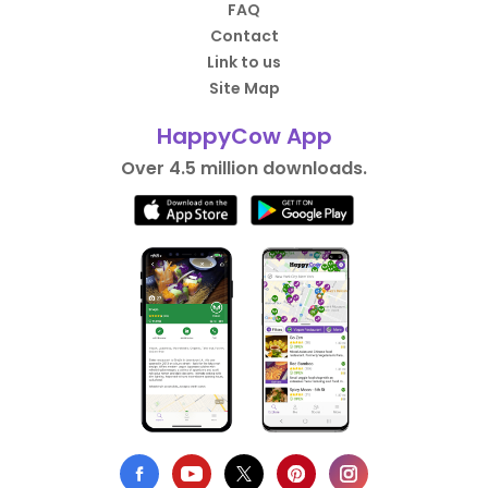
FAQ
Contact
Link to us
Site Map
HappyCow App
Over 4.5 million downloads.