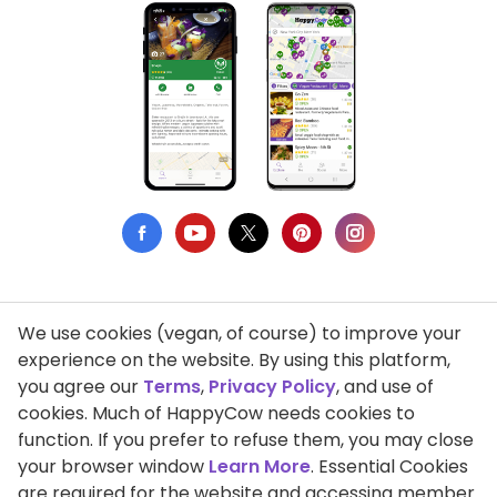
We use cookies (vegan, of course) to improve your
Privacy Policy
experience on the website. By using this platform,
you agree our
Terms
,
Privacy Policy
, and use of
Terms of Use
cookies. Much of HappyCow needs cookies to
function. If you prefer to refuse them, you may close
DMCA Compliance
your browser window
Learn More
. Essential Cookies
Support HappyCow
are required for the website and accessing member