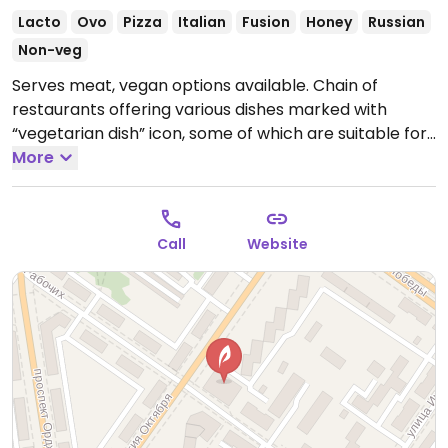
Lacto
Ovo
Pizza
Italian
Fusion
Honey
Russian
Non-veg
Serves meat, vegan options available. Chain of
restaurants offering various dishes marked with
“vegetarian dish” icon, some of which are suitable for
vegans. Example of choices include: salad with
More
wakame, 2 kinds of rolls with wakame, Greek salad,
light salad with baked pumpkin and cream cheese,
rolls with baked pepper, margarita pizza, potatoes
Call
Website
with mushrooms, and others. Be sure to specify if you
want vegan.
Open Mon-Thu 12:00pm-12:00am, Fri-Sat
12:00pm-2:00am, Sun 12:00pm-12:00am.