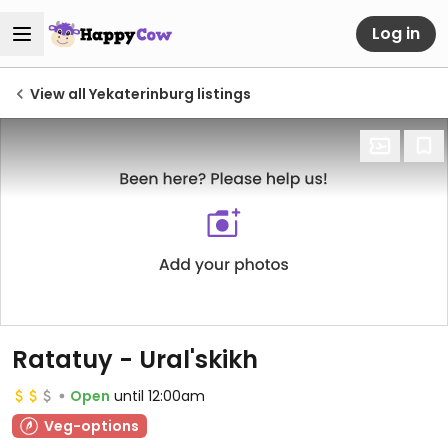
Log in
View all Yekaterinburg listings
Ratatuy - Ural'skikh
Open
until 12:00am
Veg-options