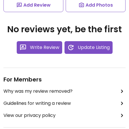
Add Review
Add Photos
No reviews yet, be the first
Write Review
Update Listing
For Members
Why was my review removed?
Guidelines for writing a review
View our privacy policy