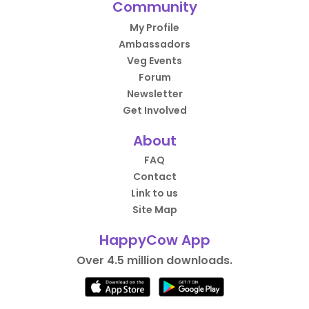
Community
My Profile
Ambassadors
Veg Events
Forum
Newsletter
Get Involved
About
FAQ
Contact
Link to us
Site Map
HappyCow App
Over 4.5 million downloads.