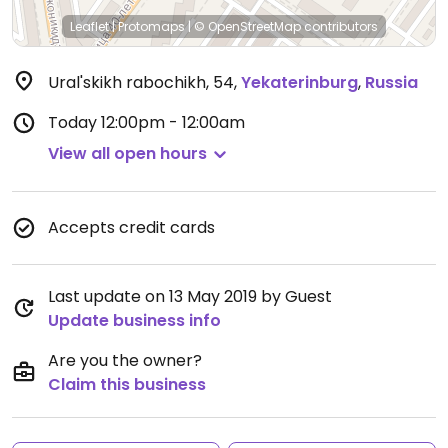
Leaflet
|
Protomaps
|
© OpenStreetMap
contributors
Ural'skikh rabochikh, 54
,
Yekaterinburg
,
Russia
Today
12:00pm - 12:00am
View all open hours
Accepts credit cards
Last update on 13 May 2019 by Guest
Update business info
Are you the owner?
Claim this business