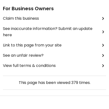
For Business Owners
Claim this business
See inaccurate information? Submit an update
here
Link to this page from your site
See an unfair review?
View full terms & conditions
This page has been viewed
379
times.