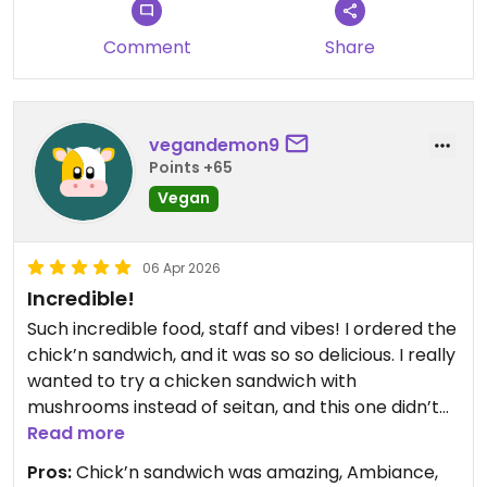
Updated from previous review on 2026-04-06
Comment
Share
vegandemon9
Points +65
Vegan
06 Apr 2026
Incredible!
Such incredible food, staff and vibes! I ordered the
chick’n sandwich, and it was so so delicious. I really
wanted to try a chicken sandwich with
mushrooms instead of seitan, and this one didn’t
disappoint. The customers are also so sweet (3
Read more
groups talked to me while I was waiting in line for
Pros:
Chick’n sandwich was amazing, Ambiance,
my takeout). And it’s a vegan restaurant! Couldn’t