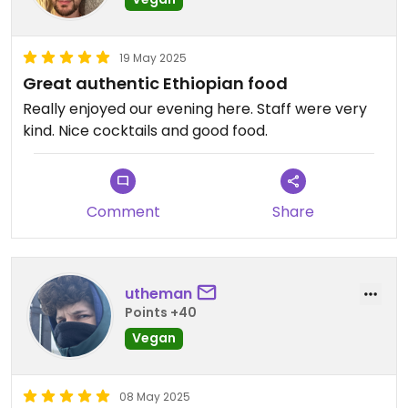
19 May 2025
Great authentic Ethiopian food
Really enjoyed our evening here. Staff were very
kind. Nice cocktails and good food.
Comment
Share
utheman
Points +40
Vegan
08 May 2025