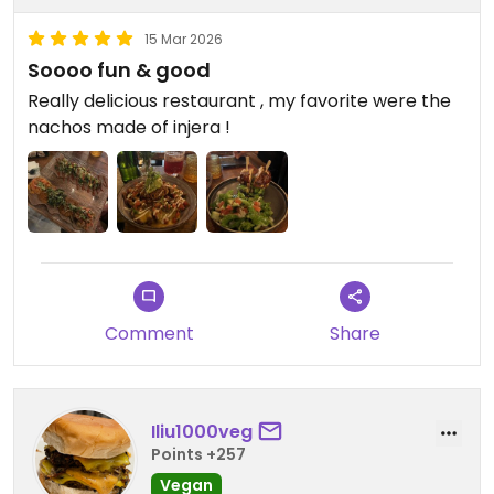
15 Mar 2026
Soooo fun & good
Really delicious restaurant , my favorite were the
nachos made of injera !
Comment
Share
Iliu1000veg
Points +257
Vegan