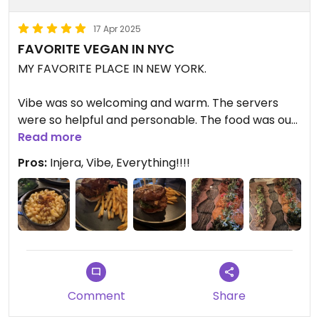
17 Apr 2025
FAVORITE VEGAN IN NYC
MY FAVORITE PLACE IN NEW YORK.
Vibe was so welcoming and warm. The servers
were so helpful and personable. The food was out
of this world. When we left, I immediately asked
Read more
when we are going back and what excuse do we
Pros:
Injera, Vibe, Everything!!!!
need to return asap.
I’ve been around the world eating vegan and this
restaurant is a SHOW STOPPER.
👏👏👏👏👏👏👏👏👏👏👏👏👏
Comment
Share