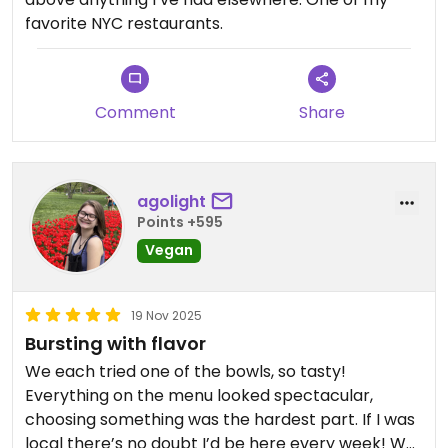
favorite NYC restaurants.
Comment
Share
agolight
Points +595
Vegan
19 Nov 2025
Bursting with flavor
We each tried one of the bowls, so tasty!
Everything on the menu looked spectacular,
choosing something was the hardest part. If I was
local there’s no doubt I’d be here every week! We