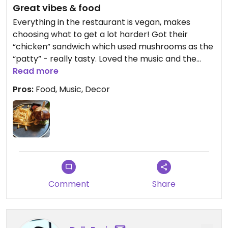
Great vibes & food
Everything in the restaurant is vegan, makes
choosing what to get a lot harder! Got their
“chicken” sandwich which used mushrooms as the
“patty” - really tasty. Loved the music and the
decor, will definitely visit again if I’m in NYC!
Read more
Pros:
Food, Music, Decor
Comment
Share