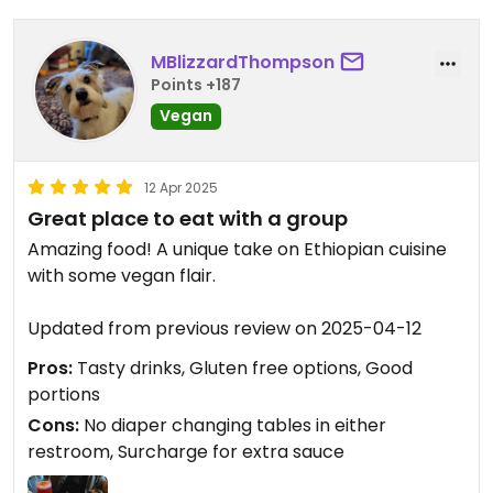
MBlizzardThompson
Points +187
Vegan
12 Apr 2025
Great place to eat with a group
Amazing food! A unique take on Ethiopian cuisine
with some vegan flair.
Updated from previous review on 2025-04-12
Pros:
Tasty drinks, Gluten free options, Good
portions
Cons:
No diaper changing tables in either
restroom, Surcharge for extra sauce