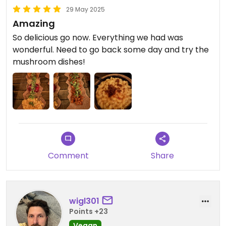
29 May 2025
Amazing
So delicious go now. Everything we had was
wonderful. Need to go back some day and try the
mushroom dishes!
Comment
Share
wigl301
Points +23
Vegan