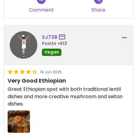
Comment
Share
SJ738
Points +613
Vegan
14 Jun 2025
Very Good Ethiopian
Great Ethiopian spot with both traditional lentil
dishes and more creative mushroom and seitan
dishes.