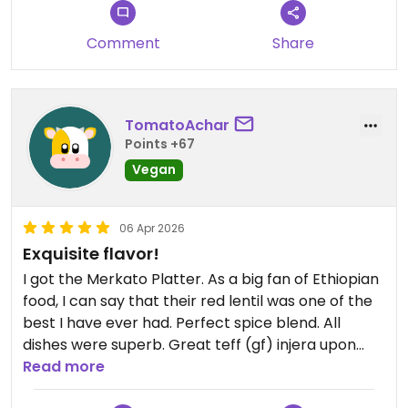
I loved every sip and every bite of my meal. The
chef’s special was packed with flavor and
Comment
Share
different textures. Each bite felt unique from the
last. Kitfo is typically a ground beef, and their
version is made from soy. That alone had such
TomatoAchar
incredible flavor like it had been nicely browned to
Points +67
build out the complexity of the dish. The drink was
equally good. I could have started on a second
Vegan
meal immediately after finishing my lunch. Not
because I was hungry, simply because the food
06 Apr 2026
blew my mind.
Exquisite flavor!
Updated from previous review on 2026-04-17
I got the Merkato Platter. As a big fan of Ethiopian
food, I can say that their red lentil was one of the
best I have ever had. Perfect spice blend. All
dishes were superb. Great teff (gf) injera upon
request. Very friendly staff, and beautiful space.
Read more
Recommended!