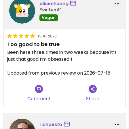
alicechuang
Points +84
Vegan
15 Jul 2026
Too good to be true
Been here three times in two weeks because it’s
just that good I’m obsessed!!
Updated from previous review on 2026-07-15
Comment
Share
richpesto