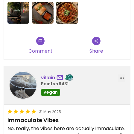
little loud for me but I’m sensitive when it comes
to that & it didn’t take away from the amazing
food experience!
Comment
Share
villain
Points +9431
Vegan
31 May 2025
Immaculate Vibes
No, really, the vibes here are actually immaculate.