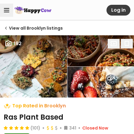
Log in
View all Brooklyn listings
192
Top Rated in Brooklyn
Ras Plant Based
(101)
341
Closed Now