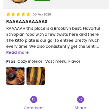
05 Feb 2026
RAAAAAAAAAAAS
RAAAAAH this place is a Brooklyn best. Flavorful
Ethiopian food with a few twists here and there.
The Kitfo plate is our go-to entree pretty much
every time. We also consistently get the Lentil
Sambusas which come with a fiery hot sauce.
Read more
Pros:
Cozy interior , Vast menu, Flavor
If you want something more classic, they have two
sandwich options. A Lentil based burger or a Lion’s
Mane Chicken sandwich. Both are really good and
come with fantastically seasoned fries.
If you go for brunch they’ve got a handful of
awesome breakfast items like an SEC, Breakfast
burritos, and even a vegan vanilla ice cream
Comment
Share