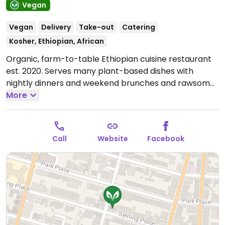
Vegan
Vegan
Delivery
Take-out
Catering
Kosher, Ethiopian, African
Organic, farm-to-table Ethiopian cuisine restaurant
est. 2020. Serves many plant-based dishes with
nightly dinners and weekend brunches and rawsome
cakes for dessert. Beverage selection includes
More
signature cocktails, local beers, wine, kombucha and
mocktails. Try the sambusas and the sampler plate.
May order online. Black-owned. NOTE: Reported that
Call
Website
Facebook
honey is not offered even though it is included in a
drink's name.
Open Mon-Wed 12:00pm-10:00pm, Thu-
Fri 12:00pm-11:00pm, Sat 11:00am-11:00pm, Sun
11:00am-10:00pm.