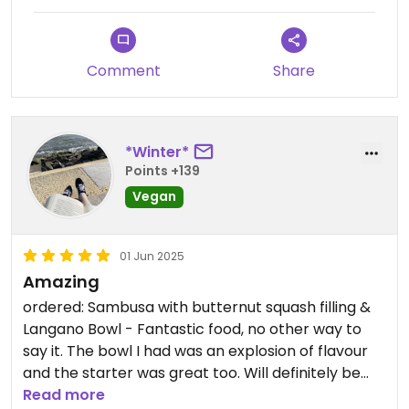
Comment
Share
*Winter*
Points +139
Vegan
01 Jun 2025
Amazing
ordered: Sambusa with butternut squash filling &
Langano Bowl - Fantastic food, no other way to
say it. The bowl I had was an explosion of flavour
and the starter was great too. Will definitely be
back to try more things. The restaurant was a
Read more