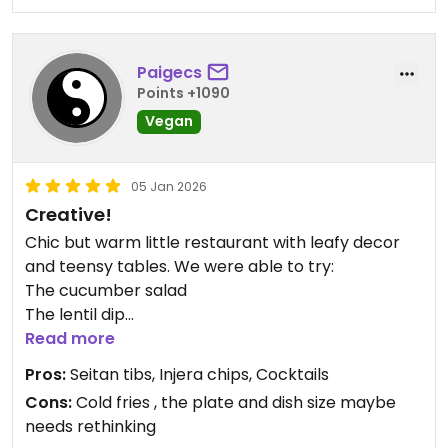
infused French toast which is a MUST.
Head to Ras for the vibes.
Paigecs
Points +1090
Updated from previous review on 2026-02-05
Vegan
05 Jan 2026
Creative!
Chic but warm little restaurant with leafy decor
and teensy tables. We were able to try:
The cucumber salad
The lentil dip
The mama’s tofu
Read more
The tibs
Pros:
Seitan tibs, Injera chips, Cocktails
The chick’n burger, which uses a lion’s mane base
Cons:
Cold fries , the plate and dish size maybe
needs rethinking
I just made seitan and vegan tibs from scratch the