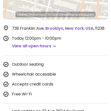
Leaflet
|
Protomaps
|
© OpenStreetMap
contributors
739 Franklin Ave
,
Brooklyn
,
New York
,
USA
,
11238
Today
12:00pm - 10:00pm
View all open hours
Outdoor seating
Wheelchair accessible
Accepts credit cards
Free Wi-Fi