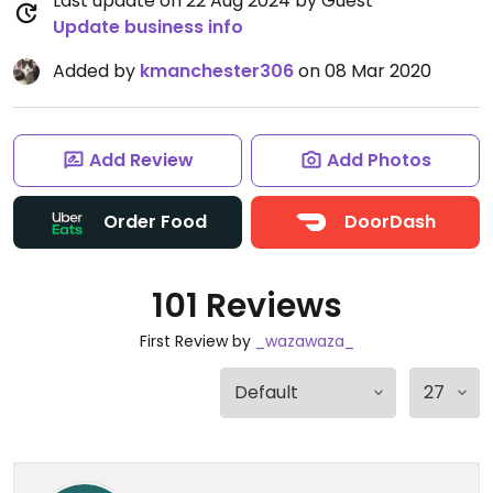
Last update on 22 Aug 2024 by Guest
Update business info
Added by
kmanchester306
on 08 Mar 2020
Add Review
Add Photos
Order Food
DoorDash
101 Reviews
First Review by
_wazawaza_