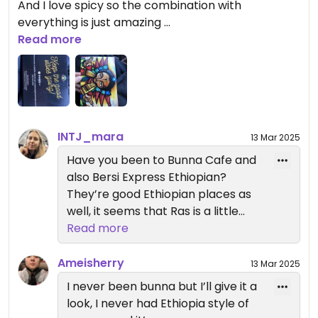
And I love spicy so the combination with
everything is just amazing
Read more
I tried the sourdough as well, so interesting I never
had it ever before , I saw a lot of people order it so
I was always wondering how it tastes like , it’s just
so interesting, I like the cabbage and collard
green as always😄
INTJ_mara
13 Mar 2025
lol the lentil and chickpeas makes me fart whole
night lol
Have you been to Bunna Cafe and
also Bersi Express Ethiopian?
Updated from previous review on 2025-03-13
They’re good Ethiopian places as
well, it seems that Ras is a little
more americanized?
Read more
Ameisherry
13 Mar 2025
I never been bunna but I’ll give it a
look, I never had Ethiopia style of