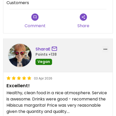
Customers
recommend enough.
Updated from previous review on 2026-04-06
Comment
Share
SharaE
Points +138
Vegan
03 Apr 2026
Excellent!
Healthy, clean food in a nice atmosphere. Service
is awesome. Drinks were good - recommend the
Hibiscus margarita! Price was very reasonable
given the quantity and quality.