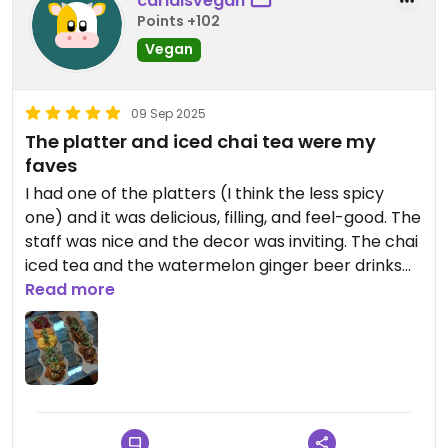
carlaisvegan
Points +102
Vegan
09 Sep 2025
The platter and iced chai tea were my
faves
I had one of the platters (I think the less spicy
one) and it was delicious, filling, and feel-good. The
staff was nice and the decor was inviting. The chai
iced tea and the watermelon ginger beer drinks
were so amazing.
Read more