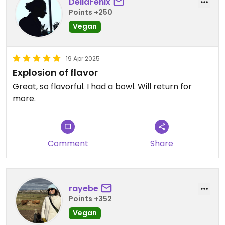
DellaFenix
Points +250
Vegan
19 Apr 2025
Explosion of flavor
Great, so flavorful. I had a bowl. Will return for
more.
Comment
Share
rayebe
Points +352
Vegan