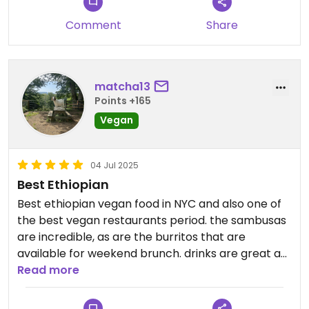
Comment
Share
matcha13
Points +165
Vegan
04 Jul 2025
Best Ethiopian
Best ethiopian vegan food in NYC and also one of
the best vegan restaurants period. the sambusas
are incredible, as are the burritos that are
available for weekend brunch. drinks are great as
well.
Read more