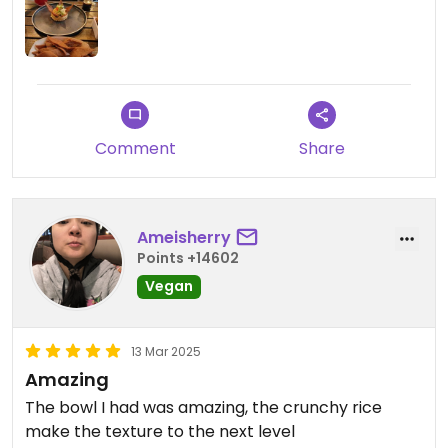
Comment
Share
Ameisherry
Points +14602
Vegan
13 Mar 2025
Amazing
The bowl I had was amazing, the crunchy rice
make the texture to the next level