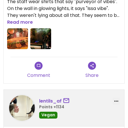
The staff wear shirts that say "purveyor of vibes".
On the wall in glowing lights, it says "Issa vibe".
They weren't lying about all that. They seem to be
a setup for a vinyl DJ too, but there wasn't any live
Read more
music while I was in
I got the piassa platter, and it was fantastic. They
should give one more piece of injera with the meal
for the right ratio, though. Such great ambiance
and the price of everything is good. Staff is
friendly.
Comment
Share
I'm eager to try everything on the menu over time
Updated from previous review on 2025-05-31
lentils_af
Points +1134
Vegan