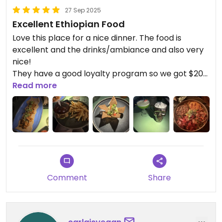
27 Sep 2025
Excellent Ethiopian Food
Love this place for a nice dinner. The food is
excellent and the drinks/ambiance and also very
nice!
They have a good loyalty program so we got $20
off on our second visit, which was a great bonus.
Read more
Comment
Share