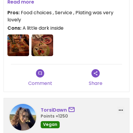
Read more
Updated from previous review on 2026-04-03
Pros:
Food choices , Service , Plating was very
lovely
Cons:
A little dark inside
Comment
Share
TorsiDawn
Points +1250
Vegan