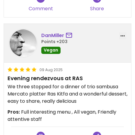
Comment
Share
DanMiller
Points +203
Vegan
09 Aug 2025
Evening rendezvous at RAS
We three stopped for a dinner of trio sambusa
Mercato platter Ras Kitfa and a wonderful dessert,
easy to share, really delicious
Pros:
Full interesting menu , All vegan, Friendly
attentive staff