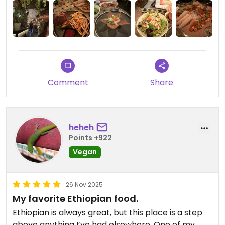
other day and I know it takes HOURS of labor
between the niter kibeh, the seitan, and the slow-
stewed sauce. This place is a treat! Presentation is
very fun and cocktails seal the deal. Don’t miss.
Updated from previous review on 2026-01-05
Comment
Share
heheh
Points +922
Vegan
26 Nov 2025
My favorite Ethiopian food.
Ethiopian is always great, but this place is a step
above anything I’ve had elsewhere. One of my