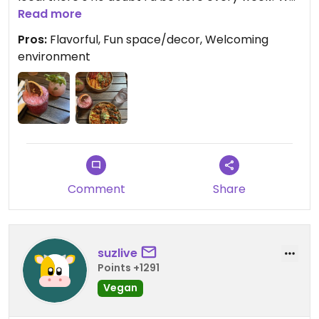
also each ordered a beverage, very refreshing.
Read more
Crystal was wonderful, as were all the staff
Pros:
Flavorful, Fun space/decor, Welcoming
members. Highly recommend!
environment
Comment
Share
suzlive
Points +1291
Vegan