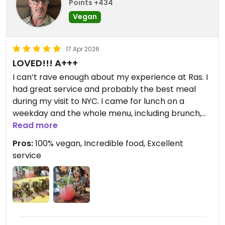
Points +434
Vegan
17 Apr 2026
LOVED!!! A+++
I can’t rave enough about my experience at Ras. I
had great service and probably the best meal
during my visit to NYC. I came for lunch on a
weekday and the whole menu, including brunch,
was available. Since they are 100% vegan, it also
Read more
meant that I could order anything and everything.
Pros:
100% vegan, Incredible food, Excellent
Can there be too many choices? Everything
service
looked great, but my waiter convinced me to get
the chef’s special kitfo. There was also a nice
selection of NA mixed drinks, and I ordered the
Crown Heights queen—watermelon, ginger beer,
mint and lime.