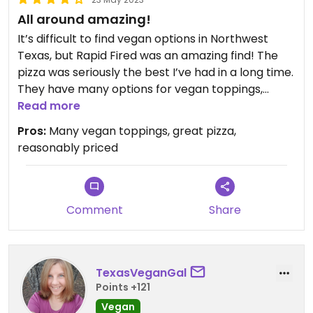
All around amazing!
It’s difficult to find vegan options in Northwest
Texas, but Rapid Fired was an amazing find! The
pizza was seriously the best I’ve had in a long time.
They have many options for vegan toppings,
including “cheese” and plant based pepperoni.
Read more
The portions are extremely generous. I ordered a
Pros:
Many vegan toppings, great pizza,
pizza was several toppings, including extra vegan
reasonably priced
cheese, and it was only $9.95! It would easy be
double or triple that at most pizza places. I will
definitely be coming back!
Comment
Share
Updated from previous review on 2023-05-23
TexasVeganGal
Points +121
Vegan