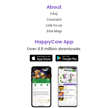
About
FAQ
Contact
Link to us
Site Map
HappyCow App
Over 4.5 million downloads.