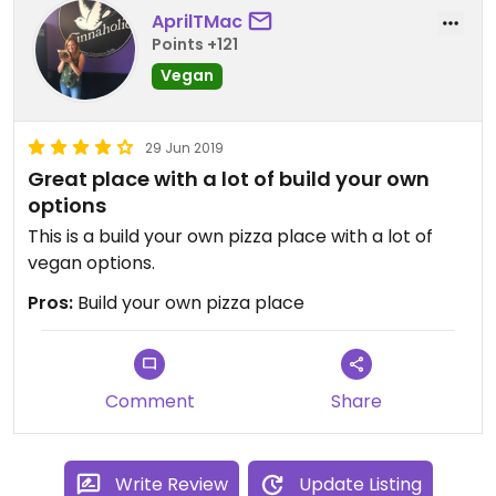
AprilTMac
Points +121
Vegan
29 Jun 2019
Great place with a lot of build your own
options
This is a build your own pizza place with a lot of
vegan options.
Pros:
Build your own pizza place
Comment
Share
Write Review
Update Listing