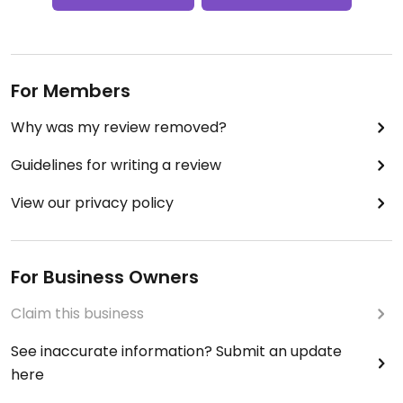
For Members
Why was my review removed?
Guidelines for writing a review
View our privacy policy
For Business Owners
Claim this business
See inaccurate information? Submit an update
here