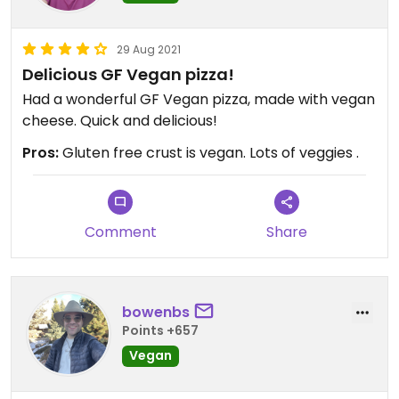
29 Aug 2021
Delicious GF Vegan pizza!
Had a wonderful GF Vegan pizza, made with vegan
cheese. Quick and delicious!
Pros:
Gluten free crust is vegan. Lots of veggies .
Comment
Share
bowenbs
Points +657
Vegan