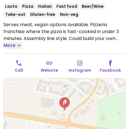
Lacto
Pizza
Italian
Fast food
Beer/Wine
Take-out
Gluten-free
Non-veg
Serves meat, vegan options available. Pizzeria
franchise where the pizza is fast-cooked in under 3
minutes. Assembly line style. Could build your own
pizza choosing thin, thick, or gluten-free crust (all
More
dairy-free), the sauce, and toppings including vegan
cheese. Has salads and beer. Founded 2015, now with
outlets across states.
Open Mon-Thu 10:30am-
Call
Website
Instagram
Facebook
10:00pm, Fri-Sat 10:30am-11:00pm, Sun 10:30am-
10:00pm.