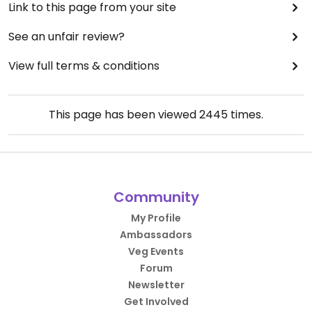
Link to this page from your site
See an unfair review?
View full terms & conditions
This page has been viewed
2445
times.
Community
My Profile
Ambassadors
Veg Events
Forum
Newsletter
Get Involved