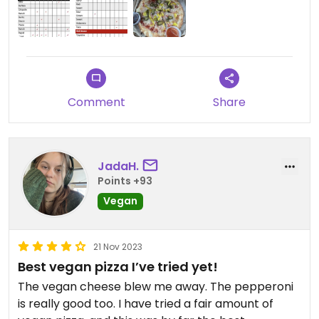
Comment
Share
JadaH.
Points +93
Vegan
21 Nov 2023
Best vegan pizza I’ve tried yet!
The vegan cheese blew me away. The pepperoni
is really good too. I have tried a fair amount of