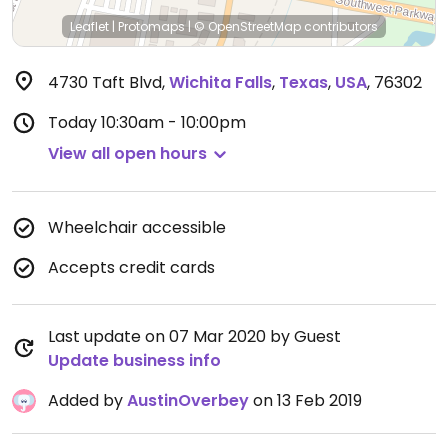
Leaflet
|
Protomaps
|
© OpenStreetMap
contributors
4730 Taft Blvd
,
Wichita Falls
,
Texas
,
USA
,
76302
Today
10:30am - 10:00pm
View all open hours
Wheelchair accessible
Accepts credit cards
Last update on 07 Mar 2020 by Guest
Update business info
Added by
AustinOverbey
on 13 Feb 2019