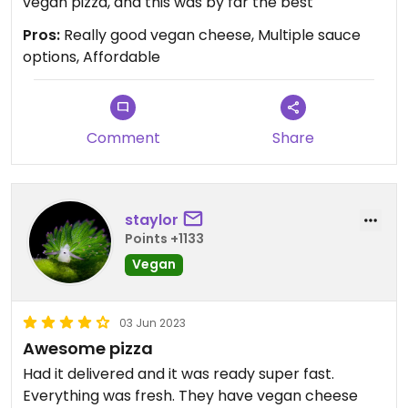
vegan pizza, and this was by far the best
Pros:
Really good vegan cheese, Multiple sauce
options, Affordable
Comment
Share
staylor
Points +1133
Vegan
03 Jun 2023
Awesome pizza
Had it delivered and it was ready super fast.
Everything was fresh. They have vegan cheese