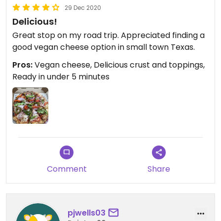
29 Dec 2020
Delicious!
Great stop on my road trip. Appreciated finding a
good vegan cheese option in small town Texas.
Pros:
Vegan cheese, Delicious crust and toppings,
Ready in under 5 minutes
Comment
Share
pjwells03