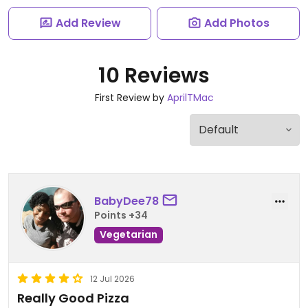
Add Review
Add Photos
10 Reviews
First Review by
AprilTMac
BabyDee78
Points +34
Vegetarian
12 Jul 2026
Really Good Pizza