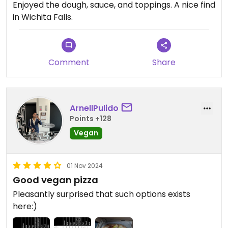
Enjoyed the dough, sauce, and toppings. A nice find
in Wichita Falls.
Comment
Share
ArnellPulido
Points +128
Vegan
01 Nov 2024
Good vegan pizza
Pleasantly surprised that such options exists
here:)