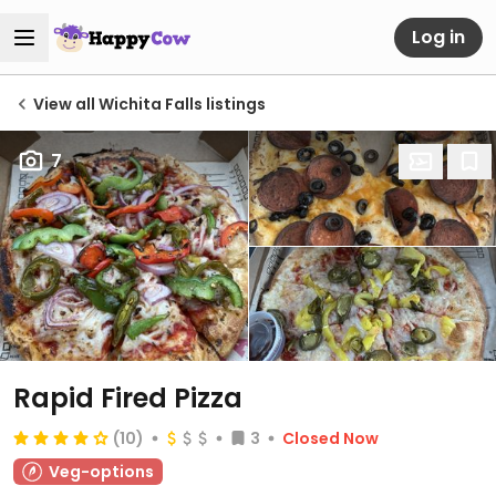
Log in
View all Wichita Falls listings
7
Rapid Fired Pizza
(10)
3
Closed Now
Veg-options