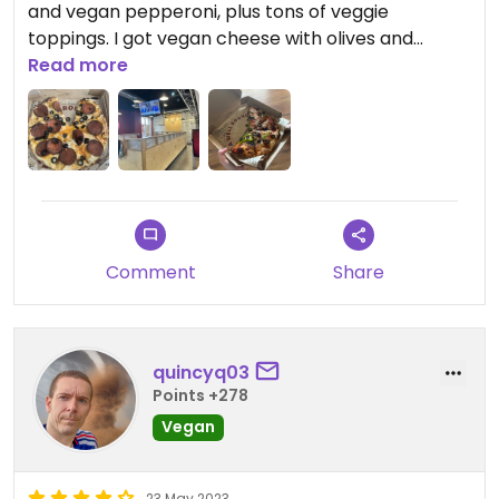
and vegan pepperoni, plus tons of veggie
toppings. I got vegan cheese with olives and
banana peppers. Will definitely be eating here
Read more
again.
Comment
Share
quincyq03
Points +278
Vegan
23 May 2023