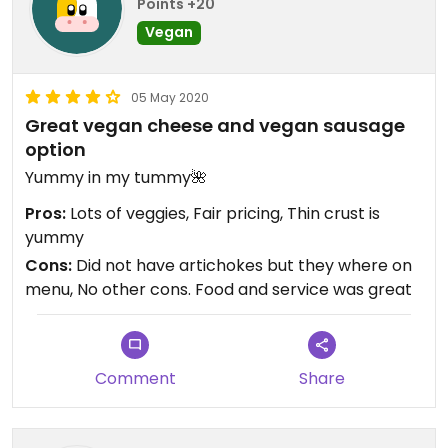
Points +20
Vegan
05 May 2020
Great vegan cheese and vegan sausage
option
Yummy in my tummy🌺
Pros:
Lots of veggies, Fair pricing, Thin crust is
yummy
Cons:
Did not have artichokes but they where on
menu, No other cons. Food and service was great
Comment
Share