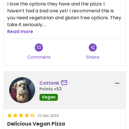
I love the options they have and the pizza. I
haven’t had a bad one yet! I recommend this is
you need vegetarian and gluten free options. They
take it seriously.
Read more
Updated from previous review on 2026-07-12
Comment
Share
CottonK
Points +53
Vegan
22 Dec 2024
Delicious Vegan Pizza