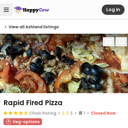
Log in
View all Ashland listings
Rapid Fired Pizza
Chain Rating
1
Closed Now
Veg-options