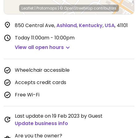
Leaflet
|
Protomaps
|
© OpenStreetMap
contributors
850 Central Ave
,
Ashland
,
Kentucky
,
USA
,
41101
Today
11:00am - 10:00pm
View all open hours
Wheelchair accessible
Accepts credit cards
Free Wi-Fi
Last update on 19 Feb 2023 by Guest
Update business info
Are you the owner?