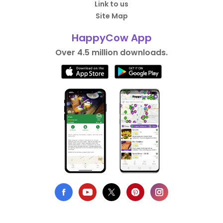
Link to us
Site Map
HappyCow App
Over 4.5 million downloads.