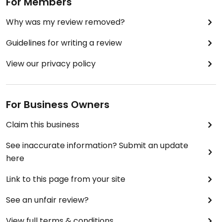
For Members
Why was my review removed?
Guidelines for writing a review
View our privacy policy
For Business Owners
Claim this business
See inaccurate information? Submit an update
here
Link to this page from your site
See an unfair review?
View full terms & conditions