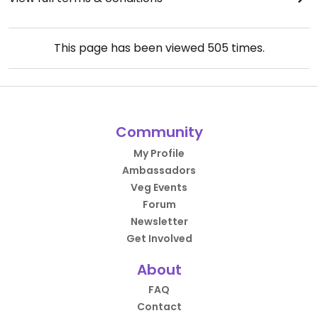
This page has been viewed
505
times.
Community
My Profile
Ambassadors
Veg Events
Forum
Newsletter
Get Involved
About
FAQ
Contact