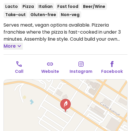
Lacto
Pizza
Italian
Fast food
Beer/Wine
Take-out
Gluten-free
Non-veg
Serves meat, vegan options available. Pizzeria
franchise where the pizza is fast-cooked in under 3
minutes. Assembly line style. Could build your own
pizza choosing thin, thick, or gluten-free crust (all
More
dairy-free), the sauce, and toppings including vegan
cheese. Has salads and beer. Founded 2015, now with
outlets across states.
Open Mon-Sun 11:00am-
Call
Website
Instagram
Facebook
10:00pm.