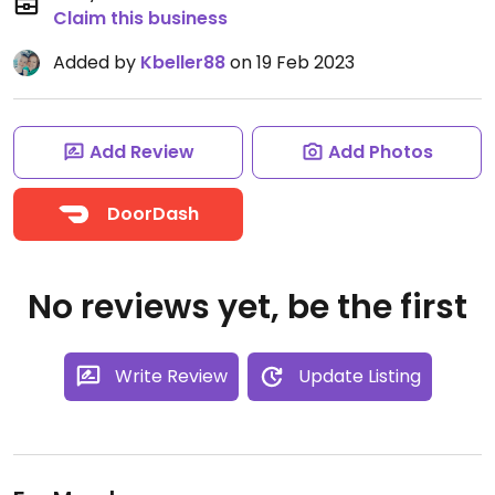
Claim this business
Added by
Kbeller88
on 19 Feb 2023
Add Review
Add Photos
DoorDash
No reviews yet, be the first
Write Review
Update Listing