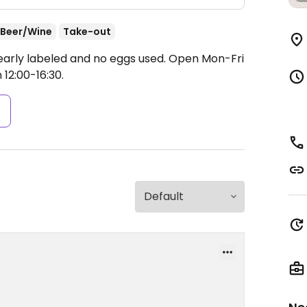
Beer/Wine
Take-out
clearly labeled and no eggs used.
Open Mon-Fri
 12:00-16:30.
s