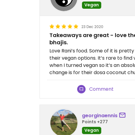
Vegan
23 Dec 2020
Takeaways are great - love th
bhajis.
Love Rani’s food. Some of it is prett
their vegan options. It’s rare to fi
when I turned vegan so it’s an absolu
change is for their dosa coconut ch
Comment
georginaennis
Points +277
Vegan