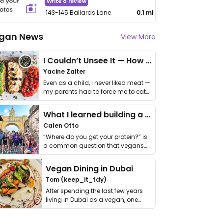
Write a review
143-145 Ballards Lane
0.1 mi
gan News
View More
I Couldn’t Unsee It — How Thailand Turned My Beliefs Into Action⁠
Yacine Zaiter
Even as a child, I never liked meat —
my parents had to force me to eat
it. I …
What I learned building a queer vegan travel brand
Calen Otto
“Where do you get your protein?” is
a common question that vegans
get asked. …
Vegan Dining in Dubai
Tom (keep_it_tdy)
After spending the last few years
living in Dubai as a vegan, one
thing has …