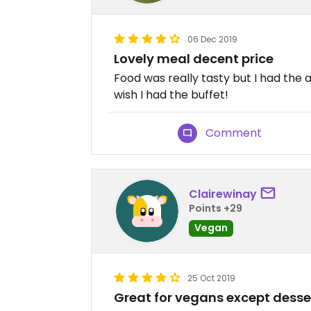
06 Dec 2019
Lovely meal decent price
Food was really tasty but I had the 
wish I had the buffet!
Comment
Clairewinay
Points +29
Vegan
25 Oct 2019
Great for vegans except desse