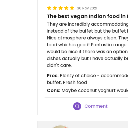
30 Nov 2021
The best vegan Indian food in
They are incredibly accommodating 
instead of the buffet but the buffet 
Nice atmosphere always clean. They 
food which is good! Fantastic range o
would be nice if there was an optio
dishes actually but I have actually
didn't care.
Pros:
Plenty of choice - accommodat
buffet, Fresh food
Cons:
Maybe coconut yoghurt would
Comment