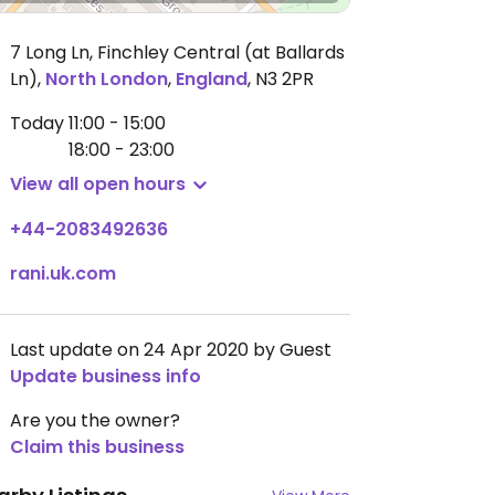
7 Long Ln, Finchley Central (at Ballards
Ln)
,
North London
,
England
,
N3 2PR
Today
11:00 - 15:00
18:00 - 23:00
View all open hours
+44-2083492636
rani.uk.com
Last update on 24 Apr 2020 by Guest
Update business info
Are you the owner?
Claim this business