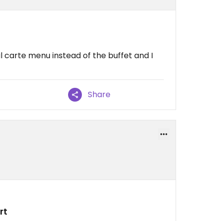
al carte menu instead of the buffet and I
Share
rt