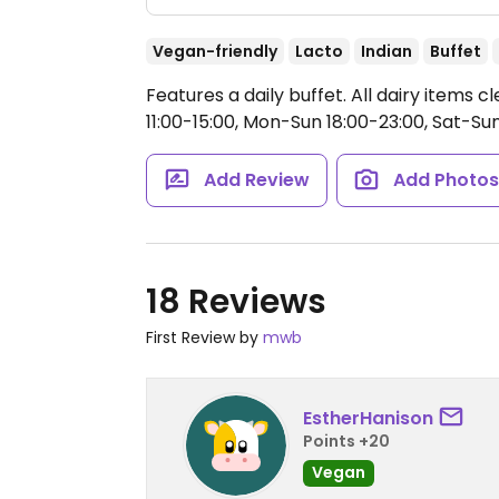
Vegan-friendly
Lacto
Indian
Buffet
Features a daily buffet. All dairy items 
11:00-15:00, Mon-Sun 18:00-23:00, Sat-Sun
Add Review
Add Photo
18 Reviews
First Review by
mwb
EstherHanison
Points +20
Vegan