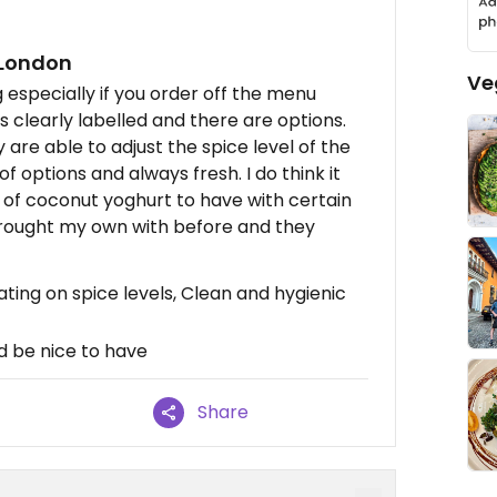
 London
Ve
especially if you order off the menu
is clearly labelled and there are options.
are able to adjust the spice level of the
f options and always fresh. I do think it
n of coconut yoghurt to have with certain
 brought my own with before and they
ing on spice levels, Clean and hygienic
 be nice to have
Share