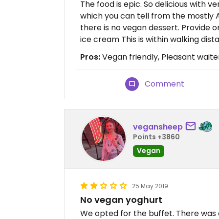
The food is epic. So delicious with 
which you can tell from the mostly A
there is no vegan dessert. Provide on
ice cream This is within walking dista
Pros:
Vegan friendly, Pleasant waite
Comment
vegansheep
Points +3860
Vegan
25 May 2019
No vegan yoghurt
We opted for the buffet. There was a