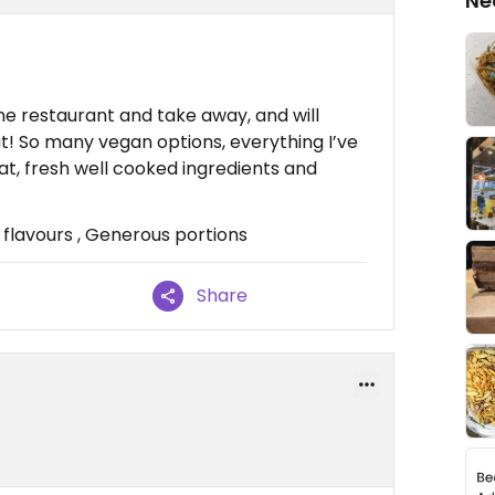
Ne
the restaurant and take away, and will
at! So many vegan options, everything I’ve
eat, fresh well cooked ingredients and
flavours , Generous portions
Share