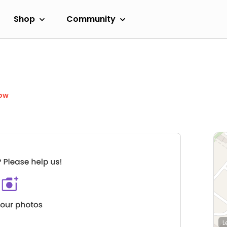
Shop
Community
ow
L