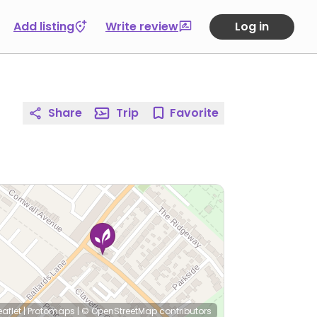
Add listing
Write review
Log in
Share
Trip
Favorite
eaflet
|
Protomaps
|
© OpenStreetMap
contributors