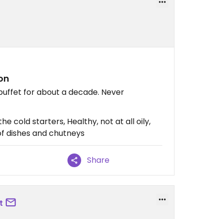
don
buffet for about a decade. Never
he cold starters, Healthy, not at all oily,
s of dishes and chutneys
Share
t