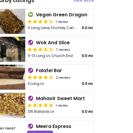
arby Listings
View More
Vegan Green Dragon
1 review
11 Long Lane, Finchley Central
0.0 mi
Wok And Slice
7 reviews
11-13 Long Ln, Church End
0.0 mi
Falafel Bar
2 reviews
3 Long Ln
0.0 mi
Mahavir Sweet Mart
1 review
136 Ballards Ln
0.0 mi
Meera Express