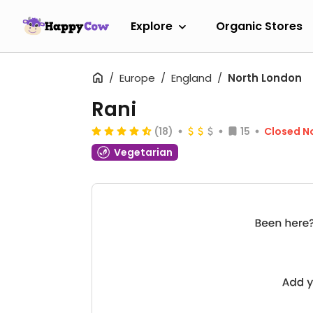
Explore
Organic Stores
Europe
England
North London
Rani
(18)
15
Closed N
Vegetarian