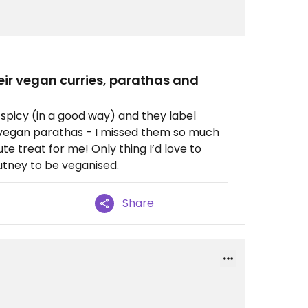
eir vegan curries, parathas and
y spicy (in a good way) and they label
nd vegan parathas - I missed them so much
te treat for me! Only thing I’d love to
utney to be veganised.
Share