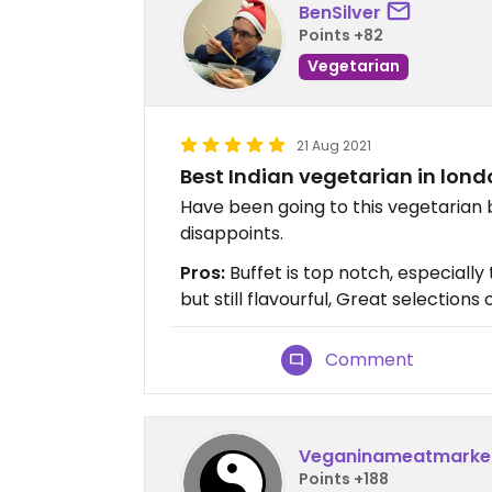
BenSilver
Points +82
Vegetarian
21 Aug 2021
Best Indian vegetarian in lon
Have been going to this vegetarian 
disappoints.
Pros:
Buffet is top notch, especially t
but still flavourful, Great selection
Comment
Veganinameatmarke
Points +188