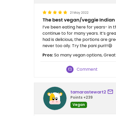
21 May 2022
The best vegan/veggie Indian
I’ve been eating here for years- in 
continue to for many years. It’s gre
had is delicious, the portions are gr
never too oily. Try the pani puri!!😄
Pros:
So many vegan options, Great 
Comment
tamarastewart2
Points +239
Vegan