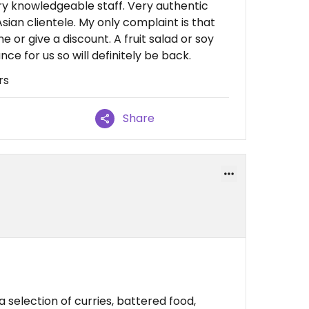
very knowledgeable staff. Very authentic
sian clientele. My only complaint is that
e or give a discount. A fruit salad or soy
nce for us so will definitely be back.
rs
Share
 selection of curries, battered food,