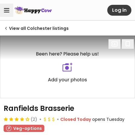
Log in
View all Colchester listings
Ranfields Brasserie
(2)
Closed Today
opens Tuesday
Veg-options