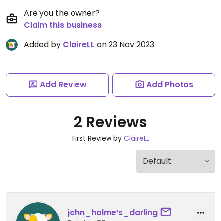
Are you the owner?
Claim this business
Added by
ClaireLL
on 23 Nov 2023
Add Review
Add Photos
2 Reviews
First Review by
ClaireLL
john_holme‘s_darling