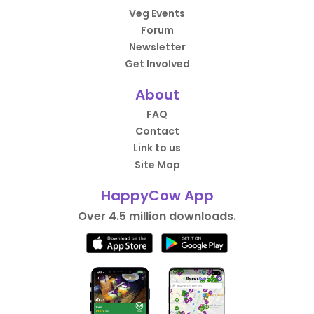
Veg Events
Forum
Newsletter
Get Involved
About
FAQ
Contact
Link to us
Site Map
HappyCow App
Over 4.5 million downloads.