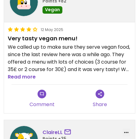
Points +82
Vegan
12 May 2025
Very tasty vegan menu!
We called up to make sure they serve vegan food,
since the last review here was a while ago. They
offered a menu with lots of choices (3 course for
35£ or 2 course for 30£) and it was very tasty! We
had a wonderful vegan wellington! Staff was also
Read more
very friendly.
Comment
Share
ClaireLL
Points +35