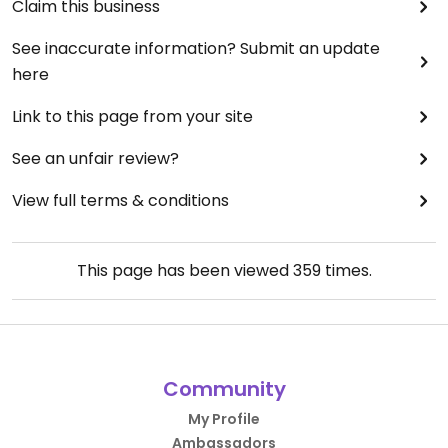
Claim this business
See inaccurate information? Submit an update
here
Link to this page from your site
See an unfair review?
View full terms & conditions
This page has been viewed
359
times.
Community
My Profile
Ambassadors