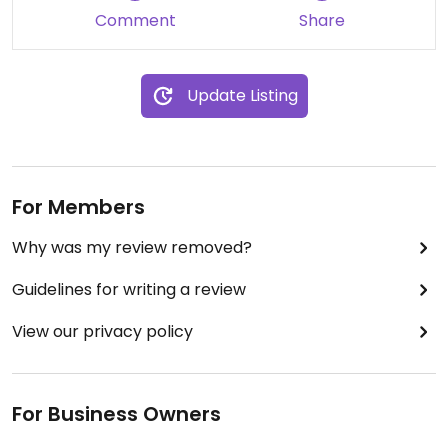
Comment
Share
Update Listing
For Members
Why was my review removed?
Guidelines for writing a review
View our privacy policy
For Business Owners