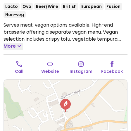
Lacto
Ovo
Beer/Wine
British
European
Fusion
Non-veg
Serves meat, vegan options available. High-end
brasserie offering a separate vegan menu. Vegan
selection includes crispy tofu, vegetable tempura,
zucchini fries, and chocolate cake for dessert.
More
Open
Tue-Sat 12:00-14:30, 17:30-20:30, Sun 11:30-18:00.
Call
Website
Instagram
Facebook