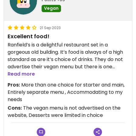
Vegan
21 Sep 2023
Excellent food!
Ranfield’s is a delightful restaurant set in a
gorgeous old building. It’s food is always of a high
standard as are it’s choice of drinks. They do not
advertise their vegan menu but there is one
available job request. There are at least three
Read more
vegan options for starter and main course and
Pros:
More than one choice for starter and main,
the very chunky chips are also vegan. The
Entirely separate menu , Accommodating to my
restaurant were very happy to accommodate my
needs
needs.
Cons:
The vegan menu is not advertised on the
website, Desserts were limited in choice