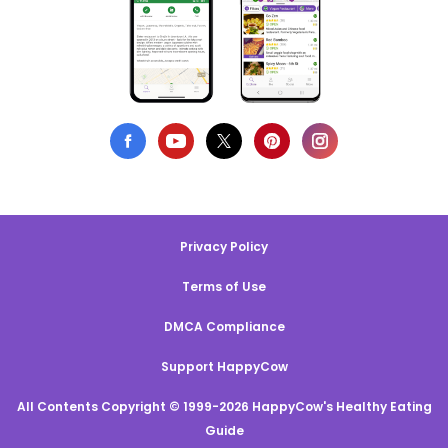
Privacy Policy
Terms of Use
DMCA Compliance
Support HappyCow
All Contents Copyright © 1999-2026 HappyCow's Healthy Eating
Guide