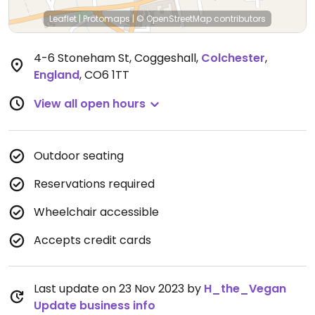
Leaflet
|
Protomaps
|
© OpenStreetMap
contributors
4-6 Stoneham St, Coggeshall
,
Colchester
,
England
,
CO6 1TT
View all open hours
Outdoor seating
Reservations required
Wheelchair accessible
Accepts credit cards
Last update on 23 Nov 2023 by
H_the_Vegan
Update business info