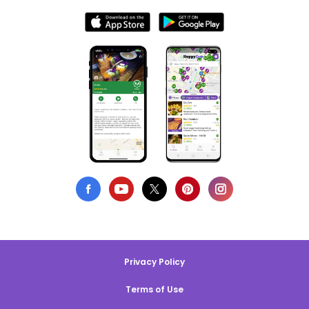
Privacy Policy
Terms of Use