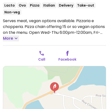
Lacto
Ovo
Pizza
Italian
Delivery
Take-out
Non-veg
Serves meat, vegan options available. Pizzaria e
chopperia. Pizza chain offering 15 or so vegan options
on the menu.
Open Wed-Thu 6:00pm-12:00am, Fri-
Sat 6:00pm-1:00am, Sun 6:00pm-12:00am.
More
Call
Facebook