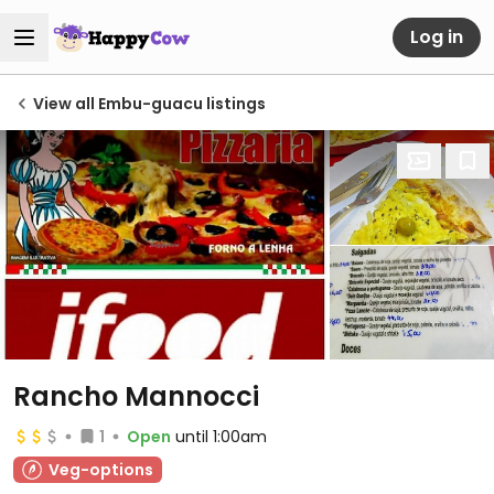
Log in
View all Embu-guacu listings
Rancho Mannocci
1
Open
until 1:00am
Veg-options