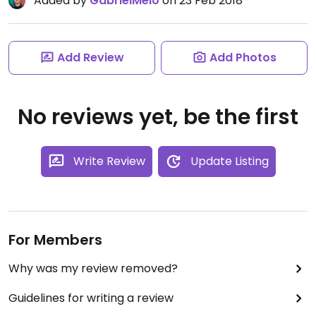
Added by
GabrielMelo
on 23 Feb 2018
Add Review
Add Photos
No reviews yet, be the first
Write Review
Update Listing
For Members
Why was my review removed?
Guidelines for writing a review