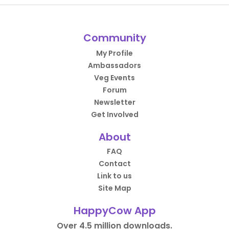
Community
My Profile
Ambassadors
Veg Events
Forum
Newsletter
Get Involved
About
FAQ
Contact
Link to us
Site Map
HappyCow App
Over 4.5 million downloads.