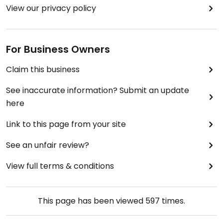
View our privacy policy
For Business Owners
Claim this business
See inaccurate information? Submit an update
here
Link to this page from your site
See an unfair review?
View full terms & conditions
This page has been viewed
597
times.