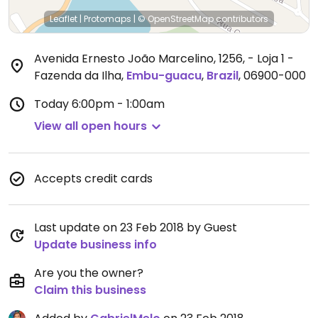
Leaflet
|
Protomaps
|
© OpenStreetMap
contributors
Avenida Ernesto João Marcelino, 1256, - Loja 1 -
Fazenda da Ilha
,
Embu-guacu
,
Brazil
,
06900-000
Today
6:00pm - 1:00am
View all open hours
Accepts credit cards
Last update on 23 Feb 2018 by Guest
Update business info
Are you the owner?
Claim this business