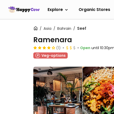
Explore
Organic Stores
Asia
Bahrain
Seef
Ramenara
(1)
Open
until 10:30p
Veg-options