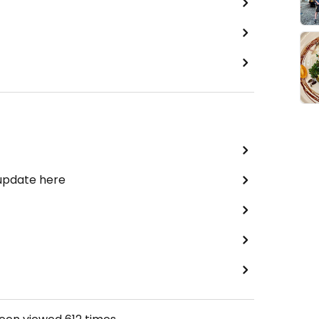
 update here