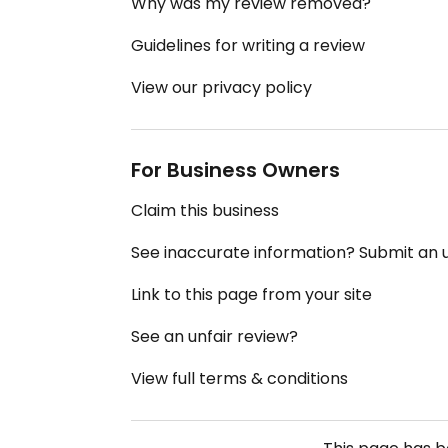
Why was my review removed?
Guidelines for writing a review
View our privacy policy
For Business Owners
Claim this business
See inaccurate information? Submit an
Link to this page from your site
See an unfair review?
View full terms & conditions