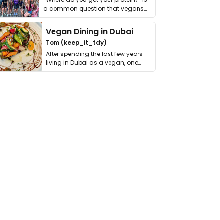
a common question that vegans
get asked. …
Vegan Dining in Dubai
Tom (keep_it_tdy)
After spending the last few years
living in Dubai as a vegan, one
thing has …