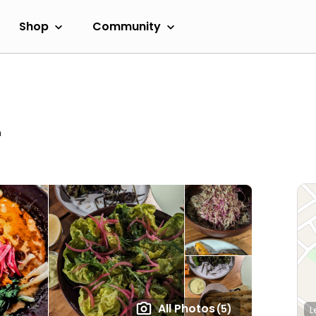
Shop
Community
m
All Photos
(5)
L