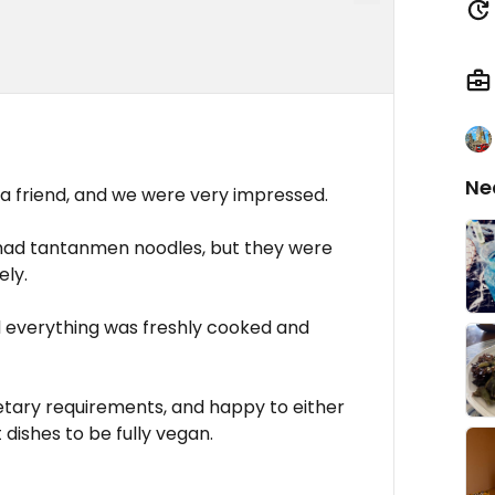
Ne
riend, and we were very impressed.
e had tantanmen noodles, but they were
ely.
nd everything was freshly cooked and
etary requirements, and happy to either
ishes to be fully vegan.