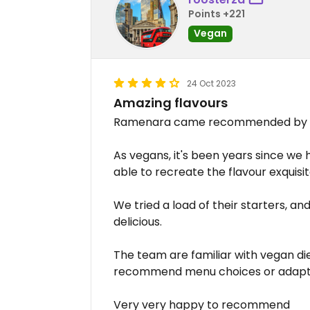
Points +221
Vegan
24 Oct 2023
Amazing flavours
Ramenara came recommended by a f
As vegans, it's been years since w
able to recreate the flavour exquisit
We tried a load of their starters, a
delicious.
The team are familiar with vegan di
recommend menu choices or adapt d
Very very happy to recommend