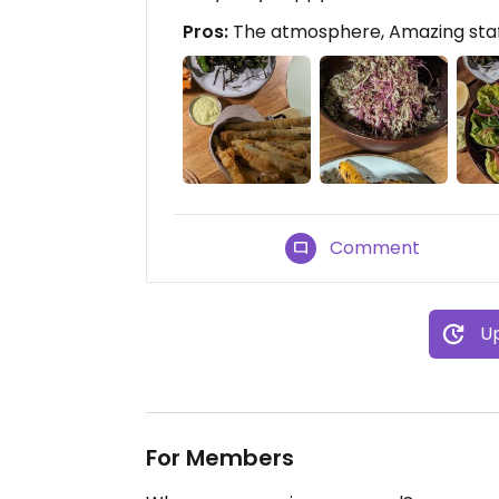
Pros:
The atmosphere, Amazing staf
Comment
Up
For Members