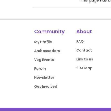
This page has 
Community
About
FAQ
My Profile
Contact
Ambassadors
Link to us
Veg Events
Site Map
Forum
Newsletter
Get Involved