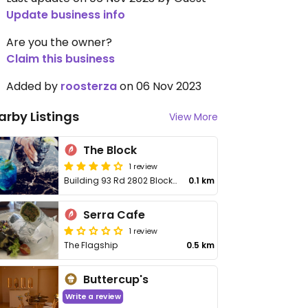
Update business info
Are you the owner?
Claim this business
Added by
roosterza
on 06 Nov 2023
arby Listings
View More
The Block
1 review
Building 93 Rd 2802 Block 428
0.1 km
Serra Cafe
1 review
The Flagship
0.5 km
Buttercup's
Write a review