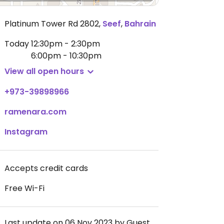
Platinum Tower Rd 2802
,
Seef
,
Bahrain
Today
12:30pm - 2:30pm
6:00pm - 10:30pm
View all open hours
+973-39898966
ramenara.com
Instagram
Accepts credit cards
Free Wi-Fi
Last update on 06 Nov 2023 by Guest