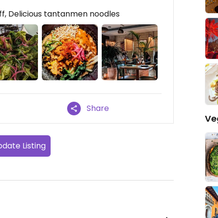
f, Delicious tantanmen noodles
Share
Ve
date Listing