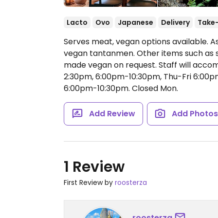
Lacto
Ovo
Japanese
Delivery
Take
Serves meat, vegan options available. As
vegan tantanmen. Other items such as s
made vegan on request. Staff will acc
2:30pm, 6:00pm-10:30pm, Thu-Fri 6:00p
6:00pm-10:30pm.
Closed Mon.
Add Review
Add Photo
1 Review
First Review by
roosterza
roosterza