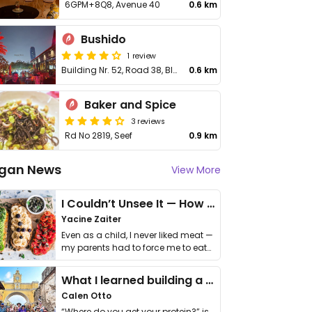
6GPM+8Q8, Avenue 40
0.6 km
Bushido
1 review
Building Nr. 52, Road 38, Block 428, Seef
0.6 km
Baker and Spice
3 reviews
Rd No 2819, Seef
0.9 km
gan News
View More
I Couldn’t Unsee It — How Thailand Turned My Beliefs Into Action⁠
Yacine Zaiter
Even as a child, I never liked meat —
my parents had to force me to eat
it. I …
What I learned building a queer vegan travel brand
Calen Otto
“Where do you get your protein?” is