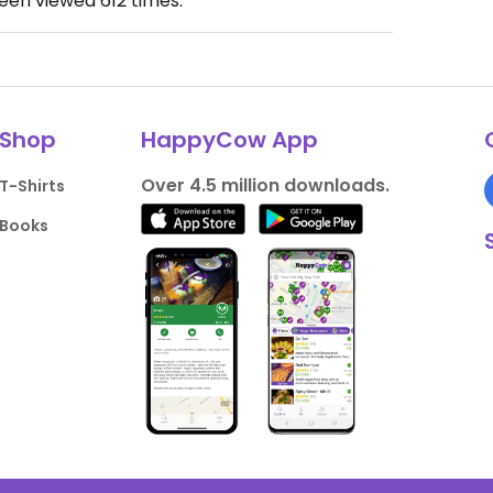
been viewed
612
times.
Shop
HappyCow App
Over 4.5 million downloads.
T-Shirts
Books