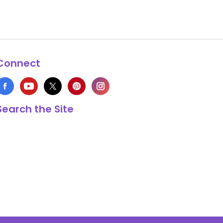
Connect
Search the Site