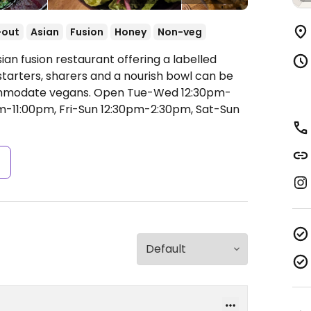
-out
Asian
Fusion
Honey
Non-veg
ian fusion restaurant offering a labelled
tarters, sharers and a nourish bowl can be
ommodate vegans.
Open Tue-Wed 12:30pm-
m-11:00pm, Fri-Sun 12:30pm-2:30pm, Sat-Sun
s