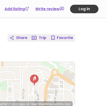
Add listing
Write review
Log in
Share
Trip
Favorite
eaflet
|
Protomaps
|
© OpenStreetMap
contributors