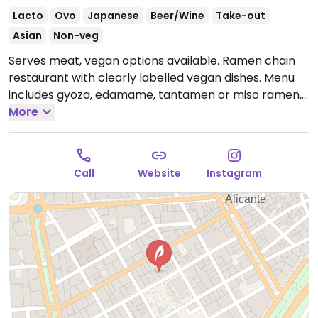
Lacto
Ovo
Japanese
Beer/Wine
Take-out
Asian
Non-veg
Serves meat, vegan options available. Ramen chain
restaurant with clearly labelled vegan dishes. Menu
includes gyoza, edamame, tantamen or miso ramen,
and a vegan chocolate lemon tiramisu for dessert.
More
Offers a daily menu with vegan ramen.
Open Mon-
Sun 13:00-16:00, 20:30-23:30.
Call
Website
Instagram