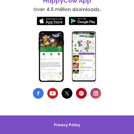
HappyCow App
Over 4.5 million downloads.
Privacy Policy