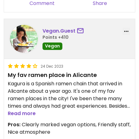
Comment
Share
Vegan.Guest
Points +410
Vegan
24 Dec 2023
My fav ramen place in Alicante
Kagura is a Spanish ramen chain that arrived in
Alicante about a year ago. It's one of my fav
ramen places in the city! I've been there many
times and always had great experiences. Besides
some plant-based appetizers, they have two
Read more
clearly marked vegan ramens on the menu: Miso
Pros:
Clearly marked vegan options, Friendly staff,
Vegano, the one I always go for, and Tantanmen
Nice atmosphere
Vegano. On weekends and holidays, they also