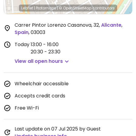
Leaflet
|
Protomaps
|
© OpenStreetMap
contributors
Carrer Pintor Lorenzo Casanova, 32
,
Alicante
,
Spain
,
03003
Today
13:00 - 16:00
20:30 - 23:30
View all open hours
Wheelchair accessible
Accepts credit cards
Free Wi-Fi
Last update on 07 Jul 2025 by Guest