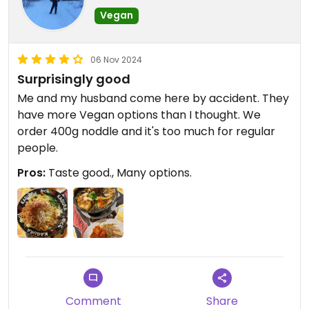
Vegan
06 Nov 2024
Surprisingly good
Me and my husband come here by accident. They
have more Vegan options than I thought. We
order 400g noddle and it's too much for regular
people.
Pros:
Taste good., Many options.
Comment
Share