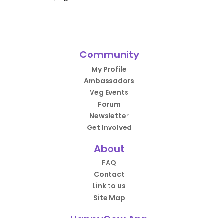
Community
My Profile
Ambassadors
Veg Events
Forum
Newsletter
Get Involved
About
FAQ
Contact
Link to us
Site Map