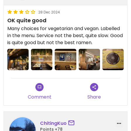
28 Dec 2024
OK quite good
Many choices for vegetarian and vegan. Labelled
in the menu. Service not the best, quite slow. Good
is quite good but not the best ramen.
Comment
Share
ChitingKuo
Points +78