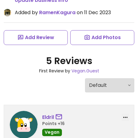
Update business info
Added by
RamenKagura
on 11 Dec 2023
Add Review
Add Photos
5 Reviews
First Review by
Vegan.Guest
Eldril
Points +16
Vegan