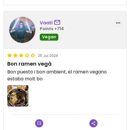
Vaati
Points +714
Vegan
25 Jul 2024
Bon ramen vegà
Bon puesto i bon ambient, el ramen vegano
estaba molt bo