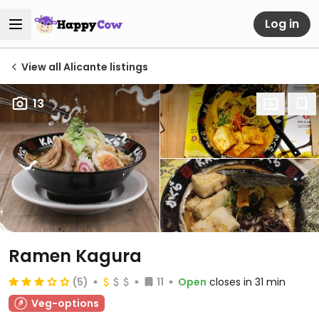
Log in
View all Alicante listings
13
Ramen Kagura
(5)
11
Open
closes in 31 min
Veg-options