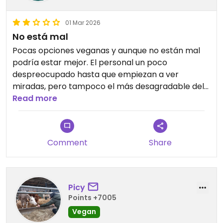
01 Mar 2026
No está mal
Pocas opciones veganas y aunque no están mal
podría estar mejor. El personal un poco
despreocupado hasta que empiezan a ver
miradas, pero tampoco el más desagradable del
mundo.
Read more
Comment
Share
Picy
Points +7005
Vegan