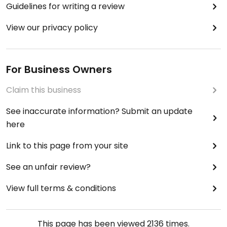
Guidelines for writing a review
View our privacy policy
For Business Owners
Claim this business
See inaccurate information? Submit an update
here
Link to this page from your site
See an unfair review?
View full terms & conditions
This page has been viewed
2136
times.