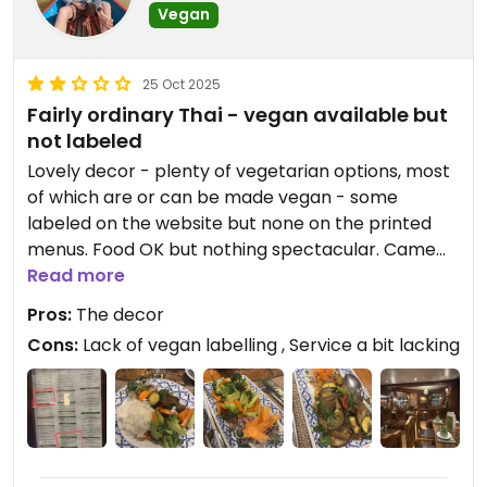
Vegan
25 Oct 2025
Fairly ordinary Thai - vegan available but
not labeled
Lovely decor - plenty of vegetarian options, most
of which are or can be made vegan - some
labeled on the website but none on the printed
menus. Food OK but nothing spectacular. Came
put a bit cool. Had to ask for water 4 times before
Read more
we got it. No longer has a separate vegan menu
Pros:
The decor
(mentioned in previous reviews)
Cons:
Lack of vegan labelling , Service a bit lacking
Updated from previous review on 2025-10-25