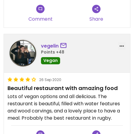
Comment
Share
vegelin
Points +48
Vegan
26 Sep 2020
Beautiful restaurant with amazing food
Lots of vegan options and all delicious. The
restaurant is beautiful, filled with water features
and wood carvings, and a lovely place to have a
meal. Probably the best restaurant in rugby.