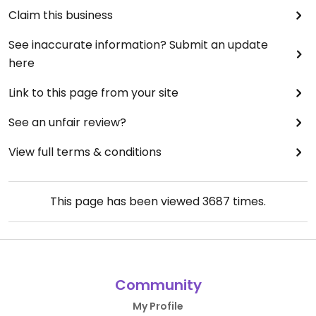
Claim this business
See inaccurate information? Submit an update
here
Link to this page from your site
See an unfair review?
View full terms & conditions
This page has been viewed
3687
times.
Community
My Profile