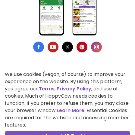
We use cookies (vegan, of course) to improve your
Privacy Policy
experience on the website. By using this platform,
you agree our
Terms
,
Privacy Policy
, and use of
Terms of Use
cookies. Much of HappyCow needs cookies to
function. If you prefer to refuse them, you may close
DMCA Compliance
your browser window
Learn More
. Essential Cookies
Support HappyCow
are required for the website and accessing member
features.
All Contents Copyright © 1999-2026 HappyCow's Healthy Eating
Guide