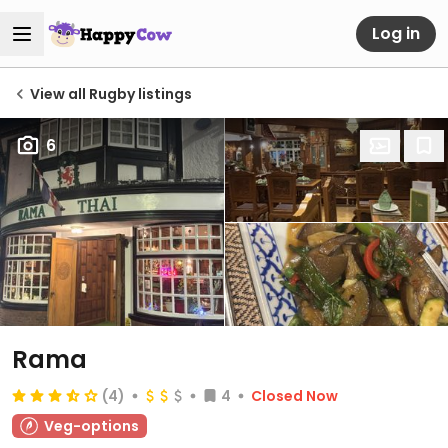
Log in
View all Rugby listings
6
Rama
(4)
4
Closed Now
Veg-options