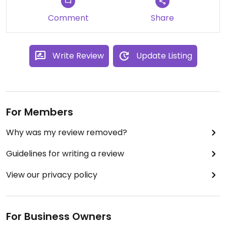
Comment
Share
Write Review
Update Listing
For Members
Why was my review removed?
Guidelines for writing a review
View our privacy policy
For Business Owners