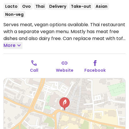
Lacto
Ovo
Thai
Delivery
Take-out
Asian
Non-veg
Serves meat, vegan options available. Thai restaurant
with a separate vegan menu. Mostly has meat free
dishes and also dairy free. Can replace meat with tofu
for many dishes.
More
Open Tue-Thu 17:30-22:30, Fri-Sat
17:30-23:00, Sun 17:30-22:30.
Closed Mon.
Call
Website
Facebook