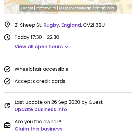
Leaflet
|
Protomaps
|
© OpenStreetMap
contributors
21 Sheep St
,
Rugby
,
England
,
CV21 3BU
Today
17:30 - 22:30
View all open hours
Wheelchair accessible
Accepts credit cards
Last update on 26 Sep 2020 by Guest
Update business info
Are you the owner?
Claim this business