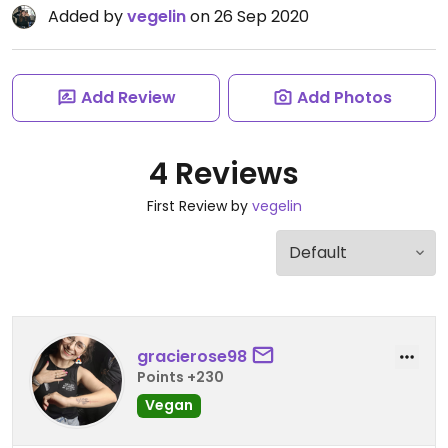
Added by
vegelin
on 26 Sep 2020
Add Review
Add Photos
4 Reviews
First Review by
vegelin
gracierose98
Points +230
Vegan