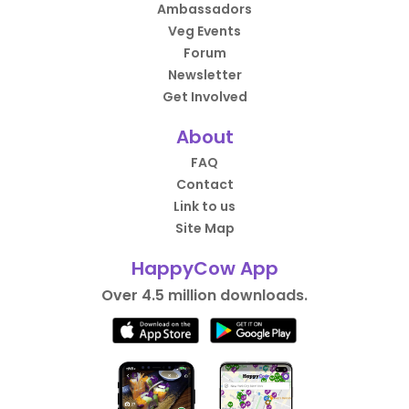
Ambassadors
Veg Events
Forum
Newsletter
Get Involved
About
FAQ
Contact
Link to us
Site Map
HappyCow App
Over 4.5 million downloads.