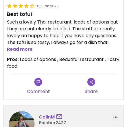
08 Jan 2026
Best tofu!
Such a lovely Thai restaurant, loads of options but
they are not clearly labelled. The staff are really
lovely an happy to help if you have any questions.
The tofu is so tasty, I always go for a dish that
contains it!
Read more
Pros:
Loads of options , Beautiful restaurant , Tasty
Be warned- there is a fish tank (not fish they eat
food
just like goldfish for decor) which I hate to see as a
vegan!
Updated from previous review on 2026-01-08
Comment
Share
ColinM
Points +2427