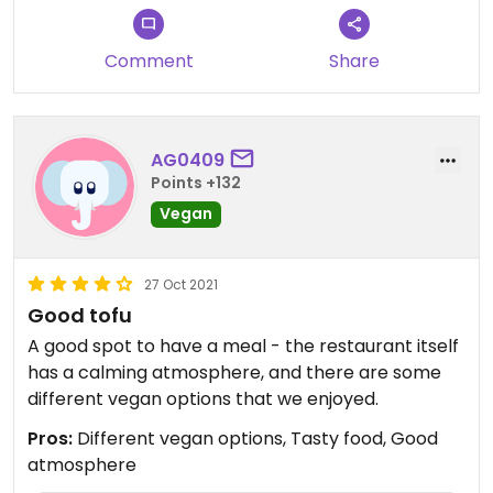
Comment
Share
AG0409
Points +132
Vegan
27 Oct 2021
Good tofu
A good spot to have a meal - the restaurant itself
has a calming atmosphere, and there are some
different vegan options that we enjoyed.
Pros:
Different vegan options, Tasty food, Good
atmosphere