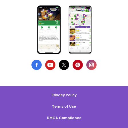
Privacy Policy
Terms of Use
DMCA Compliance