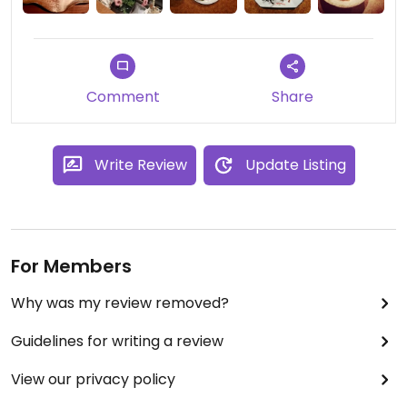
Akira peut à la demande vous concocter un délice
végétarien ou vegan, même si il sert aussi des
plats à base de viande ou de poisson. Une super
adresse à Kyoto.
Comment
Share
Write Review
Update Listing
For Members
Why was my review removed?
Guidelines for writing a review
View our privacy policy