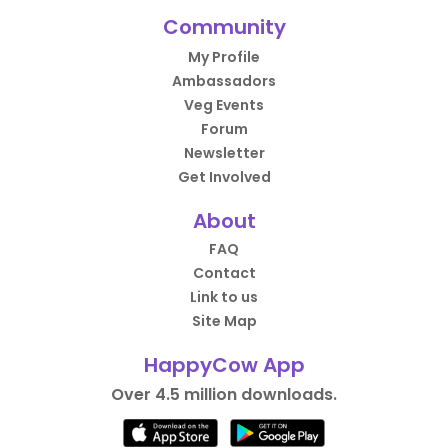
Community
My Profile
Ambassadors
Veg Events
Forum
Newsletter
Get Involved
About
FAQ
Contact
Link to us
Site Map
HappyCow App
Over 4.5 million downloads.