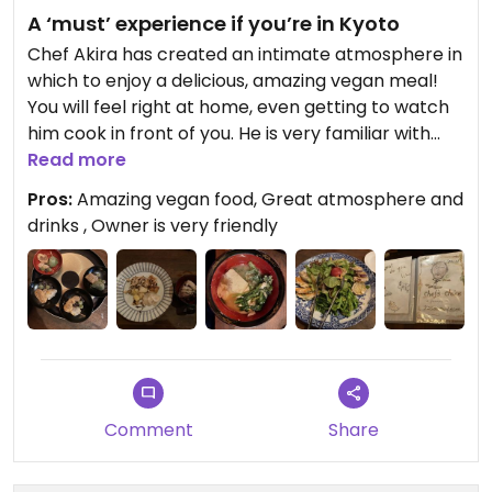
A ‘must’ experience if you’re in Kyoto
Chef Akira has created an intimate atmosphere in
which to enjoy a delicious, amazing vegan meal!
You will feel right at home, even getting to watch
him cook in front of you. He is very familiar with
what vegan means and will cook something to
Read more
your liking from his ingredient on hand (there is no
Pros:
Amazing vegan food, Great atmosphere and
set menu). Next time I’m in Kyoto I will definitely be
drinks , Owner is very friendly
coming back here. If you drink alcohol I
recommend chu-hais with sake or the homemade
umeshu
Comment
Share