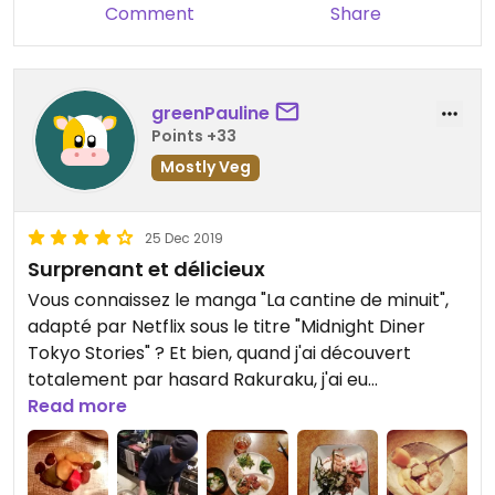
Comment
Share
greenPauline
Points +33
Mostly Veg
25 Dec 2019
Surprenant et délicieux
Vous connaissez le manga "La cantine de minuit",
adapté par Netflix sous le titre "Midnight Diner
Tokyo Stories" ? Et bien, quand j'ai découvert
totalement par hasard Rakuraku, j'ai eu
l'impression d'y être. Un long comptoir, une
Read more
ambiance intimiste, de la bonne musique et un
chef incroyable qui vous prépare un bon petit plat
en fonction de son inspiration et de vos goûts.