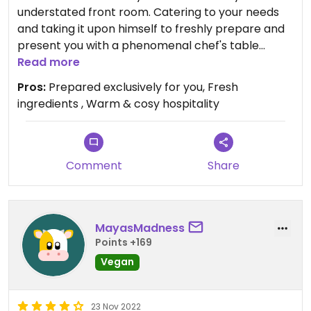
understated front room. Catering to your needs
and taking it upon himself to freshly prepare and
present you with a phenomenal chef's table
choice of delicious vegetarian or vegan spread.
Read more
Don't be shy to state your likes & dislikes. You
Pros:
Prepared exclusively for you, Fresh
won't be disappointed 😊
ingredients , Warm & cosy hospitality
Comment
Share
MayasMadness
Points +169
Vegan
23 Nov 2022