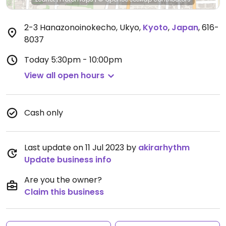
2-3 Hanazonoinokecho, Ukyo
,
Kyoto
,
Japan
,
616-
8037
Today
5:30pm - 10:00pm
View all open hours
Cash only
Last update on 11 Jul 2023 by
akirarhythm
Update business info
Are you the owner?
Claim this business