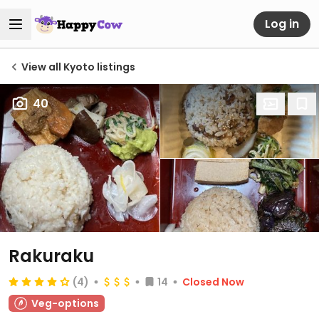
Log in
View all Kyoto listings
40
Rakuraku
(4)
14
Closed Now
Veg-options