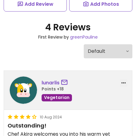
Add Review
Add Photos
4 Reviews
First Review by
greenPauline
lunarlis
Points +18
Vegetarian
10 Aug 2024
Outstanding!
Chef Akira welcomes you into his warm yet