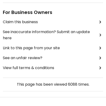
For Business Owners
Claim this business
See inaccurate information? Submit an update
here
Link to this page from your site
See an unfair review?
View full terms & conditions
This page has been viewed
6088
times.