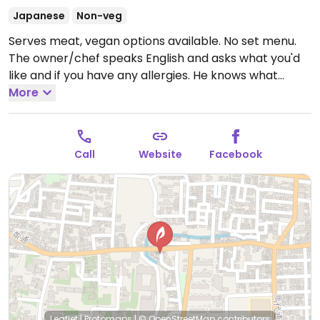
Japanese
Non-veg
Serves meat, vegan options available. No set menu.
The owner/chef speaks English and asks what you'd
like and if you have any allergies. He knows what
vegan means and will make a meal for you.
More
Open
Tue-Sun 5:30pm-10:00pm.
Closed Mon.
Call
Website
Facebook
Leaflet
|
Protomaps
|
© OpenStreetMap
contributors