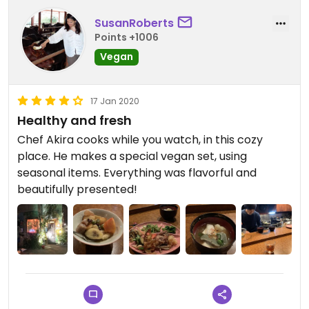
SusanRoberts
Points +1006
Vegan
17 Jan 2020
Healthy and fresh
Chef Akira cooks while you watch, in this cozy
place. He makes a special vegan set, using
seasonal items. Everything was flavorful and
beautifully presented!