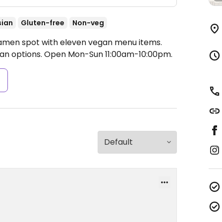
sian
Gluten-free
Non-veg
Ramen spot with eleven vegan menu items.
an options.
Open Mon-Sun 11:00am-10:00pm.
s