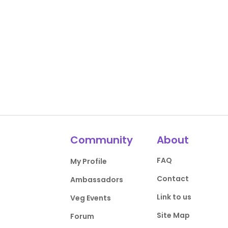
Community
About
FAQ
My Profile
Contact
Ambassadors
Link to us
Veg Events
Site Map
Forum