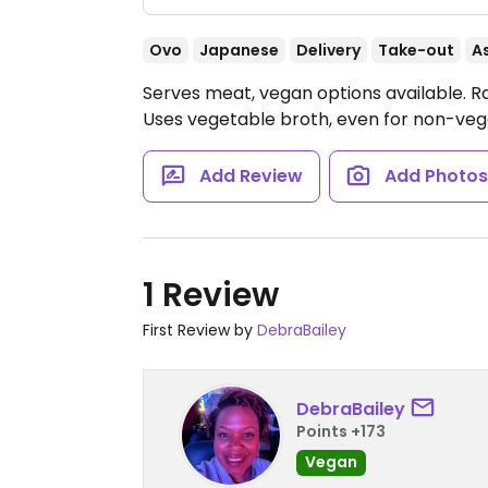
Ovo
Japanese
Delivery
Take-out
A
Serves meat, vegan options available. 
Uses vegetable broth, even for non-veg
Add Review
Add Photo
1 Review
First Review by
DebraBailey
DebraBailey
Points +173
Vegan