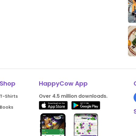
Shop
HappyCow App
Over 4.5 million downloads.
T-Shirts
Books