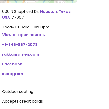
600 N Shepherd Dr
,
Houston
,
Texas
,
USA
,
77007
Today
11:00am - 10:00pm
View all open hours
+1-346-867-2078
rakkanramen.com
Facebook
Instagram
Outdoor seating
Accepts credit cards