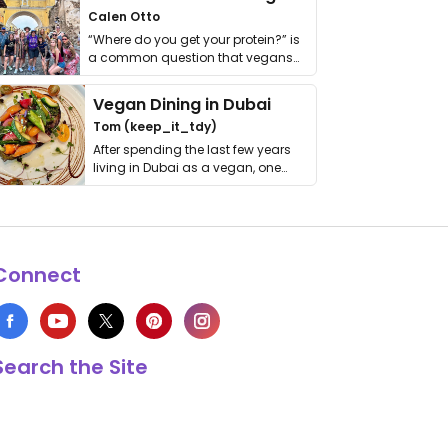
Calen Otto
“Where do you get your protein?” is
a common question that vegans
get asked. …
Vegan Dining in Dubai
Tom (keep_it_tdy)
After spending the last few years
living in Dubai as a vegan, one
thing has …
Connect
Search the Site