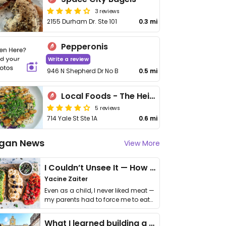
3 reviews
2155 Durham Dr. Ste 101
0.3 mi
Pepperonis
Write a review
946 N Shepherd Dr No B
0.5 mi
Local Foods - The Heights
5 reviews
714 Yale St Ste 1A
0.6 mi
gan News
View More
I Couldn’t Unsee It — How Thailand Turned My Beliefs Into Action⁠
Yacine Zaiter
Even as a child, I never liked meat —
my parents had to force me to eat
it. I …
What I learned building a queer vegan travel brand