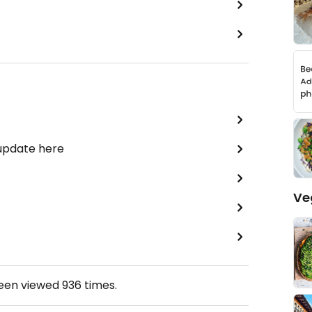
 update here
Ve
been viewed
936
times.