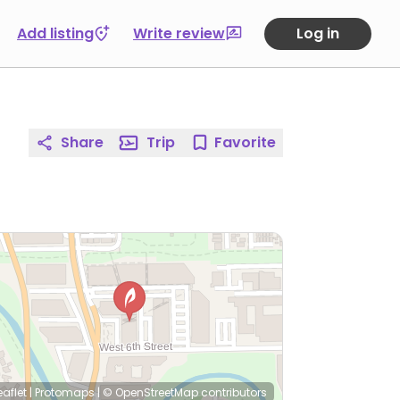
Add listing
Write review
Log in
Share
Trip
Favorite
eaflet
|
Protomaps
|
© OpenStreetMap
contributors