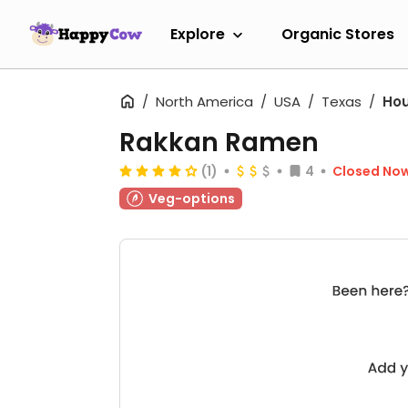
Explore
Organic Stores
North America
USA
Texas
Ho
Rakkan Ramen
(1)
4
Closed No
Veg-options