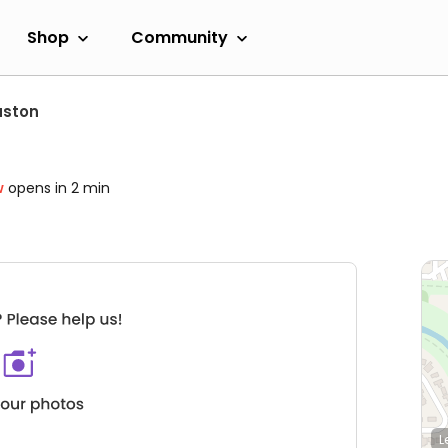
Shop
Community
uston
w
opens in 2 min
L