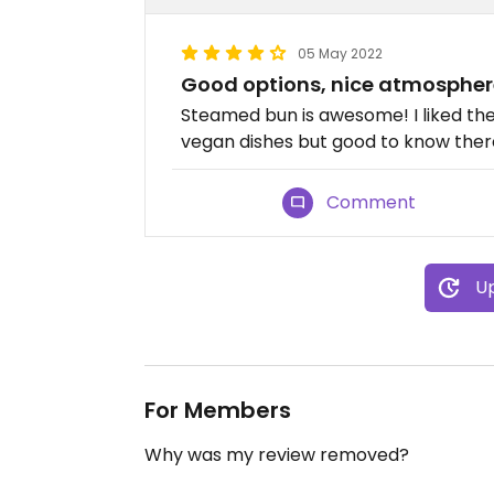
05 May 2022
Good options, nice atmospher
Steamed bun is awesome! I liked the 
vegan dishes but good to know there 
Comment
Up
For Members
Why was my review removed?