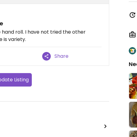
e
hand roll. I have not tried the other
is variety.
Share
Ne
date Listing