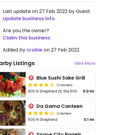
Last update on 27 Feb 2022 by Guest
Update business info
Are you the owner?
Claim this business
Added by
crobie
on 27 Feb 2022
arby Listings
View More
Blue Sushi Sake Grill
12 reviews
600 N Shepherd Dr, Ste 500
0.0 mi
Da Gama Canteen
2 reviews
600 N Shepherd
0.1 mi
Space City Bagels