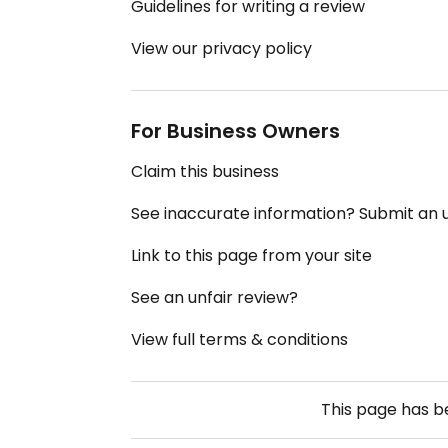
Guidelines for writing a review
View our privacy policy
For Business Owners
Claim this business
See inaccurate information? Submit an
Link to this page from your site
See an unfair review?
View full terms & conditions
This page has 