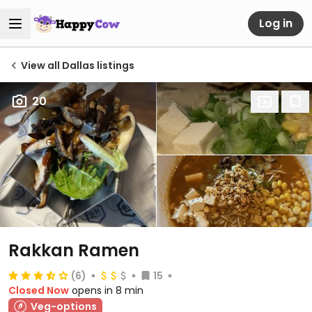
Log in
View all Dallas listings
20
Rakkan Ramen
(6)
15
Closed Now
opens in 8 min
Veg-options