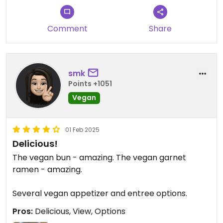
Comment
Share
smk
Points +1051
Vegan
01 Feb 2025
Delicious!
The vegan bun - amazing. The vegan garnet
ramen - amazing.
Several vegan appetizer and entree options.
Pros:
Delicious, View, Options