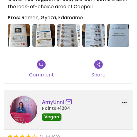
the lack-of-choice area of Coppell.
Pros:
Ramen, Gyoza, Edamame
Comment
Share
AmyUnni
Points +1284
Vegan
14 Jul 2023