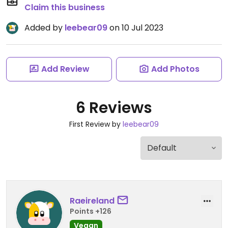
Claim this business
Added by
leebear09
on 10 Jul 2023
Add Review
Add Photos
6 Reviews
First Review by
leebear09
Raeireland
Points +126
Vegan