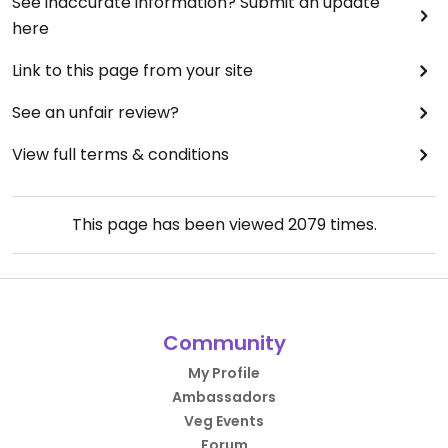
See inaccurate information? Submit an update
here
Link to this page from your site
See an unfair review?
View full terms & conditions
This page has been viewed
2079
times.
Community
My Profile
Ambassadors
Veg Events
Forum