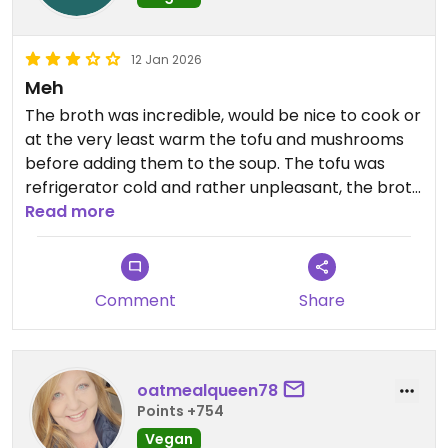
12 Jan 2026
Meh
The broth was incredible, would be nice to cook or
at the very least warm the tofu and mushrooms
before adding them to the soup. The tofu was
refrigerator cold and rather unpleasant, the broth
is simply not hot enough to heat tofu all the way
Read more
through. My first waitress was rude and unhelpful
when asking about the different broth flavours.
Not in a hurry to come back but has potential.
Comment
Share
Updated from previous review on 2026-01-12
oatmealqueen78
Points +754
Vegan