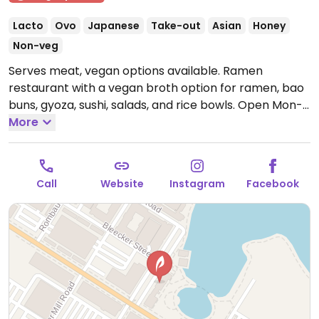
Lacto
Ovo
Japanese
Take-out
Asian
Honey
Non-veg
Serves meat, vegan options available. Ramen
restaurant with a vegan broth option for ramen, bao
buns, gyoza, sushi, salads, and rice bowls.
Open Mon-
Sun 11:00am-10:00pm.
More
Call
Website
Instagram
Facebook