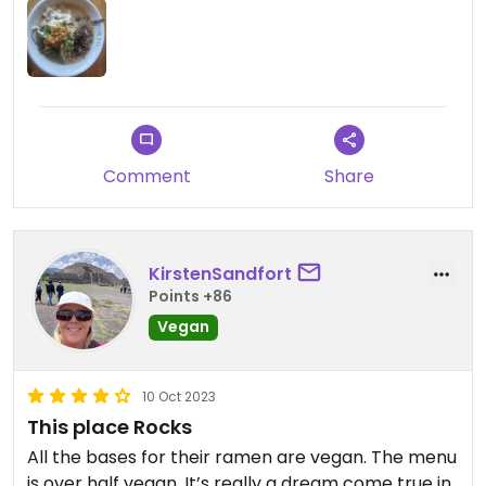
Comment
Share
KirstenSandfort
Points +86
Vegan
10 Oct 2023
This place Rocks
All the bases for their ramen are vegan. The menu
is over half vegan. It’s really a dream come true in