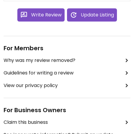
Write Review
Update Listing
For Members
Why was my review removed?
Guidelines for writing a review
View our privacy policy
For Business Owners
Claim this business