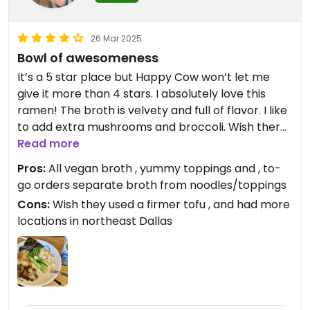
26 Mar 2025
Bowl of awesomeness
It’s a 5 star place but Happy Cow won’t let me
give it more than 4 stars. I absolutely love this
ramen! The broth is velvety and full of flavor. I like
to add extra mushrooms and broccoli. Wish there
was a location near me, but when I’m in Coppell I
Read more
always swing by and get some to go.
Pros:
All vegan broth , yummy toppings and , to-
go orders separate broth from noodles/toppings
Cons:
Wish they used a firmer tofu , and had more
locations in northeast Dallas