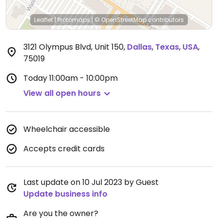
Leaflet
|
Protomaps
|
© OpenStreetMap
contributors
3121 Olympus Blvd, Unit 150
,
Dallas
,
Texas
,
USA
,
75019
Today
11:00am - 10:00pm
View all open hours
Wheelchair accessible
Accepts credit cards
Last update on 10 Jul 2023 by Guest
Update business info
Are you the owner?