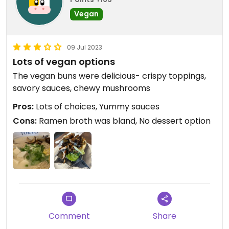
Vegan
09 Jul 2023
Lots of vegan options
The vegan buns were delicious- crispy toppings,
savory sauces, chewy mushrooms
Pros:
Lots of choices, Yummy sauces
Cons:
Ramen broth was bland, No dessert option
Comment
Share