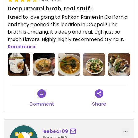
Deep umami broth, real stuff!
I used to love going to Rakkan Ramen in California
and they opened this location in Coppell! The
broth is amazing, it’s deep and real. Ugh just so
much flavors. Highly highly recommend trying it
out.
Read more
Comment
Share
leebear09
Points +163