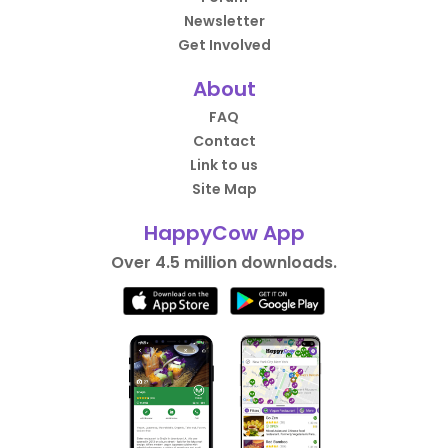
Newsletter
Get Involved
About
FAQ
Contact
Link to us
Site Map
HappyCow App
Over 4.5 million downloads.