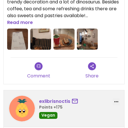
trendy decoration and a lot of dinosaurus. Besides
coffee, tea and some refreshing drinks there are
also sweets and pastries available!
Read more
Updated from previous review on 2024-11-15
Comment
Share
exlibrisnoctis
Points +175
Vegan