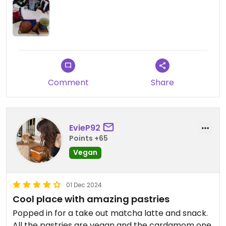
preferred cups with handles though.
Comment
Share
EvieP92
Points +65
Vegan
01 Dec 2024
Cool place with amazing pastries
Popped in for a take out matcha latte and snack.
All the pastries are vegan and the cardamom one