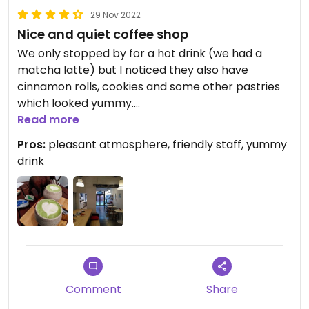
29 Nov 2022
Nice and quiet coffee shop
We only stopped by for a hot drink (we had a
matcha latte) but I noticed they also have
cinnamon rolls, cookies and some other pastries
which looked yummy.
Read more
The staff was friendly and the vibe was rather
Pros:
pleasant atmosphere, friendly staff, yummy
calm and cozy.
drink
Perfect for a coffee break!
Comment
Share