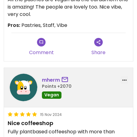
is amazing! The people are lovely too. Nice vibe,
very cool.
Pros:
Pastries, Staff, Vibe
Comment
Share
mherm
Points +2070
Vegan
15 Nov 2024
Nice coffeeshop
Fully plantbased coffeeshop with more than