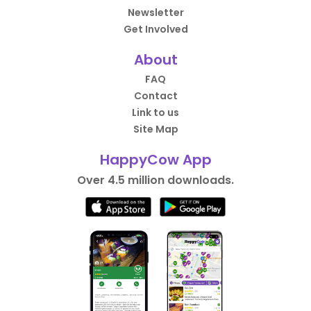
Newsletter
Get Involved
About
FAQ
Contact
Link to us
Site Map
HappyCow App
Over 4.5 million downloads.