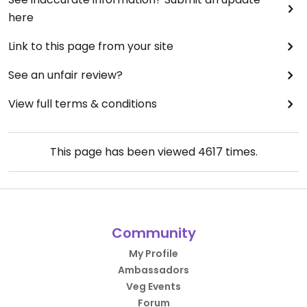
here
Link to this page from your site
See an unfair review?
View full terms & conditions
This page has been viewed
4617
times.
Community
My Profile
Ambassadors
Veg Events
Forum