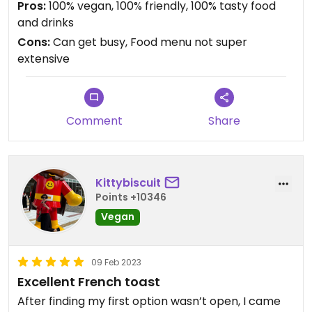
Pros:
100% vegan, 100% friendly, 100% tasty food
and drinks
Cons:
Can get busy, Food menu not super
extensive
Comment
Share
Kittybiscuit
Points +10346
Vegan
09 Feb 2023
Excellent French toast
After finding my first option wasn’t open, I came