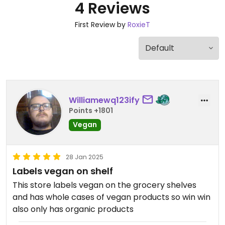
4 Reviews
First Review by
RoxieT
Williamewq123ify
Points +1801
Vegan
28 Jan 2025
Labels vegan on shelf
This store labels vegan on the grocery shelves
and has whole cases of vegan products so win win
also only has organic products