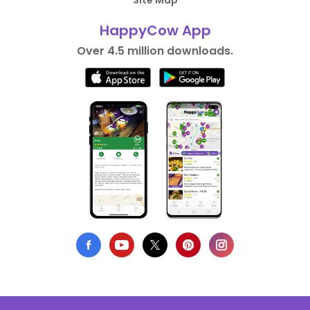
Site Map
HappyCow App
Over 4.5 million downloads.