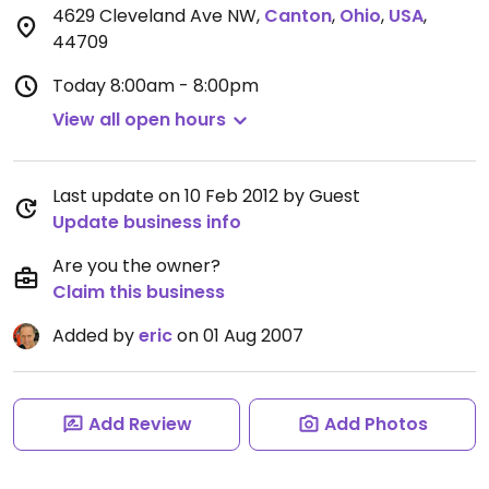
4629 Cleveland Ave NW
,
Canton
,
Ohio
,
USA
,
44709
Today
8:00am - 8:00pm
View all open hours
Last update on 10 Feb 2012 by Guest
Update business info
Are you the owner?
Claim this business
Added by
eric
on 01 Aug 2007
Add Review
Add Photos