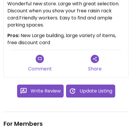
Wonderful new store. Large with great selection.
Discount when you show your free raisin rack
card.Friendly workers. Easy to find and ample
parking spaces.
Pros:
New Large building, large variety of items,
free discount card
Comment
Share
Write Review
Update Listing
For Members