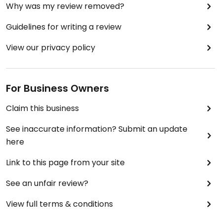
Why was my review removed?
Guidelines for writing a review
View our privacy policy
For Business Owners
Claim this business
See inaccurate information? Submit an update
here
Link to this page from your site
See an unfair review?
View full terms & conditions