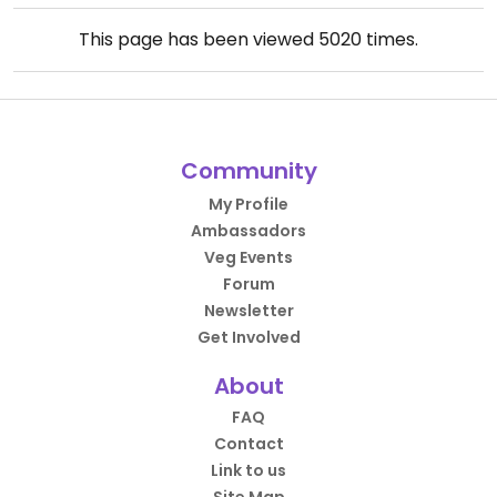
This page has been viewed
5020
times.
Community
My Profile
Ambassadors
Veg Events
Forum
Newsletter
Get Involved
About
FAQ
Contact
Link to us