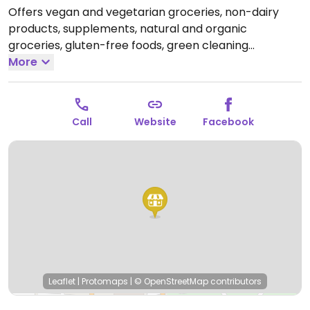
Offers vegan and vegetarian groceries, non-dairy
products, supplements, natural and organic
groceries, gluten-free foods, green cleaning
products, bulk food, and skin care.
More
Open Mon-Sat
8:00am-8:00pm, Sun 12:00pm-6:00pm.
Call
Website
Facebook
Leaflet
|
Protomaps
|
© OpenStreetMap
contributors