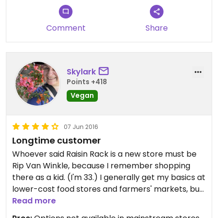
Comment
Share
Skylark
Points +418
Vegan
07 Jun 2016
Longtime customer
Whoever said Raisin Rack is a new store must be
Rip Van Winkle, because I remember shopping
there as a kid. (I'm 33.) I generally get my basics at
lower-cost food stores and farmers' markets, but
some things just aren't as available elsewhere.
Read more
Faux meats, faux dairy, and my favorite five-