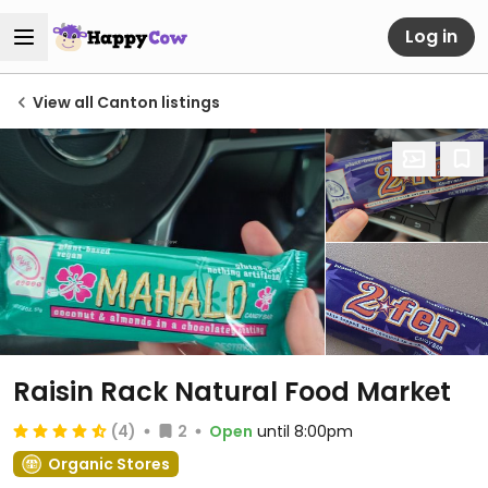
Log in
View all Canton listings
Raisin Rack Natural Food Market
(4)
2
Open
until 8:00pm
Organic Stores