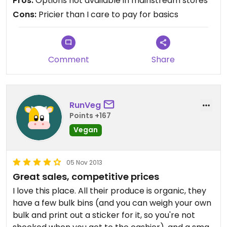
Pros:
Options not available in mainstream stores
ingredient dark chocolate breakfast bars are my
Cons:
Pricier than I care to pay for basics
go-to here. Also all-natural peanut butter ground
before my eyes. I know Earth Fare is the new hot
place, but I will not give up on Raisin Rack.
Comment
Share
RunVeg
Points +167
Vegan
05 Nov 2013
Great sales, competitive prices
I love this place. All their produce is organic, they
have a few bulk bins (and you can weigh your own
bulk and print out a sticker for it, so you're not