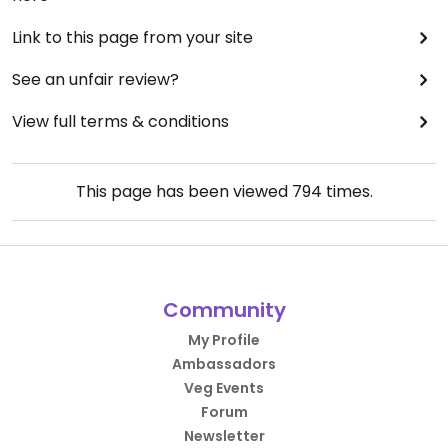
Link to this page from your site
See an unfair review?
View full terms & conditions
This page has been viewed
794
times.
Community
My Profile
Ambassadors
Veg Events
Forum
Newsletter