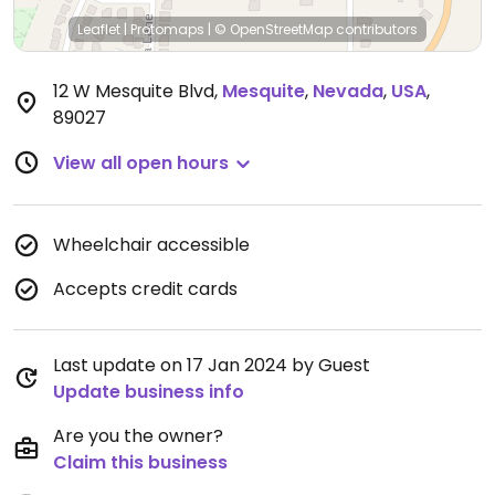
Leaflet
|
Protomaps
|
© OpenStreetMap
contributors
12 W Mesquite Blvd
,
Mesquite
,
Nevada
,
USA
,
89027
View all open hours
Wheelchair accessible
Accepts credit cards
Last update on 17 Jan 2024 by Guest
Update business info
Are you the owner?
Claim this business