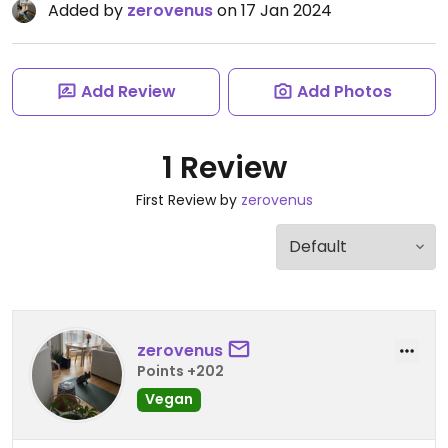
Added by
zerovenus
on 17 Jan 2024
Add Review
Add Photos
1 Review
First Review by
zerovenus
zerovenus
Points +202
Vegan