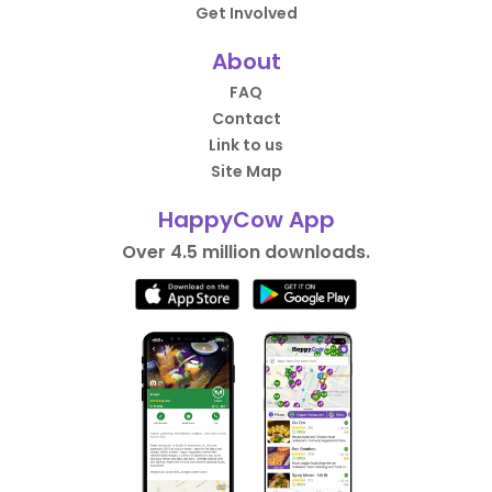
Get Involved
About
FAQ
Contact
Link to us
Site Map
HappyCow App
Over 4.5 million downloads.