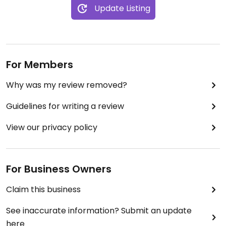
Update Listing
For Members
Why was my review removed?
Guidelines for writing a review
View our privacy policy
For Business Owners
Claim this business
See inaccurate information? Submit an update
here