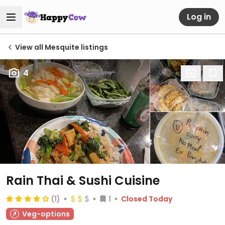
Log in
View all Mesquite listings
4
Rain Thai & Sushi Cuisine
(1)
1
Closed Today
Veg-options