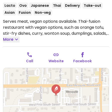
Lacto
Ovo
Japanese
Thai
Delivery
Take-out
Asian
Fusion
Non-veg
Serves meat, vegan options available. Thai-fusion
restaurant with vegan options, such as orange tofu,
stir-fry dishes, curry, wonton soup, dumplings, salads,
and edamame. Be sure to specify no egg and no
More
fish/oyster sauce.
Open Mon-Sat 4:00pm-8:00pm,
Tue-Sat 11:00am-3:00pm.
Closed Sun.
Call
Website
Facebook