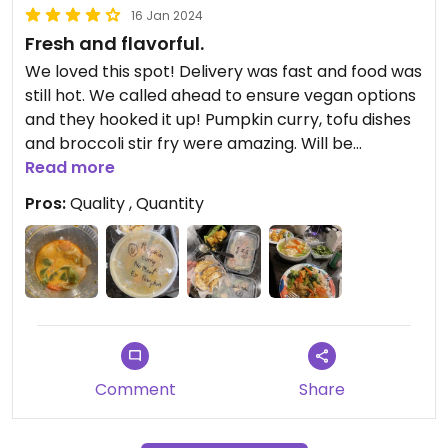
16 Jan 2024
Fresh and flavorful.
We loved this spot! Delivery was fast and food was
still hot. We called ahead to ensure vegan options
and they hooked it up! Pumpkin curry, tofu dishes
and broccoli stir fry were amazing. Will be
ordering again!
Read more
Pros:
Quality , Quantity
Comment
Share