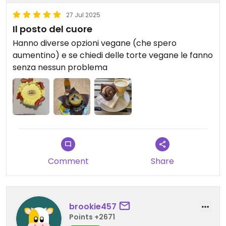
27 Jul 2025
Il posto del cuore
Hanno diverse opzioni vegane (che spero
aumentino) e se chiedi delle torte vegane le fanno
senza nessun problema
Comment
Share
brookie457
Points +2671