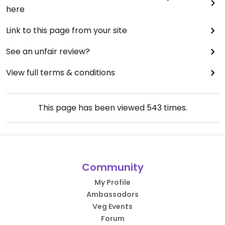
here
Link to this page from your site
See an unfair review?
View full terms & conditions
This page has been viewed
543
times.
Community
My Profile
Ambassadors
Veg Events
Forum