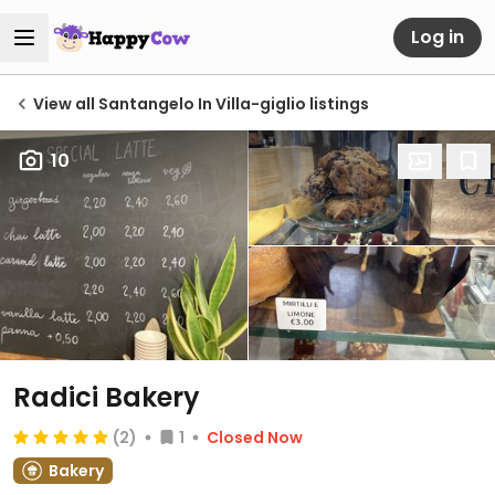
Log in
View all Santangelo In Villa-giglio listings
10
Radici Bakery
(2)
1
Closed Now
Bakery