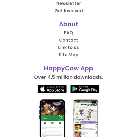
Newsletter
Get Involved
About
FAQ
Contact
Link to us
Site Map
HappyCow App
Over 4.5 million downloads.