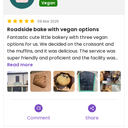
Vegan
09 Mar 2025
Roadside bake with vegan options
Fantastic cute little bakery with three vegan
options for us. We decided on the croissant and
the muffins, and it was delicious. The service was
super friendly and proficient and the facility was
very clean. We got it to go so l don't know if they
Read more
had free Wi-Fi or toilets available.
Comment
Share