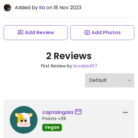
Added by
Ila
on 18 Nov 2023
Add Review
Add Photos
2 Reviews
First Review by
brookie457
captaingaia
Points +39
Vegan