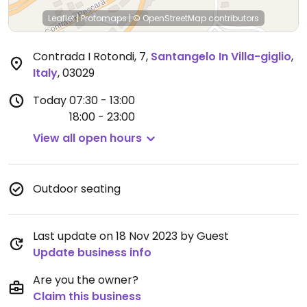
Leaflet
|
Protomaps
|
© OpenStreetMap
contributors
Contrada I Rotondi, 7
,
Santangelo In Villa-giglio
,
Italy
,
03029
Today
07:30 - 13:00
18:00 - 23:00
View all open hours
Outdoor seating
Last update on 18 Nov 2023 by Guest
Update business info
Are you the owner?
Claim this business