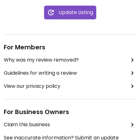
Update Listing
For Members
Why was my review removed?
Guidelines for writing a review
View our privacy policy
For Business Owners
Claim this business
See inaccurate information? Submit an update