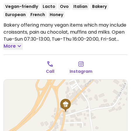
Vegan-friendly
Lacto
Ovo
Italian
Bakery
European
French
Honey
Bakery offering many vegan items which may include
croissants, pain au chocolat, muffins and milks.
Open
Tue-Sun 07:30-13:00, Tue-Thu 16:00-20:00, Fri-Sat
18:00-23:00.
More
Closed Mon.
Call
Instagram