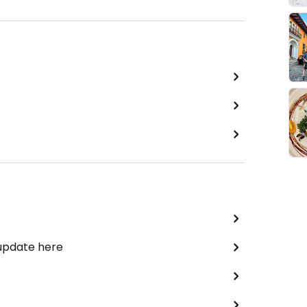
 update here