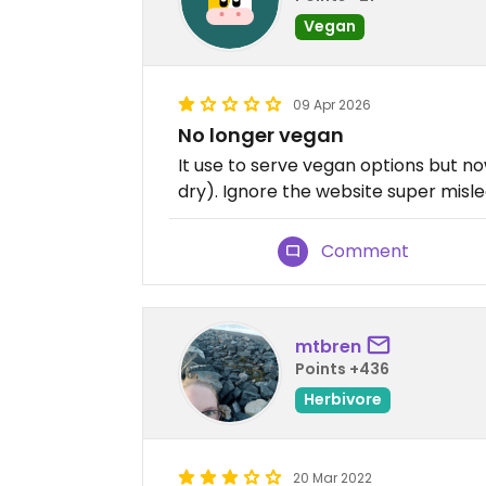
Vegan
09 Apr 2026
No longer vegan
It use to serve vegan options but now
dry). Ignore the website super misle
Comment
mtbren
Points +436
Herbivore
20 Mar 2022