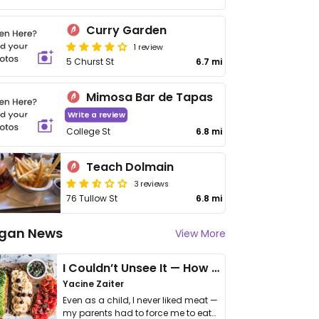
Curry Garden
1 review
5 Churst St
6.7 mi
Mimosa Bar de Tapas
Write a review
College St
6.8 mi
Teach Dolmain
3 reviews
76 Tullow St
6.8 mi
gan News
View More
I Couldn’t Unsee It — How Thailand Turned My Beliefs Into Action⁠
Yacine Zaiter
Even as a child, I never liked meat —
my parents had to force me to eat