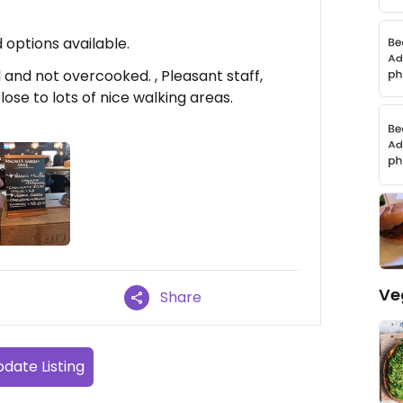
options available.
and not overcooked. , Pleasant staff,
ose to lots of nice walking areas.
Ve
Share
date Listing