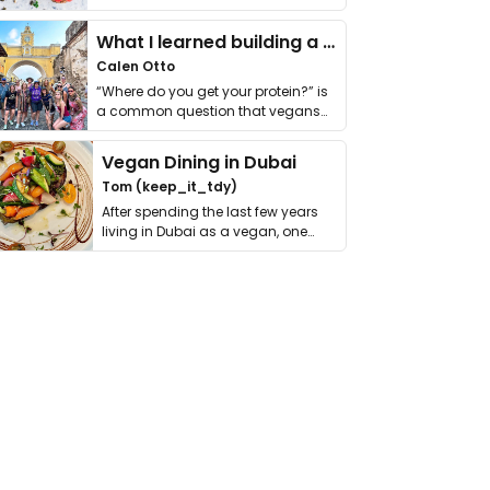
it. I …
What I learned building a queer vegan travel brand
Calen Otto
“Where do you get your protein?” is
a common question that vegans
get asked. …
Vegan Dining in Dubai
Tom (keep_it_tdy)
After spending the last few years
living in Dubai as a vegan, one
thing has …