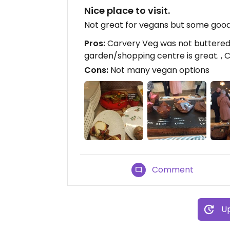
Nice place to visit.
Not great for vegans but some good 
Pros:
Carvery Veg was not buttered 
garden/shopping centre is great. , Cl
Cons:
Not many vegan options
Comment
Up