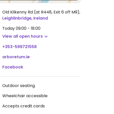
Old Kilkenny Rd (at R448, Exit 6 off M9)
,
Leighlinbridge
,
Ireland
Today
09:00 - 18:00
View all open hours
+353-599721558
arboretum.ie
Facebook
Outdoor seating
Wheelchair accessible
Accepts credit cards