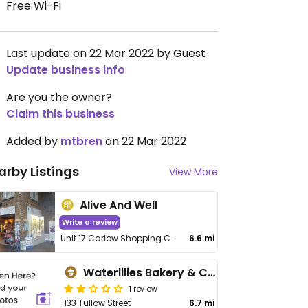
Free Wi-Fi
Last update on 22 Mar 2022 by Guest
Update business info
Are you the owner?
Claim this business
Added by
mtbren
on 22 Mar 2022
arby Listings
View More
Alive And Well
Write a review
Unit 17 Carlow Shopping Centre, Kennedy Street
6.6 mi
Waterlilies Bakery & Café
1 review
133 Tullow Street
6.7 mi