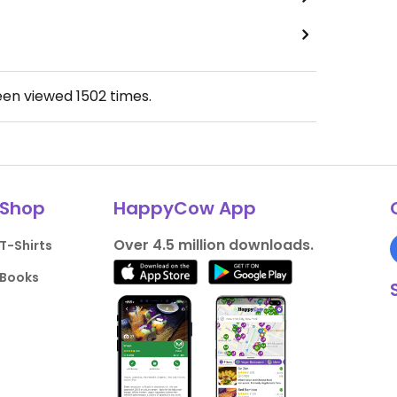
een viewed
1502
times.
Shop
HappyCow App
Over 4.5 million downloads.
T-Shirts
Books