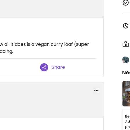
 all it does is a vegan curry loaf (super
ading.
Share
Ne