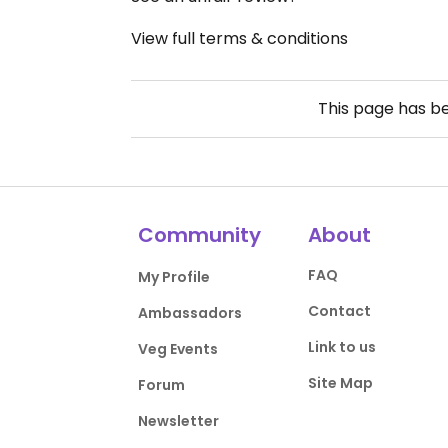
View full terms & conditions
This page has b
Community
About
FAQ
My Profile
Contact
Ambassadors
Link to us
Veg Events
Site Map
Forum
Newsletter