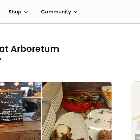
Shop
Community
 at Arboretum
m
L