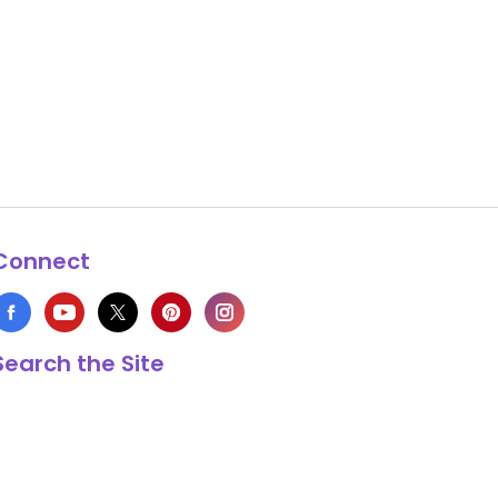
Connect
Search the Site