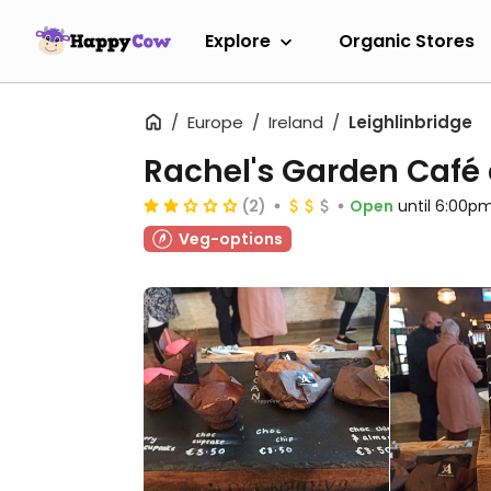
Explore
Organic Stores
Europe
Ireland
Leighlinbridge
Rachel's Garden Café
(2)
Open
until 6:00p
Veg-options