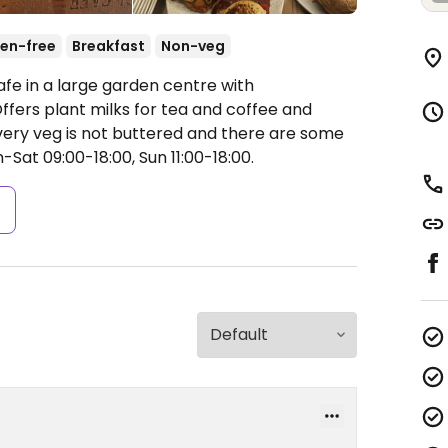
en-free
Breakfast
Non-veg
afe in a large garden centre with
fers plant milks for tea and coffee and
very veg is not buttered and there are some
Sat 09:00-18:00, Sun 11:00-18:00.
s