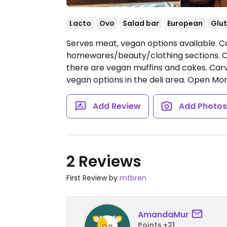
Lacto
Ovo
Salad bar
European
Glut
Serves meat, vegan options available. C
homewares/beauty/clothing sections. Of
there are vegan muffins and cakes. Car
vegan options in the deli area.
Open Mon-
Add Review
Add Photo
2 Reviews
First Review by
mtbren
AmandaMur
Points +21