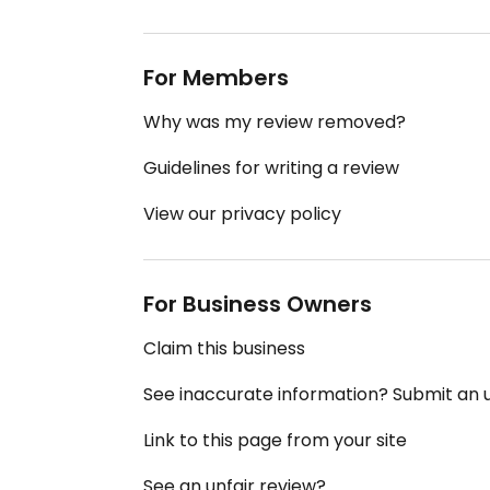
For Members
Why was my review removed?
Guidelines for writing a review
View our privacy policy
For Business Owners
Claim this business
See inaccurate information? Submit an
Link to this page from your site
See an unfair review?