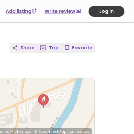
Add listing
Write review
Log in
Share
Trip
Favorite
eaflet
|
Protomaps
|
© OpenStreetMap
contributors