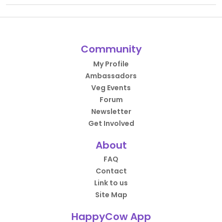
Community
My Profile
Ambassadors
Veg Events
Forum
Newsletter
Get Involved
About
FAQ
Contact
Link to us
Site Map
HappyCow App