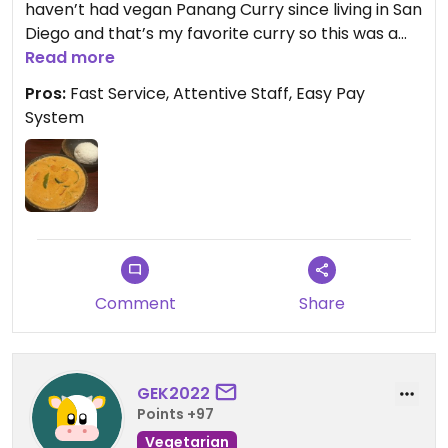
haven’t had vegan Panang Curry since living in San
Diego and that’s my favorite curry so this was a
dream come true! Huge portions and super
Read more
flavorful. The thai iced tea can be made vegan
Pros:
Fast Service, Attentive Staff, Easy Pay
too. I wish I had room for dessert! I highly
System
recommend the handmade ground nut dumplings
appetizer as well! ⭐️⭐️⭐️⭐️⭐️ 😋
Comment
Share
GEK2022
Points +97
Vegetarian