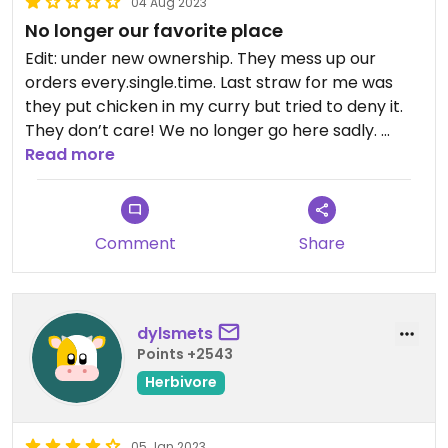
04 Aug 2023
No longer our favorite place
Edit: under new ownership. They mess up our
orders every.single.time. Last straw for me was
they put chicken in my curry but tried to deny it.
They don’t care! We no longer go here sadly.
—
Read more
The curries are all vegan and are amazing. Staff is
friendly and knowledgeable.
Comment
Share
Updated from previous review on 2023-08-04
dylsmets
Points +2543
Herbivore
05 Jan 2023