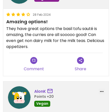
28 Feb 2024
Amazing options!
They have great options the basil tofu sauté is
amazing, the curries are all sooooo good! Can
even get non dairy milk for the milk teas. Delicious
appetizers.
Comment
Share
AlonK
Points +20
Vegan