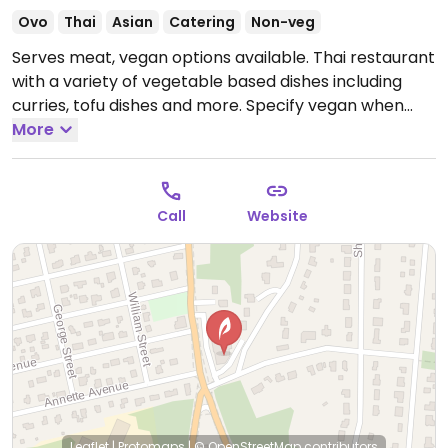
Ovo
Thai
Asian
Catering
Non-veg
Serves meat, vegan options available. Thai restaurant
with a variety of vegetable based dishes including
curries, tofu dishes and more. Specify vegan when
ordering.
More
Open Mon 5:00pm-9:30pm, Tue-Thu
11:00am-9:30pm, Fri 11:00am-10:00pm, Sat 12:00pm-
10:00pm.
Closed Sun.
Call
Website
Leaflet
|
Protomaps
|
© OpenStreetMap
contributors