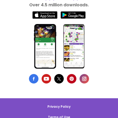
Over 4.5 million downloads.
Privacy Policy
Terms of Use