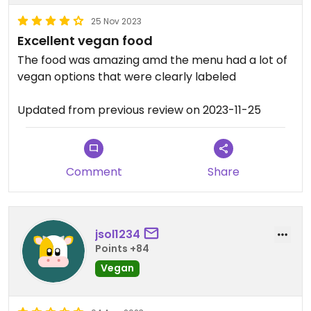
25 Nov 2023
Excellent vegan food
The food was amazing amd the menu had a lot of
vegan options that were clearly labeled
Updated from previous review on 2023-11-25
Comment
Share
jsol1234
Points +84
Vegan