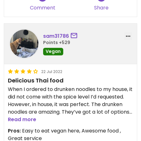
Comment
Share
sam31786
Points +529
Vegan
22 Jul 2022
Delicious Thai food
When I ordered to drunken noodles to my house, it
did not come with the spice level I’d requested.
However, in house, it was perfect. The drunken
noodles are amazing. They’ve got a lot of options
that are either already vegan or can be easily
Read more
veganized. I can’t wait to come back!
Pros:
Easy to eat vegan here, Awesome food ,
Great service