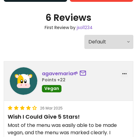
6 Reviews
First Review by
jsol1234
agavemaria🌱
Points +22
Vegan
26 Mar 2025
Wish I Could Give 5 Stars!
Most of the menu was easily able to be made
vegan, and the menu was marked clearly. I