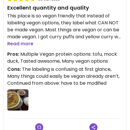
Excellent quantity and quality
This place is so vegan friendly that instead of
labeling vegan options, they label what CAN NOT
be made vegan. Most things are vegan or can be
made vegan. I got curry puffs and yellow curry w
mock duck and a side of peanut sauce. The curry
Read more
and sauce were outstanding and the puffs were
Pros:
Multiple Vegan protein options: tofu, mock
good too. Prices were reasonable too.
duck, Tasted awesome, Many vegan options
Cons:
The labeling is confusing at first glance,
Many things could easily be vegan already aren’t,
Continued from above: have to be modified