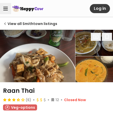
Log in
View all Smithtown listings
Raan Thai
(6)
12
Closed Now
Veg-options