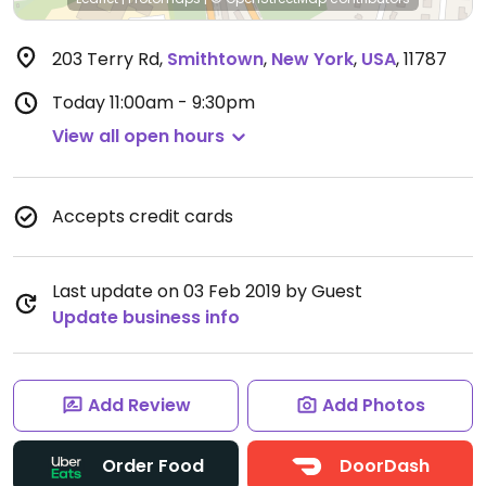
203 Terry Rd
,
Smithtown
,
New York
,
USA
,
11787
Today
11:00am - 9:30pm
View all open hours
Accepts credit cards
Last update on 03 Feb 2019 by Guest
Update business info
Add Review
Add Photos
Order Food
DoorDash