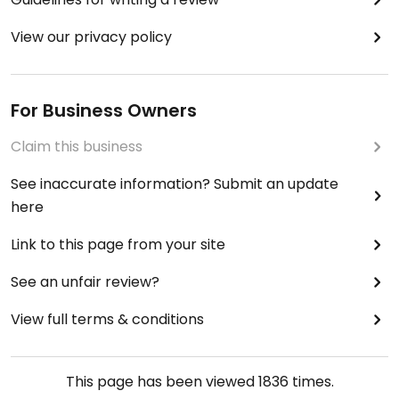
View our privacy policy
For Business Owners
Claim this business
See inaccurate information? Submit an update
here
Link to this page from your site
See an unfair review?
View full terms & conditions
This page has been viewed
1836
times.