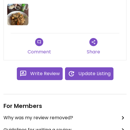
Comment
Share
Write Review
Update Listing
For Members
Why was my review removed?
Guidelines for writing a review