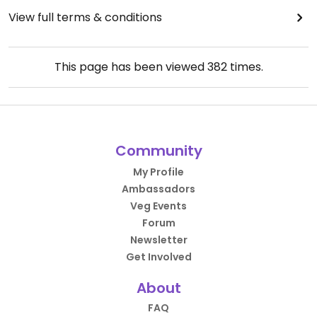
View full terms & conditions
This page has been viewed
382
times.
Community
My Profile
Ambassadors
Veg Events
Forum
Newsletter
Get Involved
About
FAQ