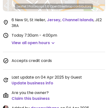
Leaflet
|
Protomaps
|
© OpenStreetMap
contributors
6 New St, St Helier
,
Jersey
,
Channel Islands
,
JE2
3RA
Today
7:30am - 4:00pm
View all open hours
Accepts credit cards
Last update on 04 Apr 2025 by Guest
Update business info
Are you the owner?
Claim this business