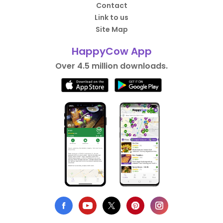
Contact
Link to us
Site Map
HappyCow App
Over 4.5 million downloads.