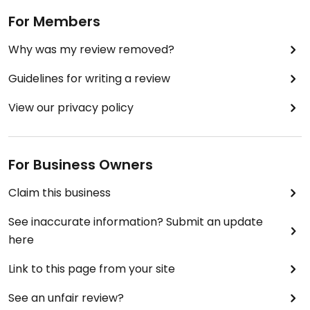
For Members
Why was my review removed?
Guidelines for writing a review
View our privacy policy
For Business Owners
Claim this business
See inaccurate information? Submit an update
here
Link to this page from your site
See an unfair review?