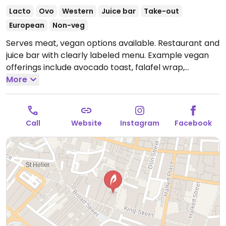
Lacto
Ovo
Western
Juice bar
Take-out
European
Non-veg
Serves meat, vegan options available. Restaurant and
juice bar with clearly labeled menu. Example vegan
offerings include avocado toast, falafel wrap,
porridge, soup and more.
More
Open Mon 7:30am-6:00pm,
Tue-Fri 7:30am-4:00pm.
Closed Sun & Sat.
Call
Website
Instagram
Facebook