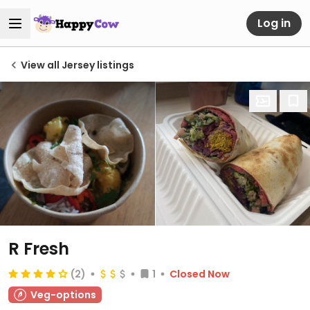
Log in
View all Jersey listings
R Fresh
(2)
1
Closed Now
Veg-options