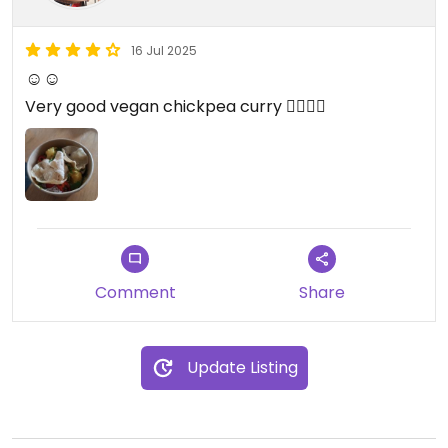
16 Jul 2025
☺☺
Very good vegan chickpea curry 👌🏻👌🏻
Comment
Share
Update Listing