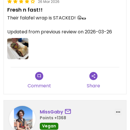
26 Mar 2026
Fresh n fast!!
Their falafel wrap is STACKED! 🤤🌯
Updated from previous review on 2026-03-26
Comment
Share
MissGaby
Points +1368
Vegan