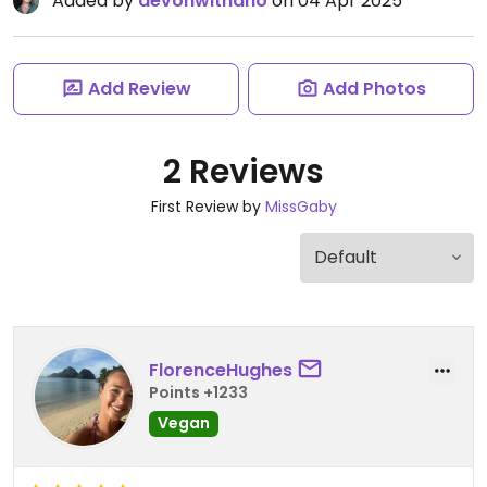
Added by
devonwithano
on 04 Apr 2025
Add Review
Add Photos
2 Reviews
First Review by
MissGaby
FlorenceHughes
Points +1233
Vegan