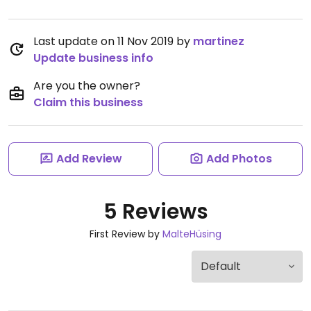
Last update on 11 Nov 2019 by
martinez
Update business info
Are you the owner?
Claim this business
Add Review
Add Photos
5 Reviews
First Review by
MalteHüsing