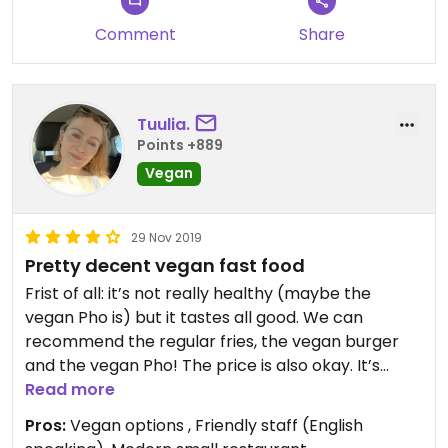
Comment
Share
Tuulia.
Points +889
Vegan
29 Nov 2019
Pretty decent vegan fast food
Frist of all: it’s not really healthy (maybe the
vegan Pho is) but it tastes all good. We can
recommend the regular fries, the vegan burger
and the vegan Pho! The price is also okay. It’s
great to discover in a smaller city places like this.
Read more
Pros:
Vegan options , Friendly staff (English