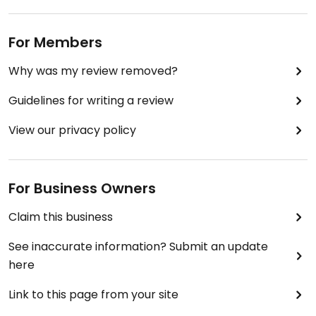
For Members
Why was my review removed?
Guidelines for writing a review
View our privacy policy
For Business Owners
Claim this business
See inaccurate information? Submit an update
here
Link to this page from your site