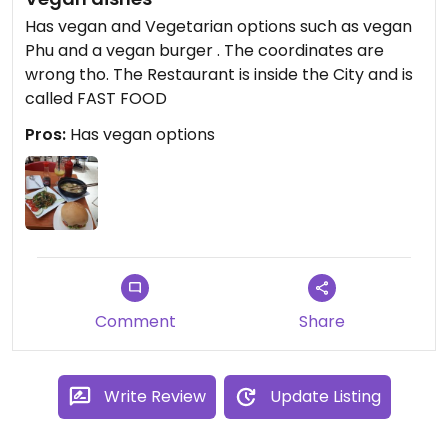
Has vegan and Vegetarian options such as vegan
Phu and a vegan burger . The coordinates are
wrong tho. The Restaurant is inside the City and is
called FAST FOOD
Pros:
Has vegan options
Comment
Share
Write Review
Update Listing