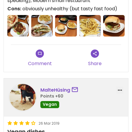
speaking), Modern small restaurant
Cons:
obviously unhealthy (but tasty fast food)
Comment
Share
MalteHüsing
Points +60
Vegan
26 Mar 2019
Vegan dishes