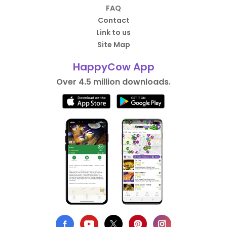
FAQ
Contact
Link to us
Site Map
HappyCow App
Over 4.5 million downloads.