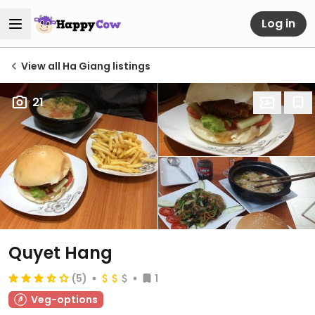
Log in
View all Ha Giang listings
21
Quyet Hang
(5)
1
Veg-options