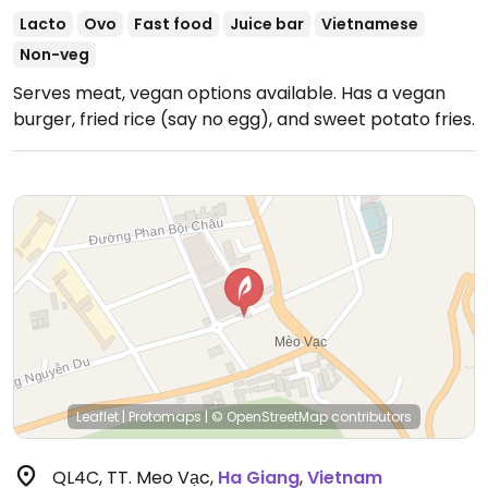
Lacto
Ovo
Fast food
Juice bar
Vietnamese
Non-veg
Serves meat, vegan options available. Has a vegan
burger, fried rice (say no egg), and sweet potato fries.
Leaflet
|
Protomaps
|
© OpenStreetMap
contributors
QL4C, TT. Meo Vạc
,
Ha Giang
,
Vietnam