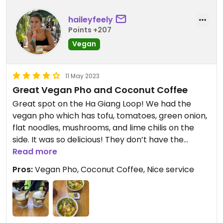
haileyfeely
Points +207
Vegan
11 May 2023
Great Vegan Pho and Coconut Coffee
Great spot on the Ha Giang Loop! We had the
vegan pho which has tofu, tomatoes, green onion,
flat noodles, mushrooms, and lime chilis on the
side. It was so delicious! They don’t have the
burger anymore so our server recommended this
Read more
which we preferred anyways. But it’s not on the
Pros:
Vegan Pho, Coconut Coffee, Nice service
menu I don’t believe so make sure to ask!! We also
had the coconut coffee (said no cow milk — not
sure if it normally has that or not) and it was
sooooo good. They have it hot or cold and both