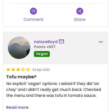
were so delicious!
Comment
Share
naturelloyd
Points +607
Vegan
02 Apr 2023
Tofu maybe?
No explicit ‘vegan’ options. I asked if they did ‘an
chay’ and I didn’t really get much back. Checked
the menu and there was tofu in tomato sauce.
So, I went for that! It was a bit oily/greasy and lord
Read more