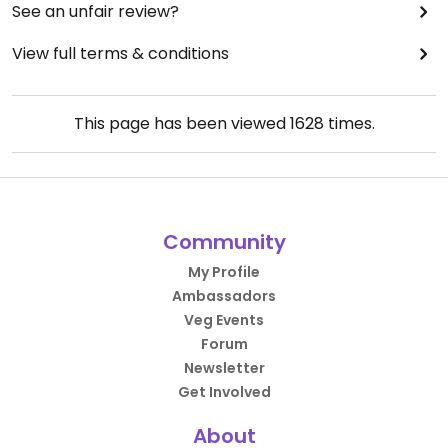
See an unfair review?
View full terms & conditions
This page has been viewed
1628
times.
Community
My Profile
Ambassadors
Veg Events
Forum
Newsletter
Get Involved
About