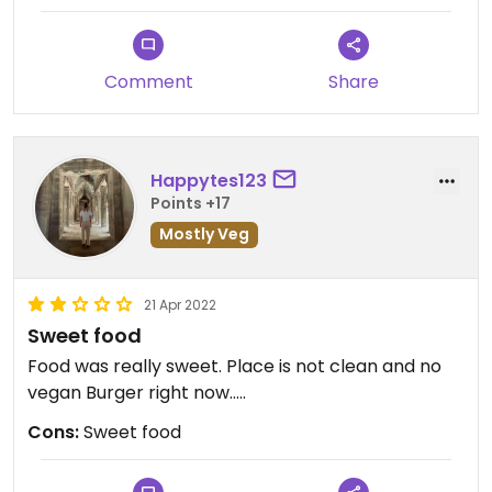
knows if it’s fully vegan but it was the only
remotely vegan option. I asked again if it was an
‘an chay’ dish and I got a blank stare and a nod.
Comment
Share
Not much on offer for vegans in far north/rural
Vietnam!
Happytes123
Points +17
Mostly Veg
21 Apr 2022
Sweet food
Food was really sweet. Place is not clean and no
vegan Burger right now…..
Cons:
Sweet food