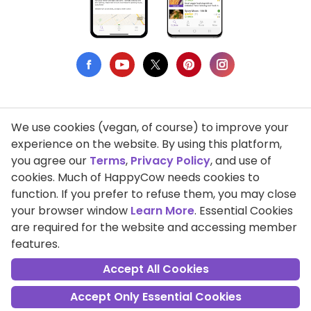
We use cookies (vegan, of course) to improve your
Privacy Policy
experience on the website. By using this platform,
you agree our
Terms
,
Privacy Policy
, and use of
Terms of Use
cookies. Much of HappyCow needs cookies to
function. If you prefer to refuse them, you may close
DMCA Compliance
your browser window
Learn More
. Essential Cookies
Support HappyCow
are required for the website and accessing member
features.
All Contents Copyright © 1999-2026 HappyCow's Healthy Eating
Guide
Accept All Cookies
Accept Only Essential Cookies
Cookie Settings