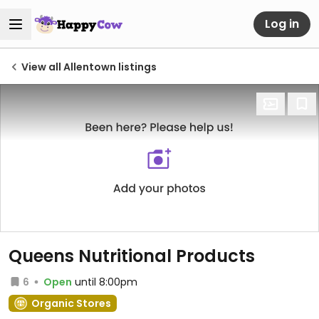
Log in
View all Allentown listings
Queens Nutritional Products
6
Open
until 8:00pm
Organic Stores