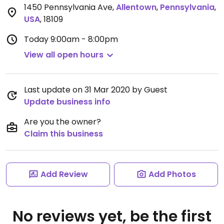
1450 Pennsylvania Ave
,
Allentown
,
Pennsylvania
,
USA
,
18109
Today
9:00am - 8:00pm
View all open hours
Last update on 31 Mar 2020 by Guest
Update business info
Are you the owner?
Claim this business
Add Review
Add Photos
No reviews yet, be the first