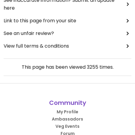
See inaccurate information? Submit an update
here
Link to this page from your site
See an unfair review?
View full terms & conditions
This page has been viewed
3255
times.
Community
My Profile
Ambassadors
Veg Events
Forum