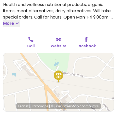
Health and wellness nutritional products, organic
items, meat alternatives, dairy alternatives. Will take
special orders. Call for hours.
Open Mon-Fri 9:00am-
8:00pm, Sat 9:00am-6:00pm, Sun 11:00am-4:00pm.
More
Call
Website
Facebook
Leaflet
|
Protomaps
|
© OpenStreetMap
contributors