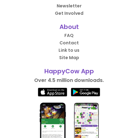
Newsletter
Get Involved
About
FAQ
Contact
Link to us
Site Map
HappyCow App
Over 4.5 million downloads.