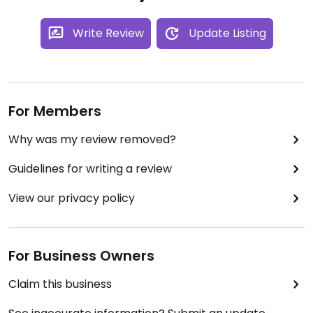
Write Review
Update Listing
For Members
Why was my review removed?
Guidelines for writing a review
View our privacy policy
For Business Owners
Claim this business