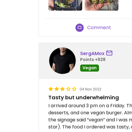
Comment
SergAMox
Points +928
Vegan
04 Nov 2022
Tasty but underwhelming
I arrived around 3 pm on a Friday. Th
desserts, and one vegan burger. Al
the signage said “vegan” and I was m
star). The food I ordered was tasty, 