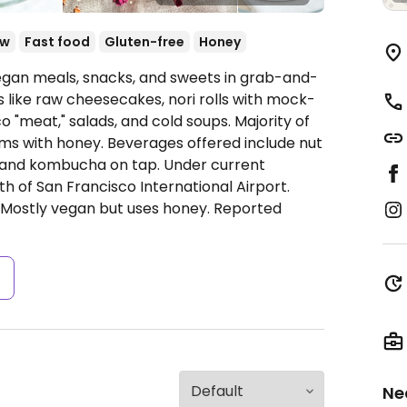
aw
Fast food
Gluten-free
Honey
gan meals, snacks, and sweets in grab-and-
 like raw cheesecakes, nori rolls with mock-
co "meat," salads, and cold soups. Majority of
ms with honey. Beverages offered include nut
, and kombucha on tap. Under current
uth of San Francisco International Airport.
: Mostly vegan but uses honey. Reported
s
Ne