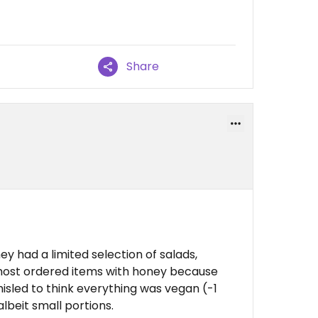
Share
ey had a limited selection of salads,
most ordered items with honey because
isled to think everything was vegan (-1
albeit small portions.