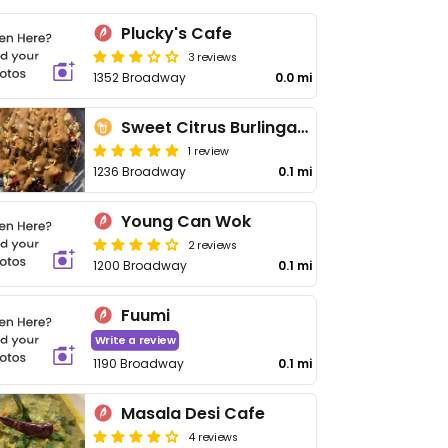
Plucky's Cafe
3 reviews
1352 Broadway
0.0 mi
Sweet Citrus Burlingame
1 review
1236 Broadway
0.1 mi
Young Can Wok
2 reviews
1200 Broadway
0.1 mi
Fuumi
Write a review
1190 Broadway
0.1 mi
Masala Desi Cafe
4 reviews