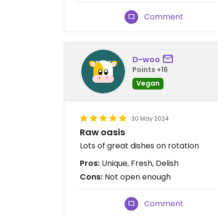
Comment
D-woo
Points +16
Vegan
30 May 2024
Raw oasis
Lots of great dishes on rotation
Pros:
Unique, Fresh, Delish
Cons:
Not open enough
Comment