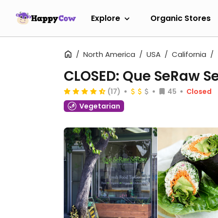
Explore
Organic Stores
North America
USA
California
CLOSED: Que SeRaw S
(17)
45
Closed
Vegetarian