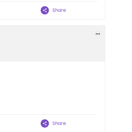
Share
Share