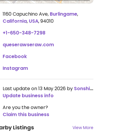
1160 Capuchino Ave
,
Burlingame
,
California
,
USA
,
94010
+1-650-348-7298
queserawseraw.com
Facebook
Instagram
Last update on 13 May 2026 by
SonshineEvieK
Update business info
Are you the owner?
Claim this business
arby Listings
View More