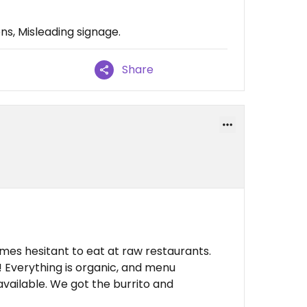
ons, Misleading signage.
Share
es hesitant to eat at raw restaurants.
 Everything is organic, and menu
vailable. We got the burrito and