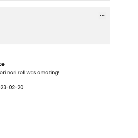
te
ri nori roll was amazing!
023-02-20