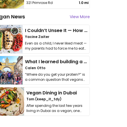
321 Primrose Rd
1.0 mi
gan News
View More
I Couldn’t Unsee It — How Thailand Turned My Beliefs Into Action⁠
Yacine Zaiter
Even as a child, I never liked meat —
my parents had to force me to eat
it. I …
What I learned building a queer vegan travel brand
Calen Otto
“Where do you get your protein?” is
a common question that vegans
get asked. …
Vegan Dining in Dubai
Tom (keep_it_tdy)
After spending the last few years
living in Dubai as a vegan, one
thing has …