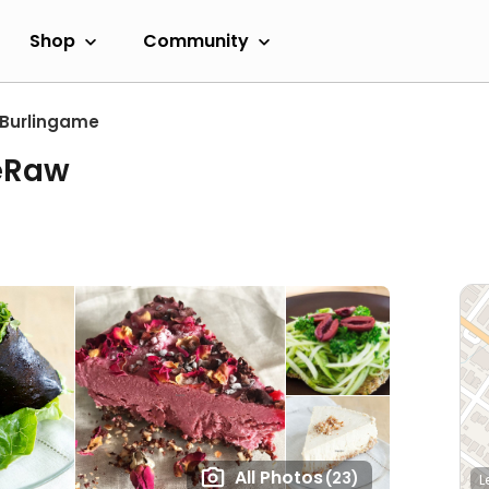
Shop
Community
Burlingame
eRaw
All Photos
(23)
L