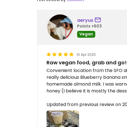
aeryus
Points +603
Vegan
10 Apr 2025
Raw vegan food, grab and go!
Convenient location from the SFO air
really delicious Blueberry banana s
homemade almond milk. I was warn
honey (I believe it is mostly the des
Updated from previous review on 2