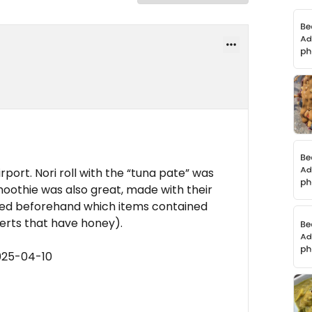
port. Nori roll with the “tuna pate” was
moothie was also great, made with their
ed beforehand which items contained
serts that have honey).
025-04-10