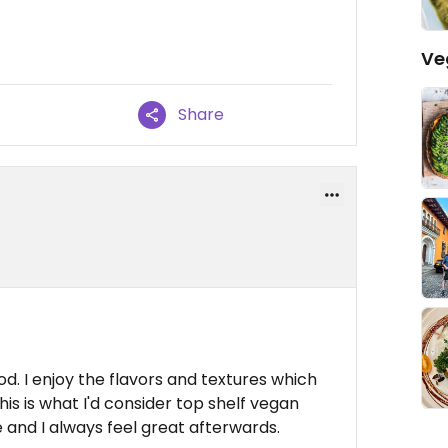
Ve
Share
ood. I enjoy the flavors and textures which
is is what I'd consider top shelf vegan
 and I always feel great afterwards.