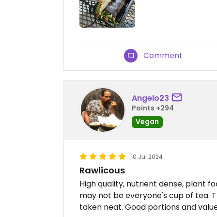
Comment
Angelo23
Points +294
Vegan
10 Jul 2024
Rawlicous
High quality, nutrient dense, plant f
may not be everyone's cup of tea. Th
taken neat. Good portions and value