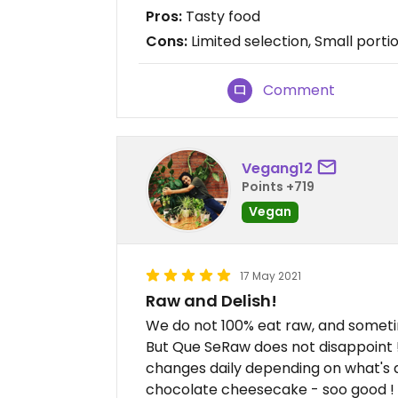
Pros:
Tasty food
Cons:
Limited selection, Small porti
Comment
Vegang12
Points +719
Vegan
17 May 2021
Raw and Delish!
We do not 100% eat raw, and sometim
But Que SeRaw does not disappoint !
changes daily depending on what's a
chocolate cheesecake - soo good !