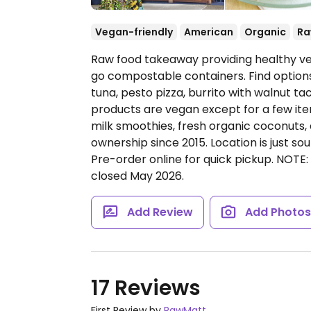
Vegan-friendly
American
Organic
R
Raw food takeaway providing healthy ve
go compostable containers. Find options
tuna, pesto pizza, burrito with walnut ta
products are vegan except for a few ite
milk smoothies, fresh organic coconuts
ownership since 2015. Location is just so
Pre-order online for quick pickup. NOTE
closed May 2026.
Add Review
Add Photo
17 Reviews
First Review by
RawMatt