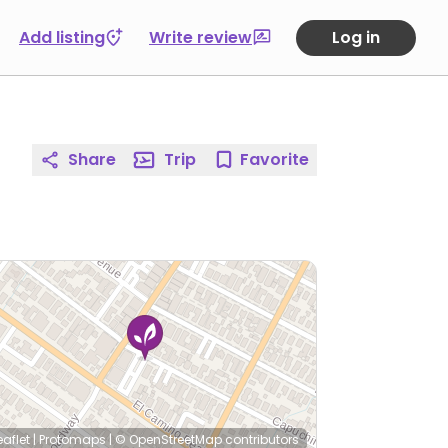
Add listing
Write review
Log in
Share
Trip
Favorite
eaflet
|
Protomaps
|
© OpenStreetMap
contributors