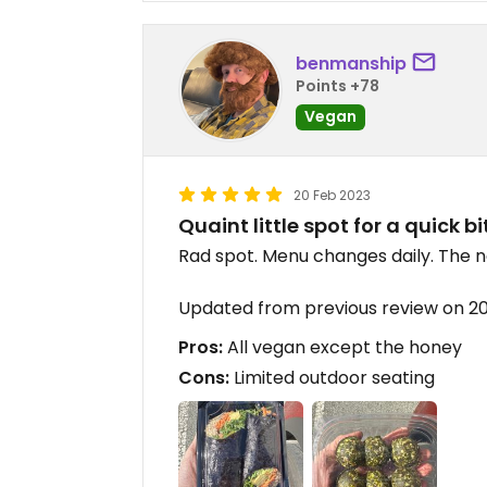
benmanship
Points +78
Vegan
20 Feb 2023
Quaint little spot for a quick bi
Rad spot. Menu changes daily. The no
Updated from previous review on 2
Pros:
All vegan except the honey
Cons:
Limited outdoor seating