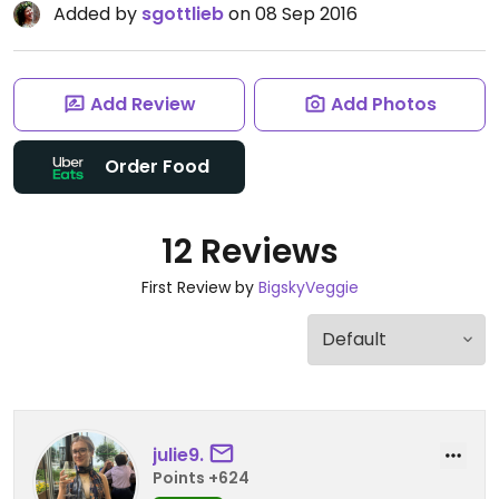
Added by
sgottlieb
on 08 Sep 2016
Add Review
Add Photos
Order Food
12 Reviews
First Review by
BigskyVeggie
julie9.
Points +624