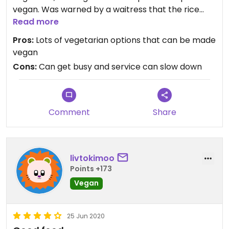
vegan. Was warned by a waitress that the rice
isn’t vegan without even having to ask.
Read more
Pros:
Lots of vegetarian options that can be made
vegan
Cons:
Can get busy and service can slow down
Comment
Share
livtokimoo
Points +173
Vegan
25 Jun 2020