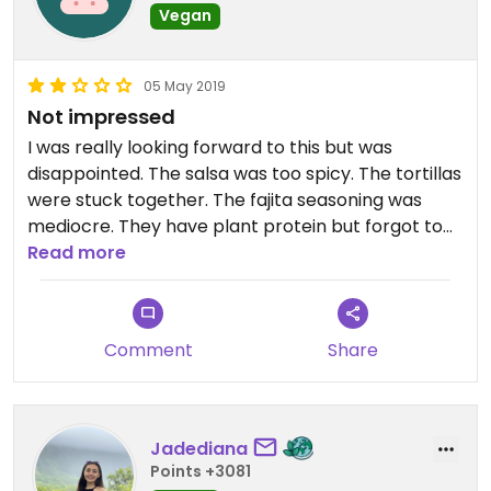
Vegan
05 May 2019
Not impressed
I was really looking forward to this but was
disappointed. The salsa was too spicy. The tortillas
were stuck together. The fajita seasoning was
mediocre. They have plant protein but forgot to
add it in.
Read more
Comment
Share
Jadediana
Points +3081