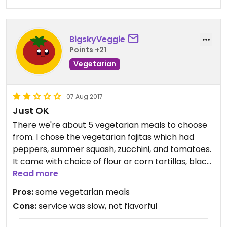
BigskyVeggie
Points +21
Vegetarian
07 Aug 2017
Just OK
There we're about 5 vegetarian meals to choose
from. I chose the vegetarian fajitas which had
peppers, summer squash, zucchini, and tomatoes.
It came with choice of flour or corn tortillas, black
bean pic de Gallo, a cornbread hash, sour cream,
Read more
and cheese blend. My partner had the surf and
Pros:
some vegetarian meals
turf fajitas but it did not come with sour cream or
Cons:
service was slow, not flavorful
guacamole. The food looked really good but
lacked flavor. The service was not very good.