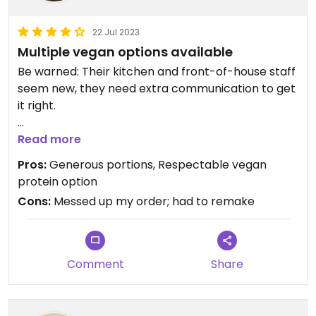
22 Jul 2023
Multiple vegan options available
Be warned: Their kitchen and front-of-house staff
seem new, they need extra communication to get
it right.
They have a soy "chicken" curl protein that is well-
Read more
seasoned and can be subbed in many dishes
Pros:
Generous portions, Respectable vegan
(burrito, bowls). Their vegetarian tacos can be
protein option
modified vegan. Portions are generous.
Cons:
Messed up my order; had to remake
Updated from previous review on 2023-07-22
Comment
Share