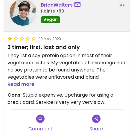
BrianWalters
Points +99
Vegan
10 May 2023
3 timer; first, last and only
They list a soy protein option in most of their
vegetarian dishes. My vegetable chimichanga had
no soy protein to be found anywhere. The
vegetables were unflavored and bland.
Honestly, don't waste your time here unless you
Read more
get dropped off at their front door with no way to
Cons:
Stupid expensive, Upcharge for using a
go elsewhere.
credit card, Service is very very very slow.
Comment
Share