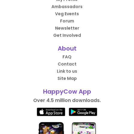
Ambassadors
Veg Events
Forum
Newsletter
Get Involved
About
FAQ
Contact
Link to us
Site Map
HappyCow App
Over 4.5 million downloads.