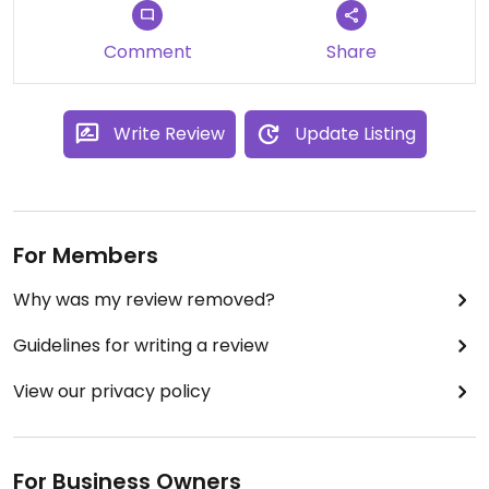
Ashley was our waitress and was not attentive. It
took her a while to take our order
Comment
Share
The food took a while to come out. We probably
won't go back the next time we are traveling
through.
Write Review
Update Listing
For Members
Why was my review removed?
Guidelines for writing a review
View our privacy policy
For Business Owners