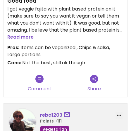
Good food
I got veggie fajita with plant based protein on it
(make sure to say you want it vegan or tell them
what you don’t want with it). It was good, but not
amazing. I believe that the plant based protein is
made out of shredded seitan, not jackfruit like
Read more
another reviewer said. You get complimentary
Pros:
Items can be veganized , Chips & salsa,
chips and salsa which are always good.
Large portions
Cons:
Not the best, still ok though
Comment
Share
reba1203
Points +111
Vegetarian