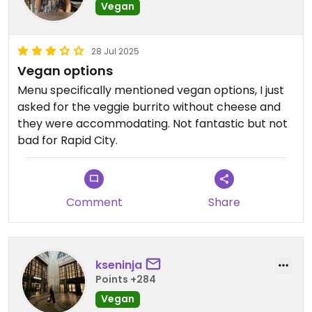
Vegan
28 Jul 2025
Vegan options
Menu specifically mentioned vegan options, I just
asked for the veggie burrito without cheese and
they were accommodating. Not fantastic but not
bad for Rapid City.
Comment
Share
kseninja
Points +284
Vegan