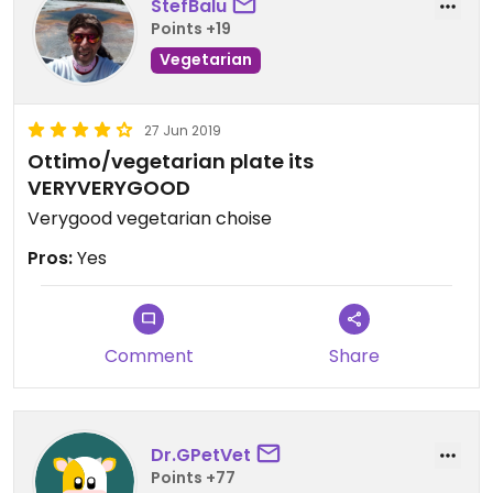
StefBalu
Points +19
Vegetarian
27 Jun 2019
Ottimo/vegetarian plate its
VERYVERYGOOD
Verygood vegetarian choise
Pros:
Yes
Comment
Share
Dr.GPetVet
Points +77