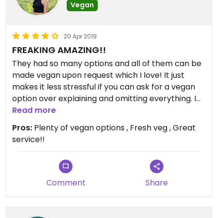
Vegan
20 Apr 2019
FREAKING AMAZING!!
They had so many options and all of them can be
made vegan upon request which I love! It just
makes it less stressful if you can ask for a vegan
option over explaining and omitting everything. I
ordered a vegan chimichanga and the food was
Read more
really fresh and made just right! I love that they
Pros:
Plenty of vegan options , Fresh veg , Great
didn’t overpower the natural flavors of vegetables
service!!
for spices. I am super impressed. I was a little
nervous coming here because of other reviews
but the food was great and the service was
fantastic. For SD this is a really great place to go!
Comment
Share