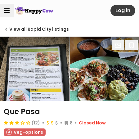
Log in
View all Rapid City listings
Que Pasa
(12)
8
Closed Now
Veg-options