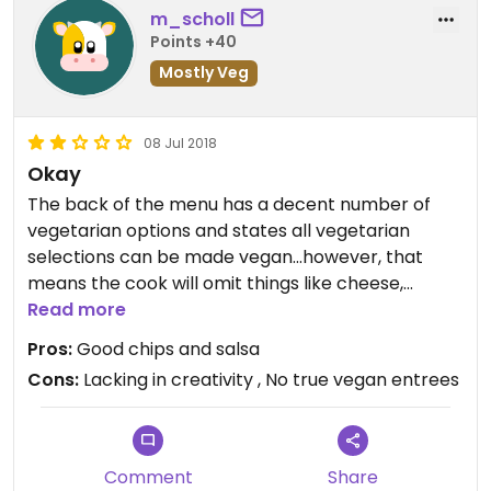
m_scholl
Points +40
Mostly Veg
08 Jul 2018
Okay
The back of the menu has a decent number of
vegetarian options and states all vegetarian
selections can be made vegan...however, that
means the cook will omit things like cheese,
refried beans, lime crema, & sour cream without a
Read more
vegan substitute. Simple, bland food with no “wow”
Pros:
Good chips and salsa
factor. Vegans can eat here, but don’t expect to
Cons:
Lacking in creativity , No true vegan entrees
be impressed.
Comment
Share