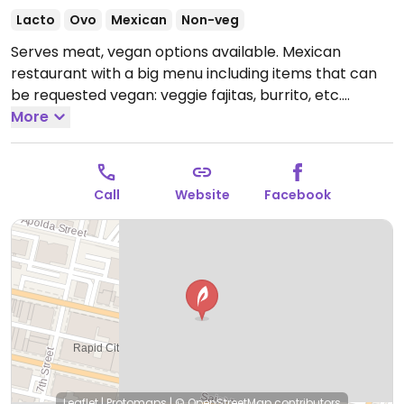
Lacto
Ovo
Mexican
Non-veg
Serves meat, vegan options available. Mexican
restaurant with a big menu including items that can
be requested vegan: veggie fajitas, burrito, etc.
Refried beans are not vegan or vegetarian.
More
Open
Mon-Sun 11:00am-10:00pm.
Call
Website
Facebook
Leaflet
|
Protomaps
|
© OpenStreetMap
contributors