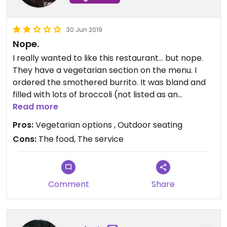
30 Jun 2019
Nope.
I really wanted to like this restaurant... but nope.
They have a vegetarian section on the menu. I
ordered the smothered burrito. It was bland and
filled with lots of broccoli (not listed as an
ingredient in the menu) I love broccoli - just not in
Read more
my burrito. I asked what the plant based protein
Pros:
Vegetarian options , Outdoor seating
was - I was told it was “kind of like tofu” - waitress
Cons:
The food, The service
didn’t offer to find out more info. i decided to
gamble on the mystery plant based option. I think
it was jack fruit .... maybe.... I don’t know if it was
due to the tourist-y area but definitely felt rushed.
Comment
Share
I would not go back.