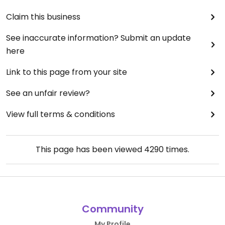
Claim this business
See inaccurate information? Submit an update
here
Link to this page from your site
See an unfair review?
View full terms & conditions
This page has been viewed
4290
times.
Community
My Profile