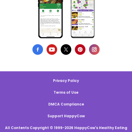
Privacy Policy
Terms of Use
DMCA Compliance
Support HappyCow
All Contents Copyright © 1999-2026 HappyCow's Healthy Eating