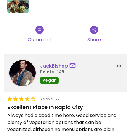
Comment
Share
JackBishop
Points +149
Vegan
16 May 2022
Excellent Place In Rapid City
Always had a good time here. Good service and
plenty of vegetarian options that can be
veganized, although no menu options are plain