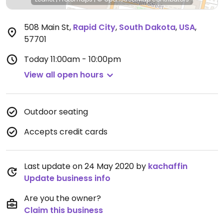
508 Main St
,
Rapid City
,
South Dakota
,
USA
,
57701
Today
11:00am - 10:00pm
View all open hours
Outdoor seating
Accepts credit cards
Last update on 24 May 2020 by
kachaffin
Update business info
Are you the owner?
Claim this business