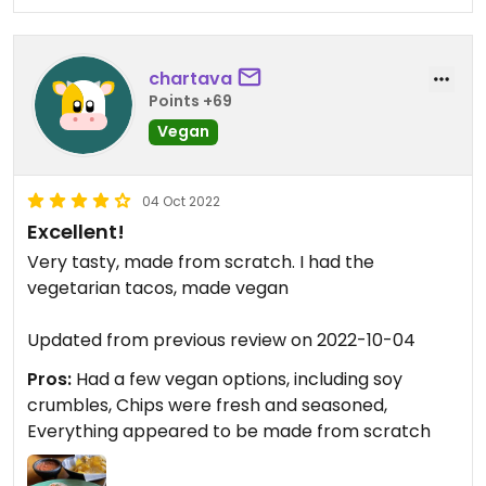
chartava
Points +69
Vegan
04 Oct 2022
Excellent!
Very tasty, made from scratch. I had the
vegetarian tacos, made vegan
Updated from previous review on 2022-10-04
Pros:
Had a few vegan options, including soy
crumbles, Chips were fresh and seasoned,
Everything appeared to be made from scratch