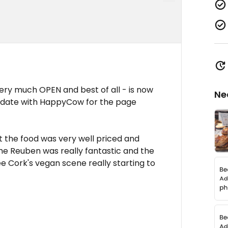
 very much OPEN and best of all - is now
Ne
update with HappyCow for the page
t the food was very well priced and
 the Reuben was really fantastic and the
ee Cork's vegan scene really starting to