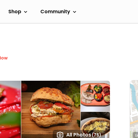
Shop
Community
Now
All Photos
(76)
L