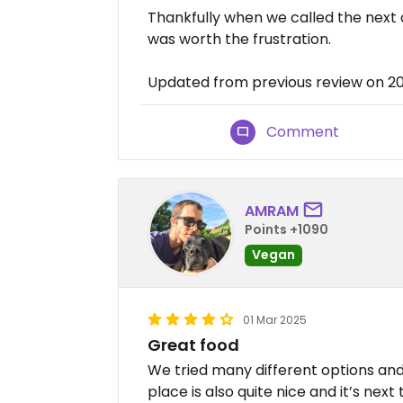
Thankfully when we called the next 
was worth the frustration.
Updated from previous review on 
Comment
AMRAM
Points +1090
Vegan
01 Mar 2025
Great food
We tried many different options and 
place is also quite nice and it’s nex