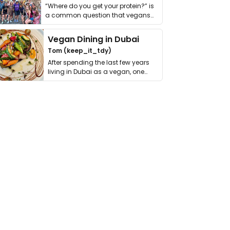
“Where do you get your protein?” is
a common question that vegans
get asked. …
Vegan Dining in Dubai
Tom (keep_it_tdy)
After spending the last few years
living in Dubai as a vegan, one
thing has …