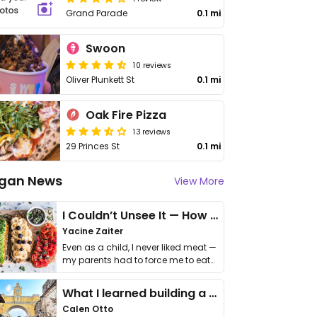
Grand Parade
0.1 mi
Swoon
10 reviews
Oliver Plunkett St
0.1 mi
Oak Fire Pizza
13 reviews
29 Princes St
0.1 mi
gan News
View More
I Couldn’t Unsee It — How Thailand Turned My Beliefs Into Action⁠
Yacine Zaiter
Even as a child, I never liked meat —
my parents had to force me to eat
it. I …
What I learned building a queer vegan travel brand
Calen Otto