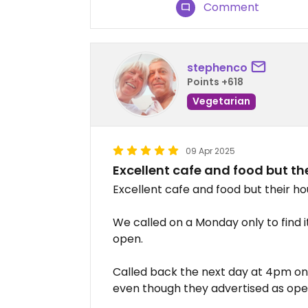
Comment
stephenco
Points +618
Vegetarian
09 Apr 2025
Excellent cafe and food but the
Excellent cafe and food but their ho
We called on a Monday only to find i
open.
Called back the next day at 4pm onl
even though they advertised as ope