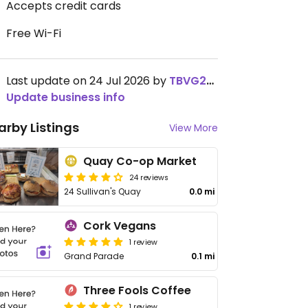
Accepts credit cards
Free Wi-Fi
Last update on 24 Jul 2026 by
TBVG2019
Update business info
arby Listings
View More
Quay Co-op Market
24 reviews
24 Sullivan's Quay
0.0 mi
Cork Vegans
1 review
Grand Parade
0.1 mi
Three Fools Coffee
1 review