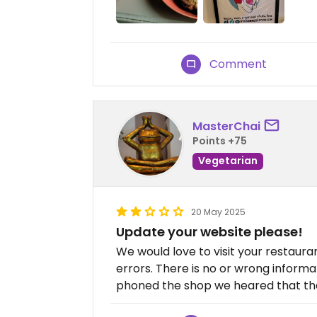
Comment
MasterChai
Points +75
Vegetarian
20 May 2025
Update your website please!
We would love to visit your restaur
errors. There is no or wrong inform
phoned the shop we heared that the 