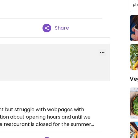
Share
Ve
ant but struggle with webpages with
ation about opening hours and until we
restaurant is closed for the summer...