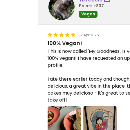
Points +837
Vegan
02 Apr 2026
100% Vegan!
This is now called 'My Goodness', is
100% vegan!! I have requested an 
profile.
I ate there earlier today and though
delicious, a great vibe in the place,
cakes muy delicioso - it's great to s
take off!