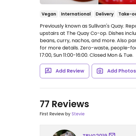
Vegan
International
Delivery
Take-o
Previously known as Sullivan's Quay. Repo
upstairs at The Quay Co-op. Dishes inclu
beans, curry, nachos, and more. Also pa
for more details. Zero-waste, people-fo
17:00, Sun 11:00-16:00.
Closed Mon & Tue.
Add Review
Add Photo
77 Reviews
First Review by
Stevie
TBVG2019