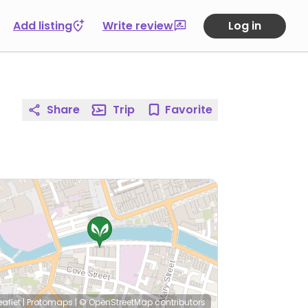
Add listing
Write review
Log in
Share
Trip
Favorite
eaflet
|
Protomaps
|
© OpenStreetMap
contributors