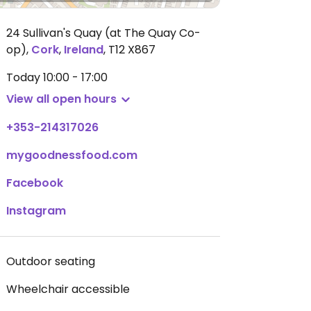
24 Sullivan's Quay (at The Quay Co-
op)
,
Cork
,
Ireland
,
T12 X867
Today
10:00 - 17:00
View all open hours
+353-214317026
mygoodnessfood.com
Facebook
Instagram
Outdoor seating
Wheelchair accessible