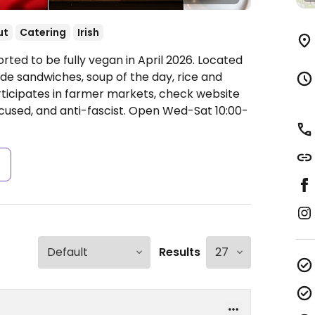
ut
Catering
Irish
rted to be fully vegan in April 2026. Located
de sandwiches, soup of the day, rice and
rticipates in farmer markets, check website
cused, and anti-fascist.
Open Wed-Sat 10:00-
s
Results