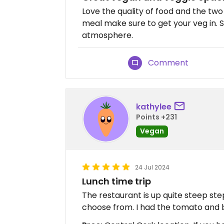
Love the quality of food and the two
meal make sure to get your veg in. St
atmosphere.
Comment
kathylee
Points +231
Vegan
24 Jul 2024
Lunch time trip
The restaurant is up quite steep ste
choose from. I had the tomato and b