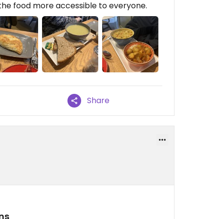
the food more accessible to everyone.
Share
ns