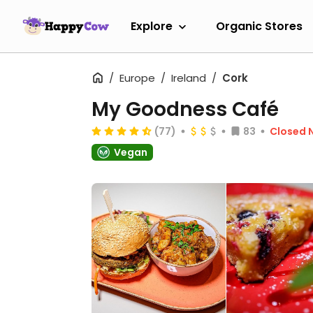
Explore
Organic Stores
Europe
Ireland
Cork
My Goodness Café
(77)
83
Closed 
Vegan