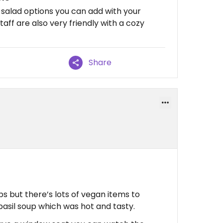
 salad options you can add with your
aff are also very friendly with a cozy
Share
ps but there’s lots of vegan items to
asil soup which was hot and tasty.