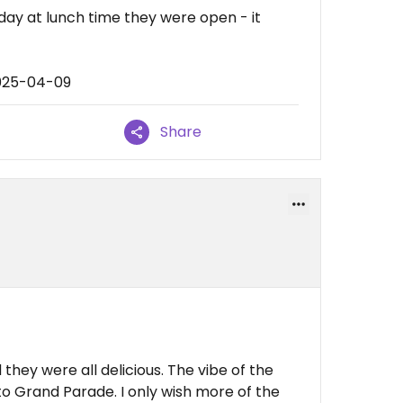
day at lunch time they were open - it
2025-04-09
Share
they were all delicious. The vibe of the
t to Grand Parade. I only wish more of the