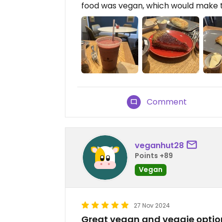
food was vegan, which would make 
Comment
veganhut28
Points +89
Vegan
27 Nov 2024
Great vegan and veggie optio