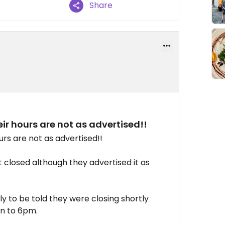
Share
ir hours are not as advertised!!
urs are not as advertised!!
t closed although they advertised it as
y to be told they were closing shortly
n to 6pm.