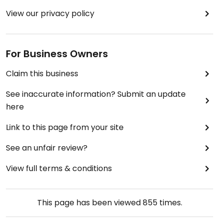
View our privacy policy
For Business Owners
Claim this business
See inaccurate information? Submit an update
here
Link to this page from your site
See an unfair review?
View full terms & conditions
This page has been viewed
855
times.