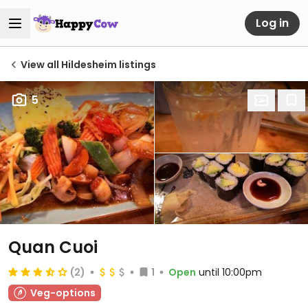
Log in
View all Hildesheim listings
5
Quan Cuoi
(2)
1
Open
until 10:00pm
Veg-options