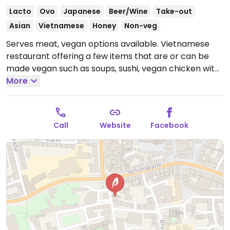
Lacto
Ovo
Japanese
Beer/Wine
Take-out
Asian
Vietnamese
Honey
Non-veg
Serves meat, vegan options available. Vietnamese
restaurant offering a few items that are or can be
made vegan such as soups, sushi, vegan chicken with
vegetables & rice and more.
More
Open Mon-Fri 11:00-
22:00, Sat-Sun 12:00-22:00.
Call
Website
Facebook