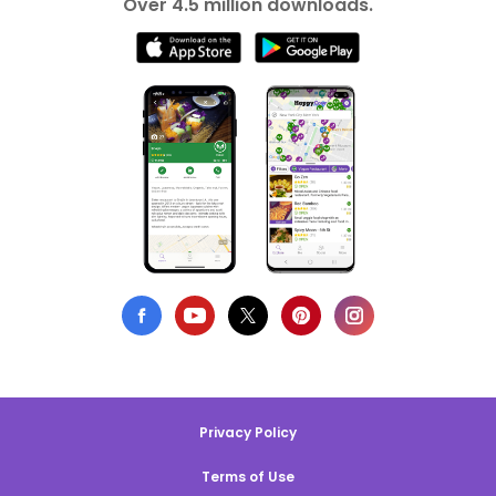
Over 4.5 million downloads.
Privacy Policy
Terms of Use