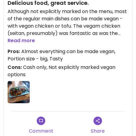
Delicious food, great service.
Although not explicitly marked on the menu, most
of the regular main dishes can be made vegan -
with vegan chicken or tofu. The vegam chicken
(seitan, presumably) was fantastic as was the
rest of the dish, both presentation and taste-wise.
Read more
Big portions too.
Pros:
Almost everything can be made vegan,
Portion size - big, Tasty
Updated from previous review on 2026-04-01
Cons:
Cash only, Not explicitly marked vegan
options
Comment
Share