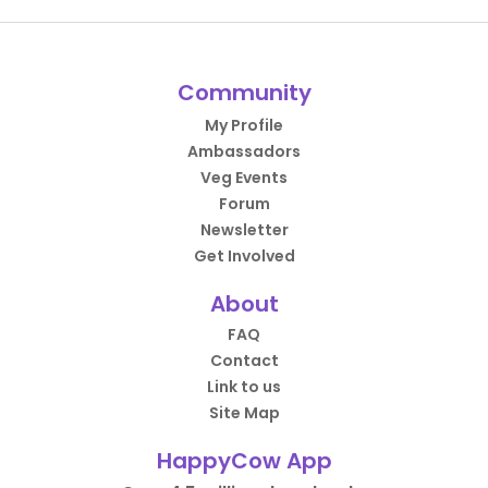
Community
My Profile
Ambassadors
Veg Events
Forum
Newsletter
Get Involved
About
FAQ
Contact
Link to us
Site Map
HappyCow App