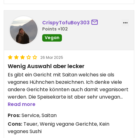
CrispyTofuBoy303
Points +102
Vegan
26 Mar 2025
Wenig Auswahl aber lecker
Es gibt ein Gericht mit Saitan welches sie als
veganes Hühnchen bezeichnen. Ich denke viele
andere Gerichte könnten auch damit veganisoert
werden. Die Speisekarte ist aber sehr unvegan
gestaltet. Auch die Sushi werden mit Frischkäse
Read more
zubereitet
Pros:
Service, Saitan
Cons:
Teuer, Wenig vegane Gerichte, Kein
veganes Sushi