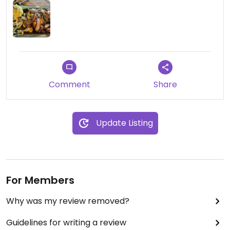
Comment
Share
Update Listing
For Members
Why was my review removed?
Guidelines for writing a review