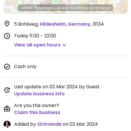
Leaflet
|
Protomaps
|
© OpenStreetMap
contributors
5 Bohlweg
,
Hildesheim
,
Germany
,
31134
Today
11:00 - 22:00
View all open hours
Cash only
Last update on 02 Mar 2024 by Guest
Update business info
Are you the owner?
Claim this business
Added by
Sirimande
on 02 Mar 2024