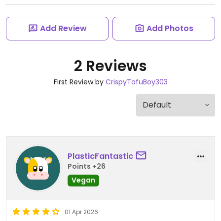
Add Review
Add Photos
2 Reviews
First Review by
CrispyTofuBoy303
PlasticFantastic
Points +26
Vegan
01 Apr 2026