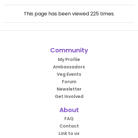
This page has been viewed
225
times.
Community
My Profile
Ambassadors
Veg Events
Forum
Newsletter
Get Involved
About
FAQ
Contact
Link to us