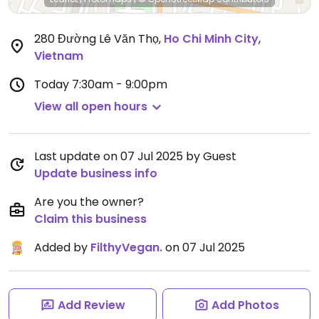
280 Đường Lê Văn Thọ
,
Ho Chi Minh City
,
Vietnam
Today
7:30am - 9:00pm
View all open hours
Last update on 07 Jul 2025 by Guest
Update business info
Are you the owner?
Claim this business
Added by
FilthyVegan.
on 07 Jul 2025
Add Review
Add Photos