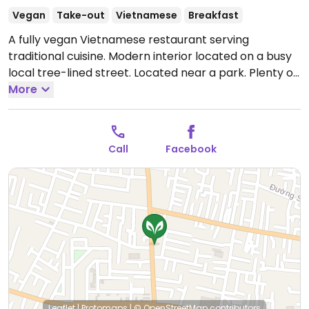
Vegan
Take-out
Vietnamese
Breakfast
A fully vegan Vietnamese restaurant serving
traditional cuisine. Modern interior located on a busy
local tree-lined street. Located near a park. Plenty of
seating inside. Owner speaks fluent English. Menu in
More
Vietnamese and English with plenty of pictures of the
dishes. Fried rice lotus seeds, pho chay.
Open Mon-
Sun 7:30am-9:00pm.
On lunar Buddhist days open
Call
Facebook
7:00 am to 9:30 pm.
Leaflet
|
Protomaps
|
© OpenStreetMap
contributors