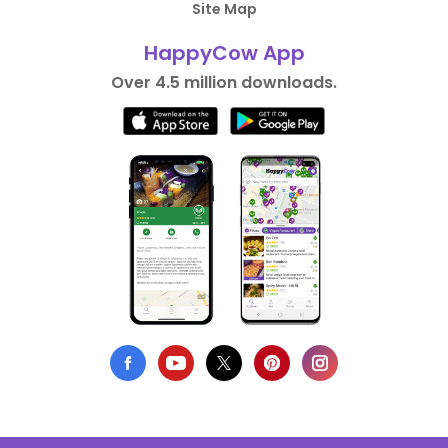
Site Map
HappyCow App
Over 4.5 million downloads.