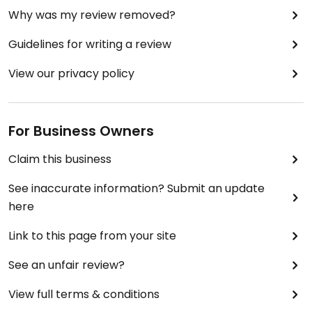
Why was my review removed?
Guidelines for writing a review
View our privacy policy
For Business Owners
Claim this business
See inaccurate information? Submit an update
here
Link to this page from your site
See an unfair review?
View full terms & conditions