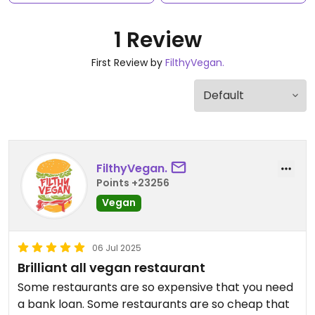
1 Review
First Review by
FilthyVegan.
FilthyVegan.
Points +23256
Vegan
06 Jul 2025
Brilliant all vegan restaurant
Some restaurants are so expensive that you need
a bank loan. Some restaurants are so cheap that