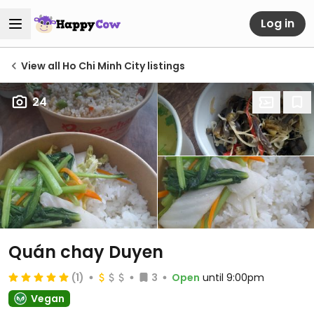
Log in
View all Ho Chi Minh City listings
24
Quán chay Duyen
(1)
3
Open
until 9:00pm
Vegan