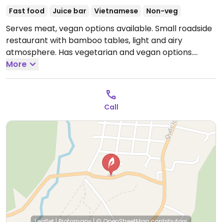
Fast food
Juice bar
Vietnamese
Non-veg
Serves meat, vegan options available. Small roadside
restaurant with bamboo tables, light and airy
atmosphere. Has vegetarian and vegan options.
Smoothies can be made vegan on request.
More
Open
Mon-Sun 6:00am-9:00pm.
Call
Leaflet
|
Protomaps
|
© OpenStreetMap
contributors