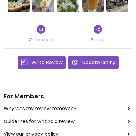
Comment
Share
Write Review
Update Listing
For Members
Why was my review removed?
Guidelines for writing a review
View our privacy policy