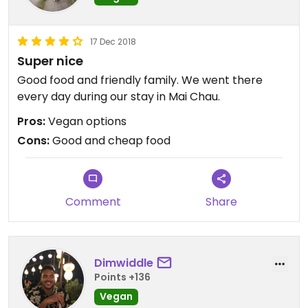
17 Dec 2018
Super nice
Good food and friendly family. We went there
every day during our stay in Mai Chau.
Pros:
Vegan options
Cons:
Good and cheap food
Comment
Share
Dimwiddle
Points +136
Vegan