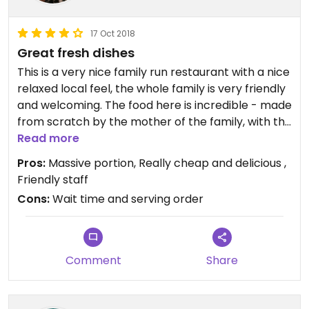
17 Oct 2018
Great fresh dishes
This is a very nice family run restaurant with a nice
relaxed local feel, the whole family is very friendly
and welcoming. The food here is incredible - made
from scratch by the mother of the family, with the
help from her daughters. The portions are huge!!
Read more
This has been the only place in Vietnam where I
Pros:
Massive portion, Really cheap and delicious ,
struggle to finish my meal lol! It’s VERY cheap for
Friendly staff
what you get!! One of the daughters speaks good
Cons:
Wait time and serving order
English and knows what vegan is... on top of this
there is a vegetarian mains and snacks section!
Only negative is that the dish comes out when it’s
ready, so you might have snacks and desserts
Comment
Share
served before your main dishes... this isn’t really an
issue though as food is great in whatever order!
We ended up going here a few times during our