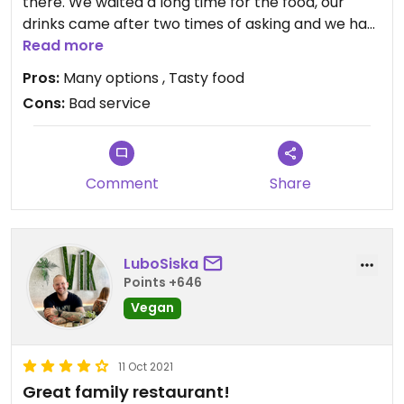
there. We waited a long time for the food, our
drinks came after two times of asking and we had
to pay an extra portion of rice although we did not
Read more
eat it.
Pros:
Many options , Tasty food
Cons:
Bad service
Comment
Share
LuboSiska
Points +646
Vegan
11 Oct 2021
Great family restaurant!