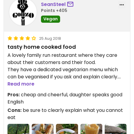
SeanSteel
Points +405
Vegan
25 Aug 2018
tasty home cooked food
A lovely family run restaurant where they care
about their customers and their food.
They have a dedicated vegetarian menu which
can be veganised if you ask and explain clearly.
The tofu in tomato was the best we have eaten in
Read more
our travels.
Pros:
cheap and cheerful, daughter speaks good
The smoothies were delicious from local
English
ingredients. Just be sure to ask for no milk.
Cons:
be sure to clearly explain what you cannot
eat