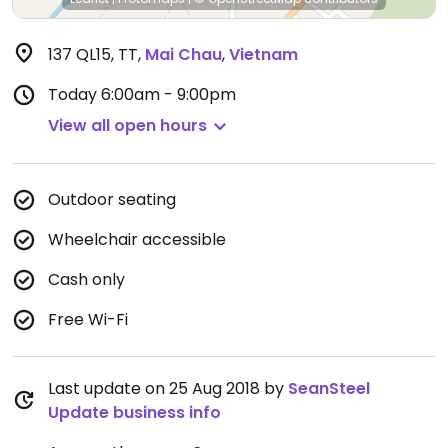
137 QL15, TT
,
Mai Chau
,
Vietnam
Today
6:00am - 9:00pm
View all open hours
Outdoor seating
Wheelchair accessible
Cash only
Free Wi-Fi
Last update on 25 Aug 2018 by
SeanSteel
Update business info