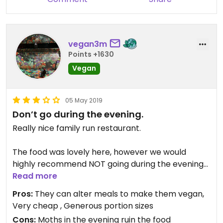
vegan3m
Points +1630
Vegan
05 May 2019
Don’t go during the evening.
Really nice family run restaurant.
The food was lovely here, however we would
highly recommend NOT going during the evening
time, as there are tons of moths that fly around
Read more
the lights - many going in or very near our food.
Pros:
They can alter meals to make them vegan,
Very cheap , Generous portion sizes
We would happily come back here during the
Cons:
Moths in the evening ruin the food