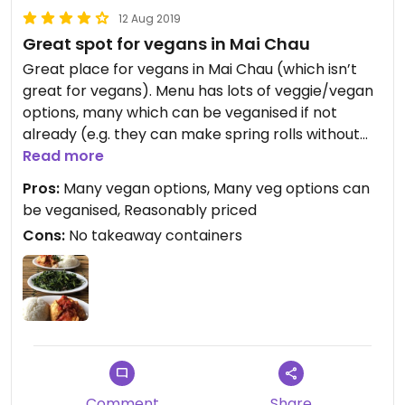
12 Aug 2019
Great spot for vegans in Mai Chau
Great place for vegans in Mai Chau (which isn’t
great for vegans). Menu has lots of veggie/vegan
options, many which can be veganised if not
already (e.g. they can make spring rolls without
eggs if you ask). We got spring rolls, tofu in tomato
Read more
sauce and morning glory - all absolutely delicious!
Pros:
Many vegan options, Many veg options can
We came back the next day for the tofu in tomato
be veganised, Reasonably priced
and morning glory it was that good. Reasonably
Cons:
No takeaway containers
priced (I think it was 40/50k a dish) and the staff
are friendly and speak English. Don’t forget to sign
the guestbook!
Comment
Share