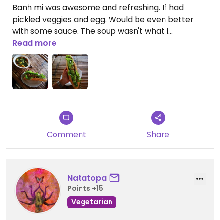
Banh mi was awesome and refreshing. If had
pickled veggies and egg. Would be even better
with some sauce. The soup wasn't what I
expected, but still really good. Filled with potatoes,
Read more
pumpkin, and beans. The ginger tea was great.
They make everything from scratch, and can
cook to your liking. Really nice staff. Most the
menu options are 40k or 50k, portions are big.
Comment
Share
Natatopa
Points +15
Vegetarian