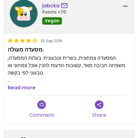
stay. Must try for veggies in Mai Chau.
jabcka
Points +70
Vegan
25 Sep 2018
מסעדה מעולה.
המסעדה צמחונית, בשרית וטבעונית. בעלות המסעדה,
משפחה חביבה מאד, קשובות ויודעות להכין אוכל צמחוני או
טבעוני לפי בקשה.
האוכל מעולה. כיף להגיע למקום כזה עם צוות כל כך נחמד
Read more
וטבחיות כל כך מוכשרות.
תודה לכן.
Comment
Share