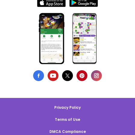
Privacy Policy
Terms of Use
DMCA Compliance