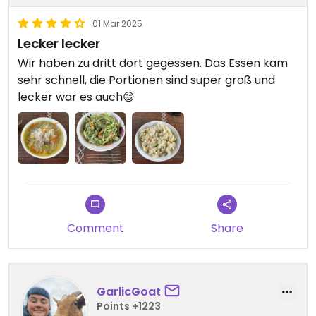
01 Mar 2025
Lecker lecker
Wir haben zu dritt dort gegessen. Das Essen kam
sehr schnell, die Portionen sind super groß und
lecker war es auch😄
Comment
Share
GarlicGoat
Points +1223