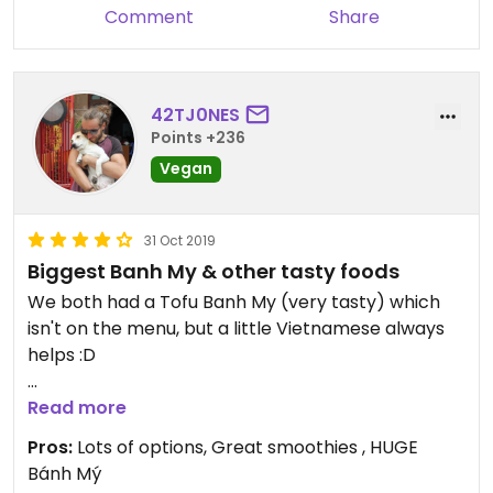
Comment
Share
42TJ0NES
Points +236
Vegan
31 Oct 2019
Biggest Banh My & other tasty foods
We both had a Tofu Banh My (very tasty) which
isn't on the menu, but a little Vietnamese always
helps :D
Ask for: Bánh mỳ và Đậu hũ, không trứng (Bread
Read more
with tofu, no egg) and you'll not be disappointed! It
Pros:
Lots of options, Great smoothies , HUGE
came with chili dipping sauce as well as soy sauce.
Bánh Mý