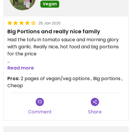
Vegan
25 Jan 2020
Big Portions and really nice family
Had the tofu in tomato sauce and morning glory
with garlic. Really nice, hot food and big portions
for the price
Nice to find some vegan food in such a rural town
Read more
Pros:
2 pages of vegan/veg options , Big portions ,
Cheap
Comment
Share