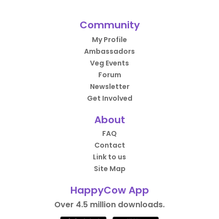
Community
My Profile
Ambassadors
Veg Events
Forum
Newsletter
Get Involved
About
FAQ
Contact
Link to us
Site Map
HappyCow App
Over 4.5 million downloads.