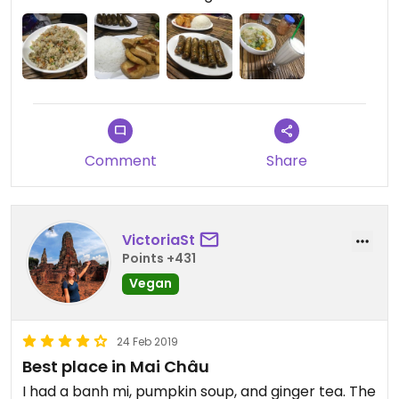
daytime though, as the food was really delicious.
I recommend both the tofu in tomato sauce and
the vegetable pho in particular.
The smoothies were also great and very fresh.
Comment
Share
VictoriaSt
Points +431
Vegan
24 Feb 2019
Best place in Mai Châu
I had a banh mi, pumpkin soup, and ginger tea. The