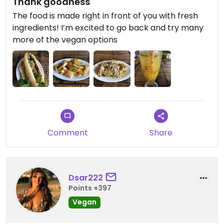
Thank goodness
The food is made right in front of you with fresh
ingredients! I’m excited to go back and try many
more of the vegan options
Comment
Share
Dsar222
Points +397
Vegan