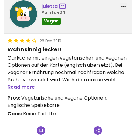
juletta
Points +24
Vegan
26 Dec 2019
Wahnsinnig lecker!
Garküche mit einigen vegetarischen und veganen
Optionen auf der Karte (englisch übersetzt). Bei
veganer Ernährung nochmal nachfragen welche
Brühe verwendet wird. Wir haben uns so wohl
gefühlt dass wir zwei Mal dort gegessen haben.
Read more
Beide Male sehr lecker (Suppe mit
Pros:
Vegetarische und vegane Optionen,
Reis-/Glasnudeln, frittierte Nudeln mit Gemüse
Englische Speisekarte
und Tofu). Unbedingt den frischen Maracuja-Saft
Cons:
Keine Toilette
probieren... der beste Saft in ganz Vietnam!