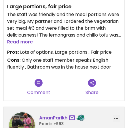
Large portions, fair price
The staff was friendly and the meal portions were
very big. My partner and I ordered the vegetarian
set meal #3 and were filled to the brim with
deliciousness! The lemongrass and chillo tofu was
our favorite as were the fried spring rolls and
Read more
smoothies. (The dipping sauce does have fish so
Pros:
Lots of options, Large portions , Fair price
be aware) the glass noodles were also very good.
Cons:
Only one staff member speaks English
fluently , Bathroom was in the house next door
Comment
Share
AmanParikh
Points +993