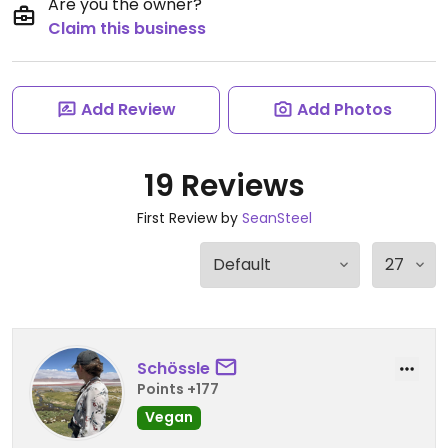
Are you the owner?
Claim this business
Add Review
Add Photos
19 Reviews
First Review by
SeanSteel
Schössle
Points +177
Vegan