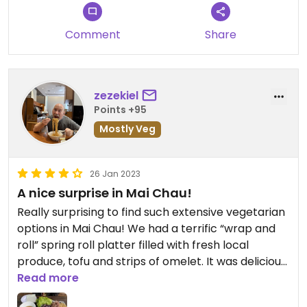
Comment
Share
zezekiel
Points +95
Mostly Veg
26 Jan 2023
A nice surprise in Mai Chau!
Really surprising to find such extensive vegetarian
options in Mai Chau! We had a terrific “wrap and
roll” spring roll platter filled with fresh local
produce, tofu and strips of omelet. It was delicious,
and more than we could eat.
Read more