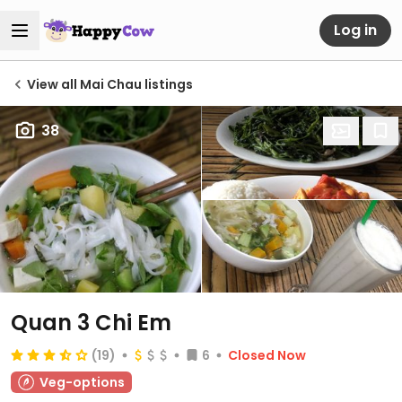
Log in
View all Mai Chau listings
38
Quan 3 Chi Em
(19)
6
Closed Now
Veg-options