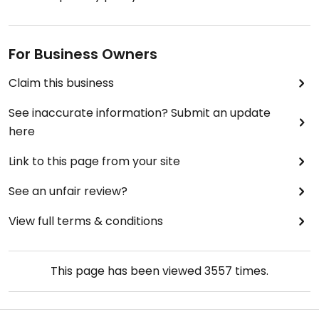
For Business Owners
Claim this business
See inaccurate information? Submit an update
here
Link to this page from your site
See an unfair review?
View full terms & conditions
This page has been viewed
3557
times.