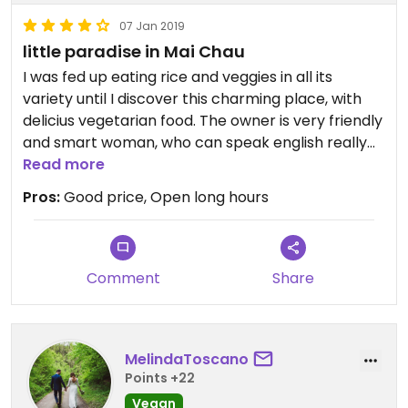
07 Jan 2019
little paradise in Mai Chau
I was fed up eating rice and veggies in all its
variety until I discover this charming place, with
delicius vegetarian food. The owner is very friendly
and smart woman, who can speak english really
well. Fully recomended!!!
Read more
Pros:
Good price, Open long hours
Comment
Share
MelindaToscano
Points +22
Vegan