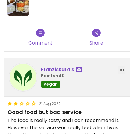
There is also an intriguing list of local rice wines
that we didn’t try but we may next time.
Updated from previous review on 2023-01-19
Comment
Share
FranziskaLais
Points +40
Vegan
21 Aug 2022
Good food but bad service
The food is really tasty and I can recommend it.
However the service was really bad when I was