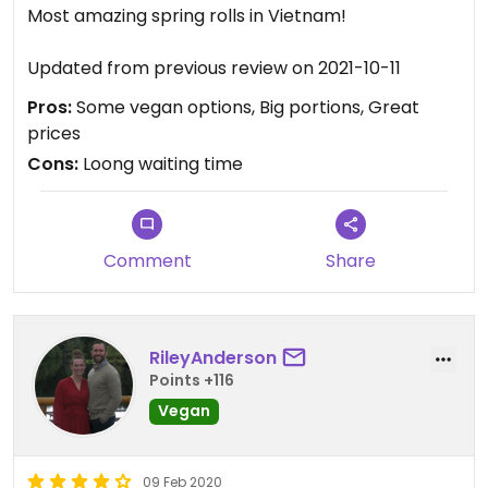
Most amazing spring rolls in Vietnam!
Updated from previous review on 2021-10-11
Pros:
Some vegan options, Big portions, Great
prices
Cons:
Loong waiting time
Comment
Share
RileyAnderson
Points +116
Vegan
09 Feb 2020