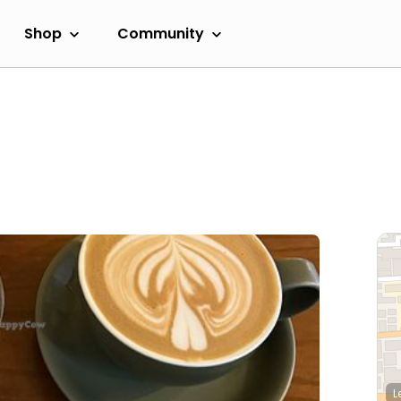
Shop
Community
L