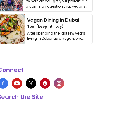
“Where do you get your protein?” is
a common question that vegans
get asked. …
Vegan Dining in Dubai
Tom (keep_it_tdy)
After spending the last few years
living in Dubai as a vegan, one
thing has …
Connect
Search the Site