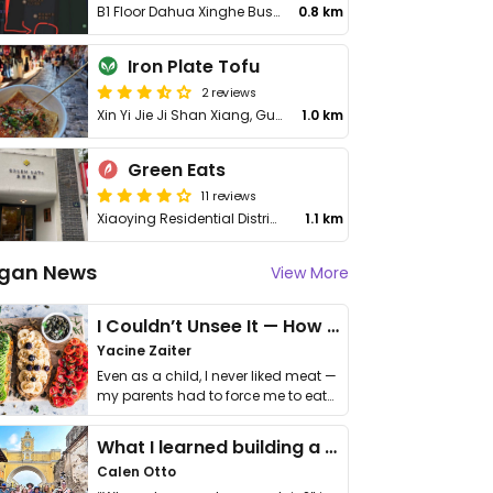
B1 Floor Dahua Xinghe Business Building 89 Jiefang Rd, Shangcheng District
0.8 km
Iron Plate Tofu
2 reviews
Xin Yi Jie Ji Shan Xiang, Gu Cheng Qu
1.0 km
Green Eats
11 reviews
Xiaoying Residential District Jiefang Rd, Fl 99-1-2, Shangcheng
1.1 km
gan News
View More
I Couldn’t Unsee It — How Thailand Turned My Beliefs Into Action⁠
Yacine Zaiter
Even as a child, I never liked meat —
my parents had to force me to eat
it. I …
What I learned building a queer vegan travel brand
Calen Otto