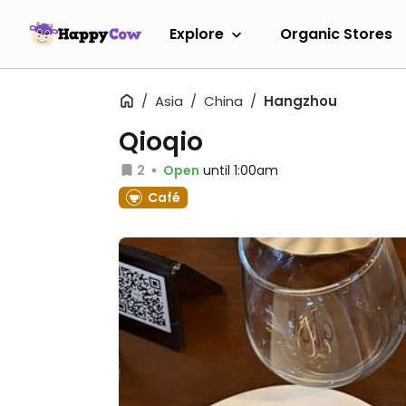
Explore
Organic Stores
Asia
China
Hangzhou
Qioqio
2
Open
until 1:00am
Café