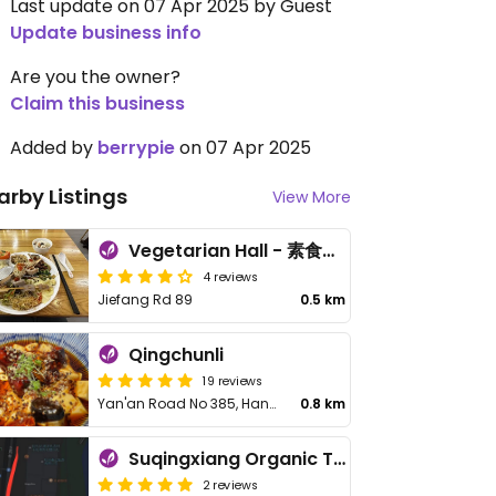
Last update on 07 Apr 2025 by Guest
Update business info
Are you the owner?
Claim this business
Added by
berrypie
on 07 Apr 2025
arby Listings
View More
Vegetarian Hall - 素食堂解放路店
4 reviews
Jiefang Rd 89
0.5 km
Qingchunli
19 reviews
Yan'an Road No 385, Hangzhou Kerry Centre North area NL103
0.8 km
Suqingxiang Organic Taste
2 reviews