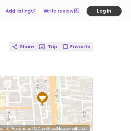
Add listing
Write review
Log in
Share
Trip
Favorite
eaflet
|
Protomaps
|
© OpenStreetMap
contributors