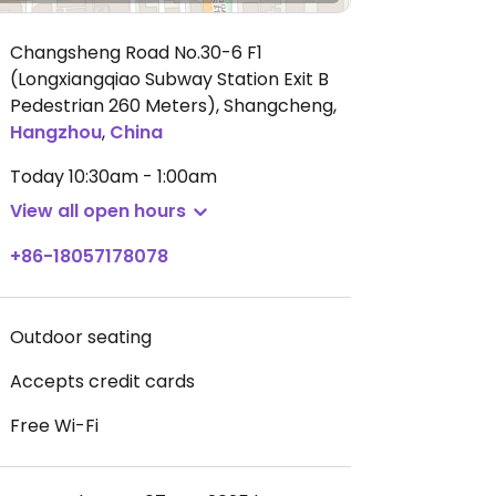
Changsheng Road No.30-6 F1
(Longxiangqiao Subway Station Exit B
Pedestrian 260 Meters), Shangcheng
,
Hangzhou
,
China
Today
10:30am - 1:00am
View all open hours
+86-18057178078
Outdoor seating
Accepts credit cards
Free Wi-Fi