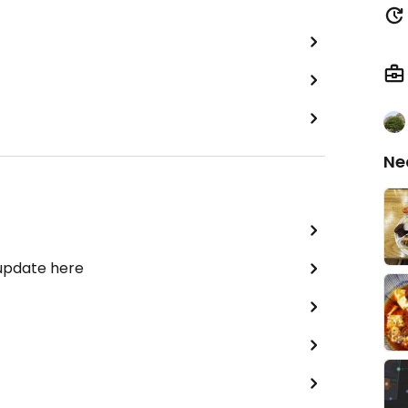
Ne
 update here