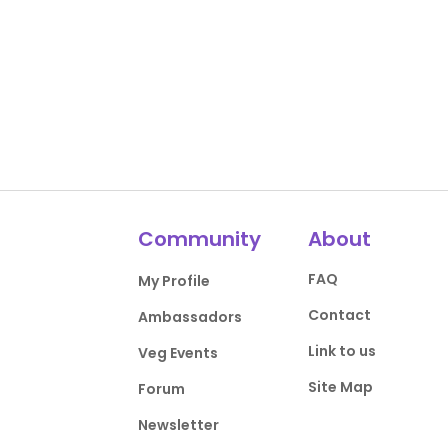
Community
About
FAQ
My Profile
Contact
Ambassadors
Link to us
Veg Events
Site Map
Forum
Newsletter