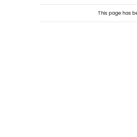
This page has 