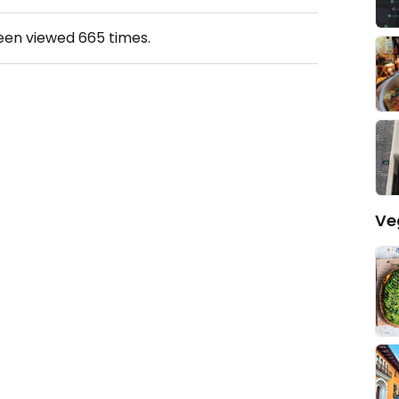
been viewed
665
times.
Ve