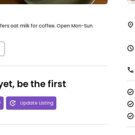
ers oat milk for coffee.
Open Mon-Sun
s
et, be the first
w
Update Listing