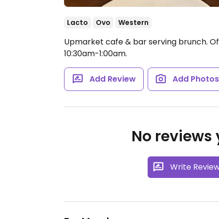
Lacto
Ovo
Western
Upmarket cafe & bar serving brunch. Off
10:30am-1:00am.
Add Review
Add Photo
No reviews y
Write Revie