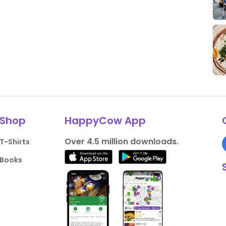
Shop
HappyCow App
Over 4.5 million downloads.
T-Shirts
Books