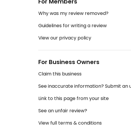
For Members
Why was my review removed?
Guidelines for writing a review
View our privacy policy
For Business Owners
Claim this business
See inaccurate information? Submit an
Link to this page from your site
See an unfair review?
View full terms & conditions