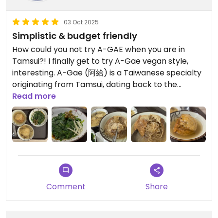
03 Oct 2025
Simplistic & budget friendly
How could you not try A-GAE when you are in
Tamsui?! I finally get to try A-Gae vegan style,
interesting. A-Gae (阿給) is a Taiwanese specialty
originating from Tamsui, dating back to the
Japanese colonial period, when Taiwan was
Read more
colonized for fifty years (1895-1945)by Japan. The
Japanese breakfast served at the fish market
back then still retains its influence. A-Gae consists
of deep-fried tofu filled with braised vermicelli,
sealed with fish gelatin and coated in fish sauce,
and served with a sweet and spicy sauce. Luckily
this is a vegan version of the A-Gae. I think 🤔 the
Comment
Share
other vegan restaurants have slightly better A-
Gae. The yam leaves and bitter melon (Karela)
were both delicious 🤤! The price is super cheap!