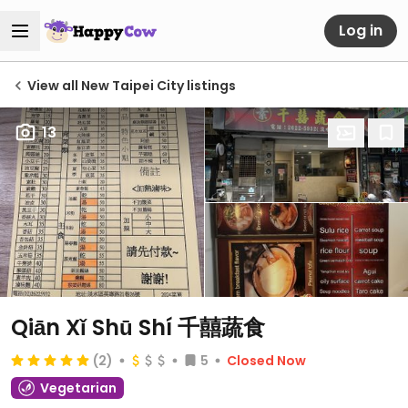
Log in
View all New Taipei City listings
13
Qiān Xǐ Shū Shí 千囍蔬食
(2)
5
Closed Now
Vegetarian