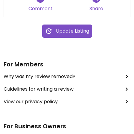
Comment
Share
Update Listing
For Members
Why was my review removed?
Guidelines for writing a review
View our privacy policy
For Business Owners