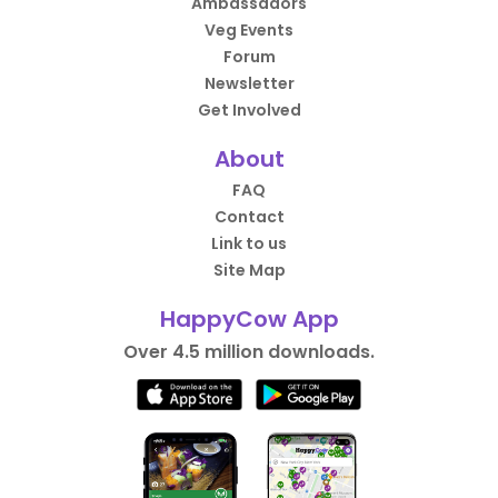
Ambassadors
Veg Events
Forum
Newsletter
Get Involved
About
FAQ
Contact
Link to us
Site Map
HappyCow App
Over 4.5 million downloads.