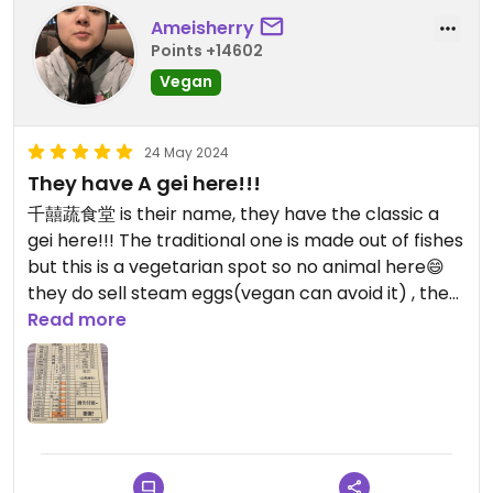
Ameisherry
Updated from previous review on 2025-10-03
Points +14602
Vegan
24 May 2024
They have A gei here!!!
千囍蔬食堂 is their name, they have the classic a
gei here!!! The traditional one is made out of fishes
but this is a vegetarian spot so no animal here😄
they do sell steam eggs(vegan can avoid it) , they
have soy pudding, turnip cake, a lot braised dishes,
Read more
and steam vegetables😄