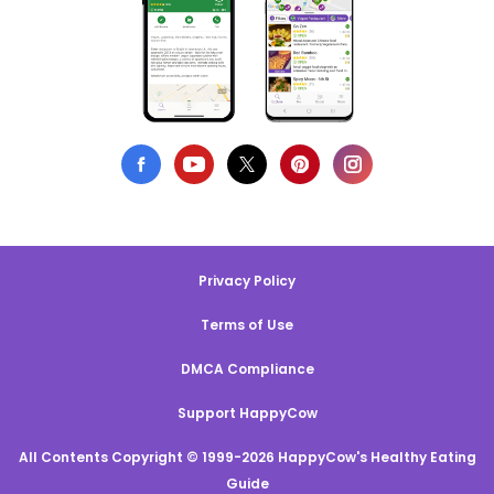
Privacy Policy
Terms of Use
DMCA Compliance
Support HappyCow
All Contents Copyright © 1999-2026 HappyCow's Healthy Eating
Guide