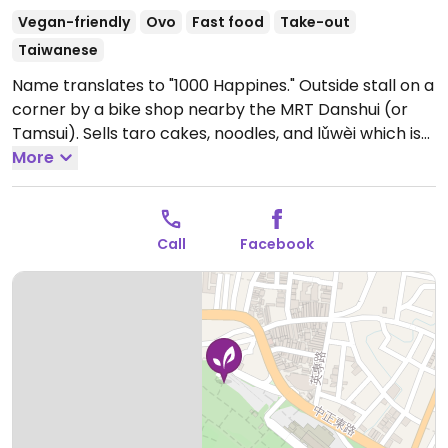
Vegan-friendly
Ovo
Fast food
Take-out
Taiwanese
Name translates to "1000 Happines." Outside stall on a
corner by a bike shop nearby the MRT Danshui (or
Tamsui). Sells taro cakes, noodles, and lǔwèi which is
food prepared by stewing in soy sauce and spices.
More
Open Mon-Tue 11:30am-9:00pm, Thu-Sun 11:30am-
9:00pm.
Call
Facebook