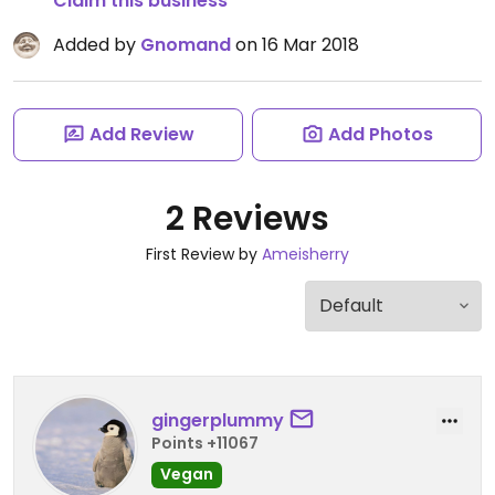
Claim this business
Added by
Gnomand
on 16 Mar 2018
Add Review
Add Photos
2 Reviews
First Review by
Ameisherry
gingerplummy
Points +11067
Vegan