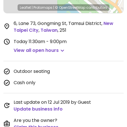
Leaflet
|
Protomaps
|
© OpenStreetMap
contributors
6, Lane 73, Gongming St, Tamsui District
,
New
Taipei City
,
Taiwan
,
251
Today
11:30am - 9:00pm
View all open hours
Outdoor seating
Cash only
Last update on 12 Jul 2019 by Guest
Update business info
Are you the owner?