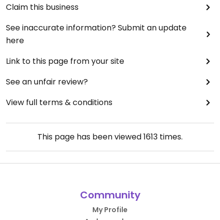
Claim this business
See inaccurate information? Submit an update
here
Link to this page from your site
See an unfair review?
View full terms & conditions
This page has been viewed
1613
times.
Community
My Profile