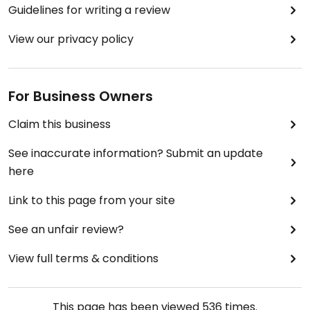
Guidelines for writing a review
View our privacy policy
For Business Owners
Claim this business
See inaccurate information? Submit an update
here
Link to this page from your site
See an unfair review?
View full terms & conditions
This page has been viewed
536
times.