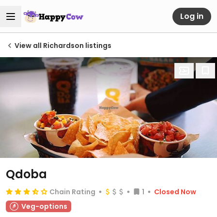
Log in
View all Richardson listings
Qdoba
Chain Rating
1
Closed Now
Veg-options