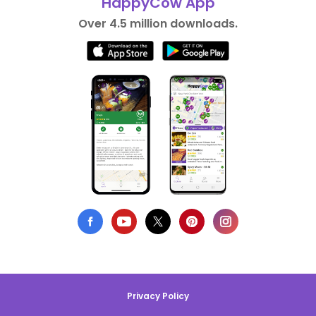
HappyCow App
Over 4.5 million downloads.
Privacy Policy