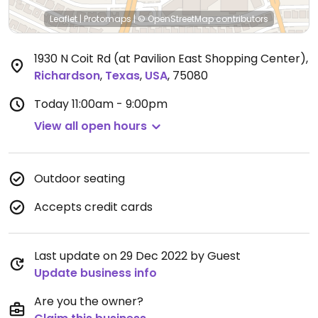
Leaflet
|
Protomaps
|
© OpenStreetMap
contributors
1930 N Coit Rd (at Pavilion East Shopping Center)
,
Richardson
,
Texas
,
USA
,
75080
Today
11:00am - 9:00pm
View all open hours
Outdoor seating
Accepts credit cards
Last update on 29 Dec 2022 by Guest
Update business info
Are you the owner?