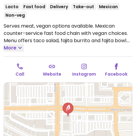
Lacto
Fast food
Delivery
Take-out
Mexican
Non-veg
Serves meat, vegan options available. Mexican
counter-service fast food chain with vegan choices.
Menu offers taco salad, fajita burrito and fajita bowl.
Additional vegan add-ins and options include white
More
and whole wheat tortillas, taco shells, brown and
white rice, black and pinto beans, fajita vegetables,
tortilla soup, all salsas, chips and guac. Also allows for
Call
Website
Instagram
Facebook
customizable, made-to-order bowls and burritos.
Open Mon-Fri 11:00am-9:00pm, Sat 11:00am-7:00pm,
Sun 11:00am-9:00pm.