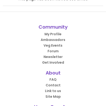
Community
My Profile
Ambassadors
Veg Events
Forum
Newsletter
Get Involved
About
FAQ
Contact
Link to us
Site Map