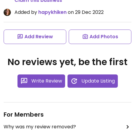
Claim this business
Added by
hapykhiken
on 29 Dec 2022
Add Review
Add Photos
No reviews yet, be the first
Write Review
Update Listing
For Members
Why was my review removed?