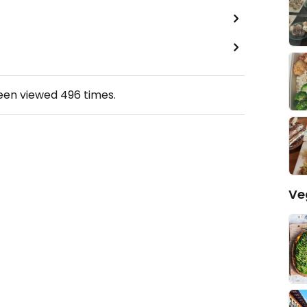
been viewed
496
times.
Ve