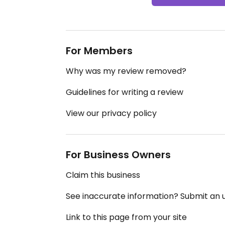
For Members
Why was my review removed?
Guidelines for writing a review
View our privacy policy
For Business Owners
Claim this business
See inaccurate information? Submit an
Link to this page from your site