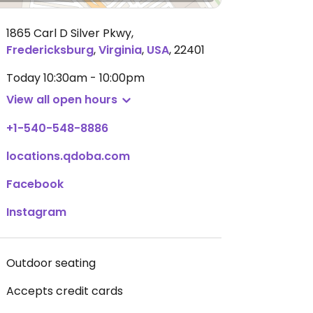
1865 Carl D Silver Pkwy
,
Fredericksburg
,
Virginia
,
USA
,
22401
Today
10:30am - 10:00pm
View all open hours
+1-540-548-8886
locations.qdoba.com
Facebook
Instagram
Outdoor seating
Accepts credit cards