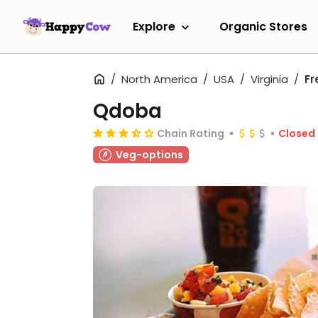
Explore
Organic Stores
North America
USA
Virginia
Fr
Qdoba
Chain Rating
Closed
Veg-options