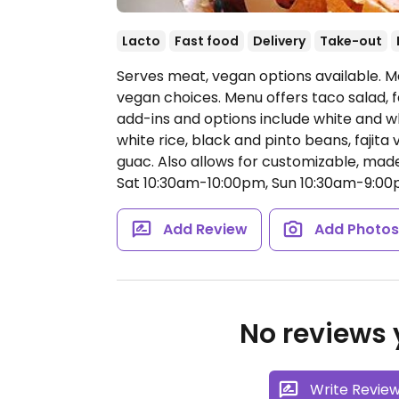
Lacto
Fast food
Delivery
Take-out
Serves meat, vegan options available. M
vegan choices. Menu offers taco salad, fa
add-ins and options include white and wh
white rice, black and pinto beans, fajita v
guac. Also allows for customizable, mad
Sat 10:30am-10:00pm, Sun 10:30am-9:00
Add Review
Add Photo
No reviews y
Write Revie