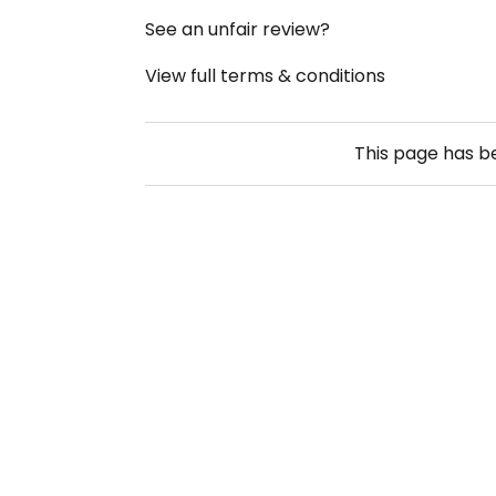
See an unfair review?
View full terms & conditions
This page has 