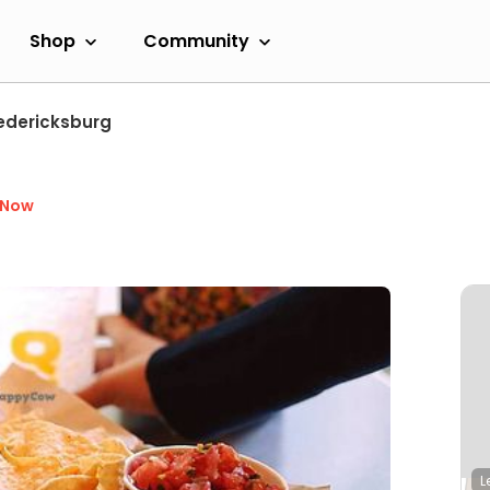
Shop
Community
edericksburg
 Now
L