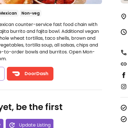
Mexican
Non-veg
exican counter-service fast food chain with
jita burrito and fajita bowl. Additional vegan
ole wheat tortillas, taco shells, brown and
egetables, tortilla soup, all salsas, chips and
e-to-order bowls and burritos.
Open Mon-
pm.
s
DoorDash
et, be the first
w
Update Listing