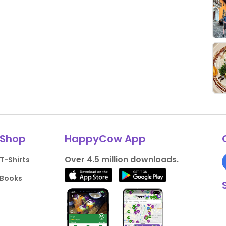
Shop
HappyCow App
Over 4.5 million downloads.
T-Shirts
Books