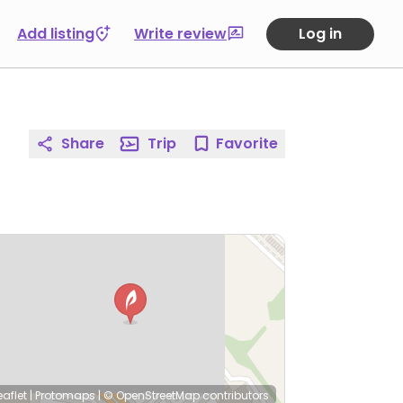
Add listing
Write review
Log in
Share
Trip
Favorite
eaflet
|
Protomaps
|
© OpenStreetMap
contributors