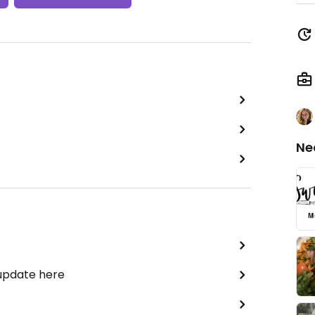
Ne
 update here