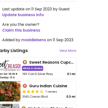
Last update on 11 Sep 2023 by Guest
Update business info
Are you the owner?
Claim this business
Added by
maddiebens
on 11 Sep 2023
arby Listings
View More
Sweet Reasons Cupcakes
Write a review
1911 Carl D Silver Pkwy
0.1 mi
Guru Indian Cuisine
7 reviews
3140 Cowan Blvd
0.3 mi