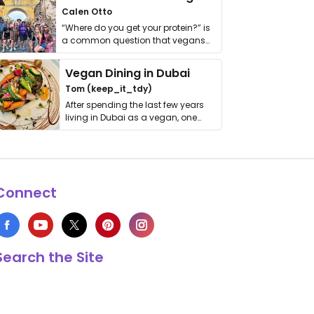
Calen Otto
“Where do you get your protein?” is
a common question that vegans
get asked. …
Vegan Dining in Dubai
Tom (keep_it_tdy)
After spending the last few years
living in Dubai as a vegan, one
thing has …
Connect
Search the Site