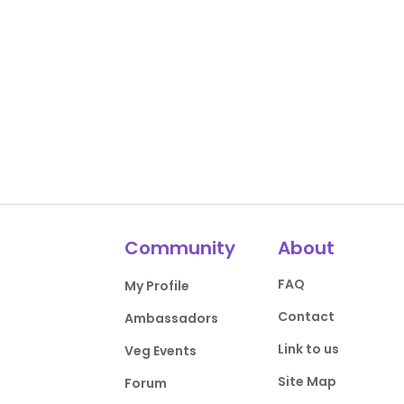
Community
About
FAQ
My Profile
Contact
Ambassadors
Link to us
Veg Events
Site Map
Forum