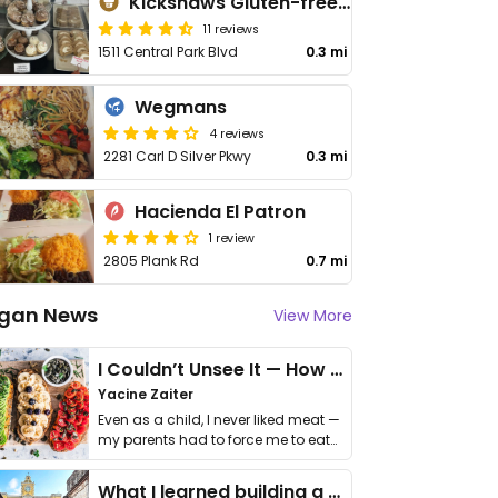
Kickshaws Gluten-free Bakery
11 reviews
1511 Central Park Blvd
0.3 mi
Wegmans
4 reviews
2281 Carl D Silver Pkwy
0.3 mi
Hacienda El Patron
1 review
2805 Plank Rd
0.7 mi
gan News
View More
I Couldn’t Unsee It — How Thailand Turned My Beliefs Into Action⁠
Yacine Zaiter
Even as a child, I never liked meat —
my parents had to force me to eat
it. I …
What I learned building a queer vegan travel brand