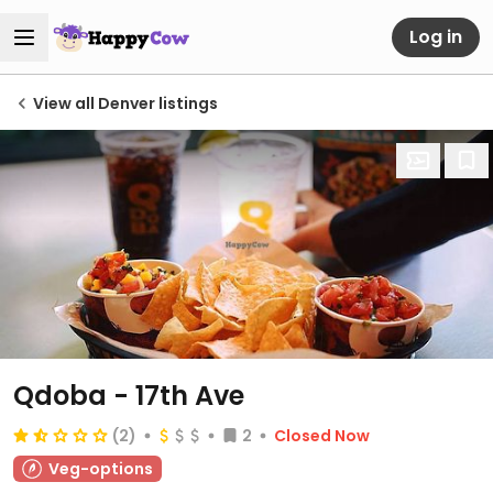
Log in
View all Denver listings
Qdoba - 17th Ave
(2)
2
Closed Now
Veg-options