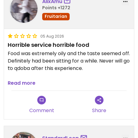
AlixAmu
Points +1272
Fruitarian
05 Aug 2026
Horrible service horrible food
Food was extremely oily and the taste seemed off.
Definitely had been sitting for a while. Never will go
to qdoba after this experience.
Updated from previous review on 2026-08-05
Read more
Comment
Share