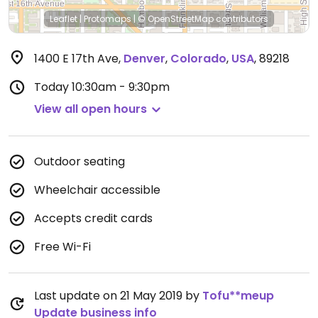
Leaflet
|
Protomaps
|
© OpenStreetMap
contributors
1400 E 17th Ave
,
Denver
,
Colorado
,
USA
,
89218
Today
10:30am - 9:30pm
View all open hours
Outdoor seating
Wheelchair accessible
Accepts credit cards
Free Wi-Fi
Last update on 21 May 2019 by
Tofu**meup
Update business info