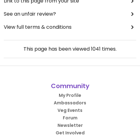
Link to this page from your site
See an unfair review?
View full terms & conditions
This page has been viewed
1041
times.
Community
My Profile
Ambassadors
Veg Events
Forum
Newsletter
Get Involved