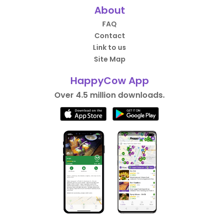
About
FAQ
Contact
Link to us
Site Map
HappyCow App
Over 4.5 million downloads.