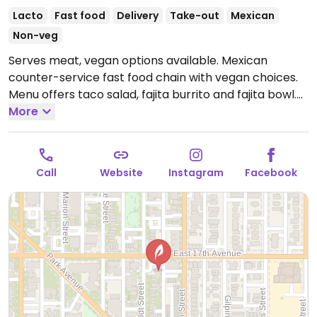
Lacto
Fast food
Delivery
Take-out
Mexican
Non-veg
Serves meat, vegan options available. Mexican
counter-service fast food chain with vegan choices.
Menu offers taco salad, fajita burrito and fajita bowl.
Additional vegan add-ins and options include white
More
and whole wheat tortillas, taco shells, brown and
white rice, black and pinto beans, fajita vegetables,
tortilla soup, all salsas, chips and guac. Also allows for
Call
Website
Instagram
Facebook
customizable, made-to-order bowls and burritos.
Open Mon-Sat 10:30am-9:30pm, Sun 11:00am-9:00pm.