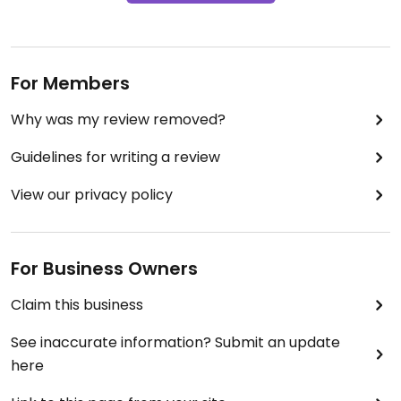
For Members
Why was my review removed?
Guidelines for writing a review
View our privacy policy
For Business Owners
Claim this business
See inaccurate information? Submit an update
here