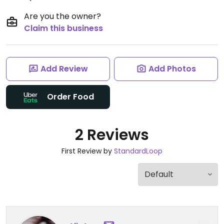
Are you the owner?
Claim this business
Add Review
Add Photos
Order Food
2 Reviews
First Review by
StandardLoop