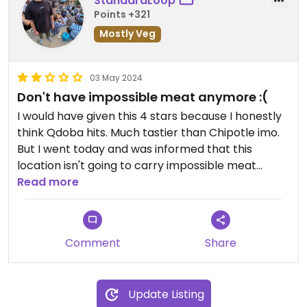
StandardLoop
Points +321
Mostly Veg
03 May 2024
Don't have impossible meat anymore :(
I would have given this 4 stars because I honestly
think Qdoba hits. Much tastier than Chipotle imo.
But I went today and was informed that this
location isn't going to carry impossible meat
anymore :(
Read more
Updated from previous review on 2023-10-05
Comment
Share
Update Listing