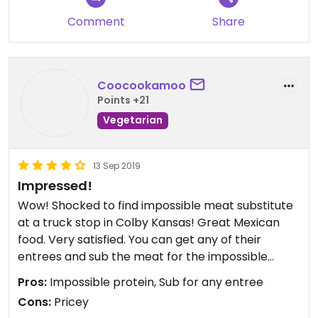
Comment
Share
Coocookamoo
Points +21
Vegetarian
13 Sep 2019
Impressed!
Wow! Shocked to find impossible meat substitute
at a truck stop in Colby Kansas! Great Mexican
food. Very satisfied. You can get any of their
entrees and sub the meat for the impossible
protein. Yay!
Pros:
Impossible protein, Sub for any entree
Cons:
Pricey