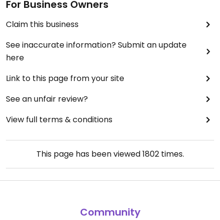
For Business Owners
Claim this business
See inaccurate information? Submit an update
here
Link to this page from your site
See an unfair review?
View full terms & conditions
This page has been viewed
1802
times.
Community