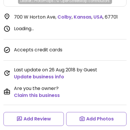
Leaflet
|
Protomaps
|
© OpenStreetMap
contributors
700 W Horton Ave
,
Colby
,
Kansas
,
USA
,
67701
Loading...
Accepts credit cards
Last update on 26 Aug 2018 by Guest
Update business info
Are you the owner?
Claim this business
Add Review
Add Photos