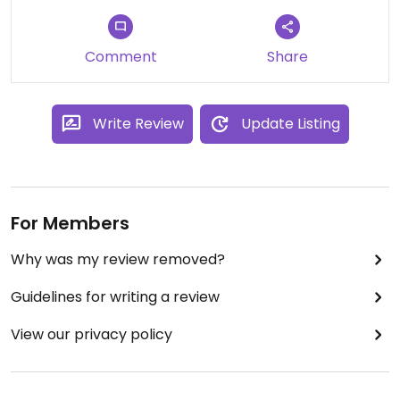
Comment
Share
Write Review
Update Listing
For Members
Why was my review removed?
Guidelines for writing a review
View our privacy policy