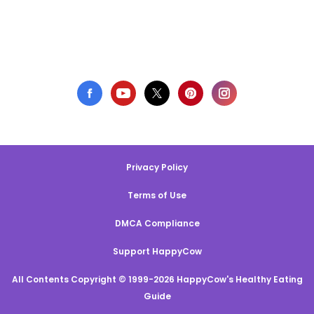
Privacy Policy
Terms of Use
DMCA Compliance
Support HappyCow
All Contents Copyright © 1999-2026 HappyCow's Healthy Eating
Guide