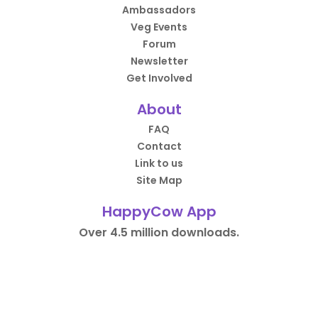
Ambassadors
Veg Events
Forum
Newsletter
Get Involved
About
FAQ
Contact
Link to us
Site Map
HappyCow App
Over 4.5 million downloads.