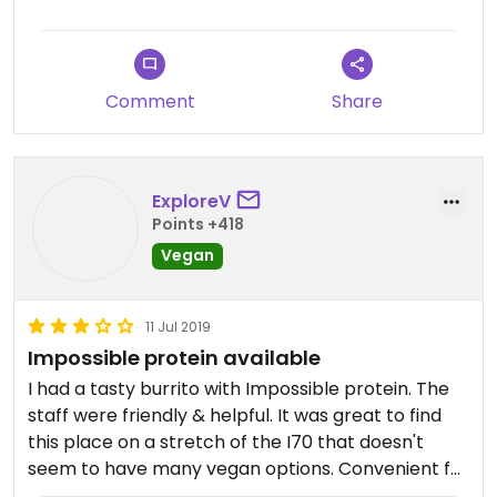
Comment
Share
ExploreV
Points +418
Vegan
11 Jul 2019
Impossible protein available
I had a tasty burrito with Impossible protein. The
staff were friendly & helpful. It was great to find
this place on a stretch of the I70 that doesn't
seem to have many vegan options. Convenient for
travelers.