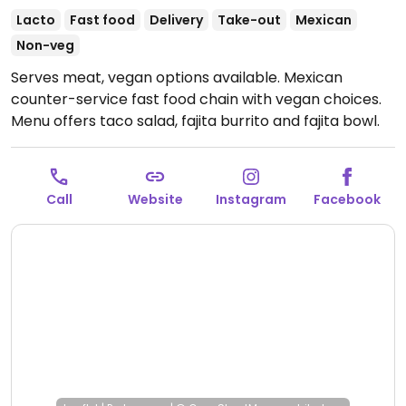
Lacto
Fast food
Delivery
Take-out
Mexican
Non-veg
Serves meat, vegan options available. Mexican
counter-service fast food chain with vegan choices.
Menu offers taco salad, fajita burrito and fajita bowl.
Additional vegan add-ins and options include white
and whole wheat tortillas, taco shells, brown and
white rice, black and pinto beans, fajita vegetables,
Call
Website
Instagram
Facebook
tortilla soup, all salsas, chips and guac. Also allows for
customizable, made-to-order bowls and burritos.
This one is located at a truck stop.
Open Mon-Sun
11:00am-9:30pm.