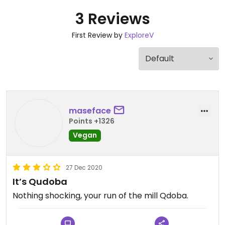
3 Reviews
First Review by
ExploreV
maseface
Points +1326
Vegan
27 Dec 2020
It’s Qudoba
Nothing shocking, your run of the mill Qdoba.