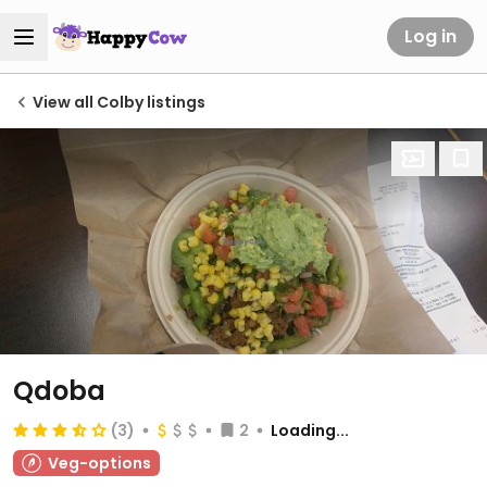
Log in
View all Colby listings
Qdoba
(3)
2
Loading...
Veg-options