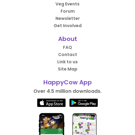
Veg Events
Forum
Newsletter
Get Involved
About
FAQ
Contact
Link to us
Site Map
HappyCow App
Over 4.5 million downloads.