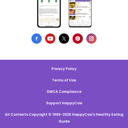
Privacy Policy
Terms of Use
DMCA Compliance
Support HappyCow
All Contents Copyright © 1999-2026 HappyCow's Healthy Eating
Guide