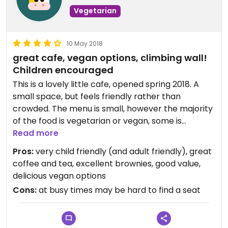
Updated from previous review on 2018-12-02
Vegetarian
10 May 2018
great cafe, vegan options, climbing wall!
Children encouraged
This is a lovely little cafe, opened spring 2018. A
small space, but feels friendly rather than
crowded. The menu is small, however the majority
of the food is vegetarian or vegan, some is
organic, including home grown salads. Joining the
Read more
cafe area is a small climbing wall (for little people
Pros:
very child friendly (and adult friendly), great
only!), loved by children. Vegan options include
coffee and tea, excellent brownies, good value,
avocado on sourdough toast, with harissa, spicy
delicious vegan options
coconut dahl with lime and sourdough, buckwheat
Cons:
at busy times may be hard to find a seat
salad. They have a 'kids picking platter' of fruit and
veg., loose leaf tea, excellent coffee. Great gluten
free and vegan brownies