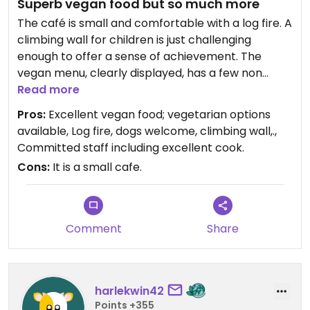
Superb vegan food but so much more
The café is small and comfortable with a log fire. A
climbing wall for children is just challenging
enough to offer a sense of achievement. The
vegan menu, clearly displayed, has a few non
vegan items. A couple of bicycles, imaginatively
Read more
pinned to a wall suggests the attraction of
Pros:
Excellent vegan food; vegetarian options
exercise.
available, Log fire, dogs welcome, climbing wall,.,
Committed staff including excellent cook.
Friendly dogs are welcome and, in a holiday area
Cons:
It is a small cafe.
where owners often bring their dogs, adds to the
attraction of PWNC. The ancient building, I was
told, was once the old Assizes.
Comment
Share
The café is in the centre of the small coastal town
of Newport and conveniently opposite the
excellent Whole Food Shop. The food is delicious
and we look forward to visiting again.
harlekwin42
Points +355