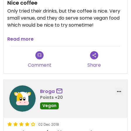
Nice coffee
Only tried their drinks, but the coffee is nice. Very
small venue, and they do serve some vegan food
which would be nice to try sometime!
Updated from previous review on 2025-12-30
Read more
Comment
Share
Broga
Points +20
Vegan
02 Dec 2018