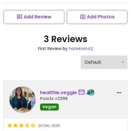
Add Review
Add Photos
3 Reviews
First Review by
harlekwin42
healthie.veggie
Points +2396
Vegan
30 Dec 2025