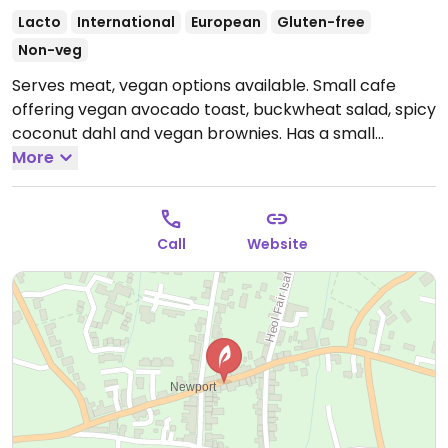
Lacto
International
European
Gluten-free
Non-veg
Serves meat, vegan options available. Small cafe
offering vegan avocado toast, buckwheat salad, spicy
coconut dahl and vegan brownies. Has a small
climbing wall for children.
More
Open Mon-Tue 08:30-16:30,
Thu-Sat 08:30-16:30.
Closed Wed and Sun.
Call
Website