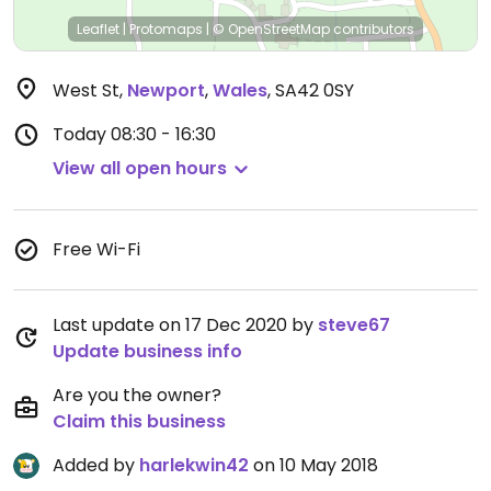
Leaflet
|
Protomaps
|
© OpenStreetMap
contributors
West St
,
Newport
,
Wales
,
SA42 0SY
Today
08:30 - 16:30
View all open hours
Free Wi-Fi
Last update on 17 Dec 2020 by
steve67
Update business info
Are you the owner?
Claim this business
Added by
harlekwin42
on 10 May 2018