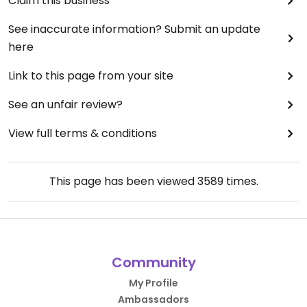
Claim this business
See inaccurate information? Submit an update
here
Link to this page from your site
See an unfair review?
View full terms & conditions
This page has been viewed
3589
times.
Community
My Profile
Ambassadors