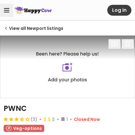
Log in
View all Newport listings
PWNC
(3)
1
Closed Now
Veg-options