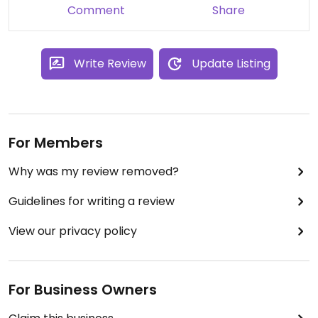
Comment
Share
Write Review
Update Listing
For Members
Why was my review removed?
Guidelines for writing a review
View our privacy policy
For Business Owners