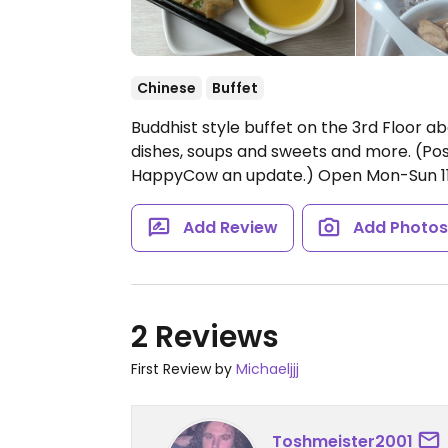
Chinese
Buffet
Buddhist style buffet on the 3rd Floor ab
dishes, soups and sweets and more. (Pos
HappyCow an update.)
Open Mon-Sun 1
Add Review
Add Photo
2 Reviews
First Review by
Michaeljjj
Toshmeister2001