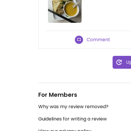
Comment
Up
For Members
Why was my review removed?
Guidelines for writing a review