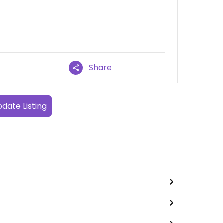
Share
date Listing