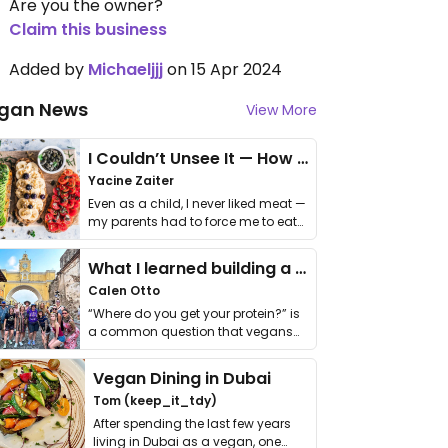
Are you the owner?
Claim this business
Added by
Michaeljjj
on 15 Apr 2024
gan News
View More
I Couldn’t Unsee It — How Thailand Turned My Beliefs Into Action⁠
Yacine Zaiter
Even as a child, I never liked meat —
my parents had to force me to eat
it. I …
What I learned building a queer vegan travel brand
Calen Otto
“Where do you get your protein?” is
a common question that vegans
get asked. …
Vegan Dining in Dubai
Tom (keep_it_tdy)
After spending the last few years
living in Dubai as a vegan, one