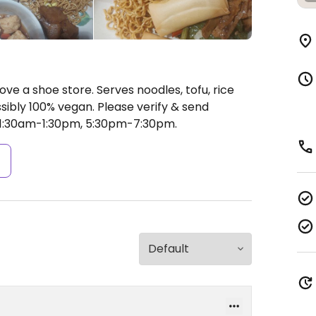
ove a shoe store. Serves noodles, tofu, rice
sibly 100% vegan. Please verify & send
1:30am-1:30pm, 5:30pm-7:30pm.
s