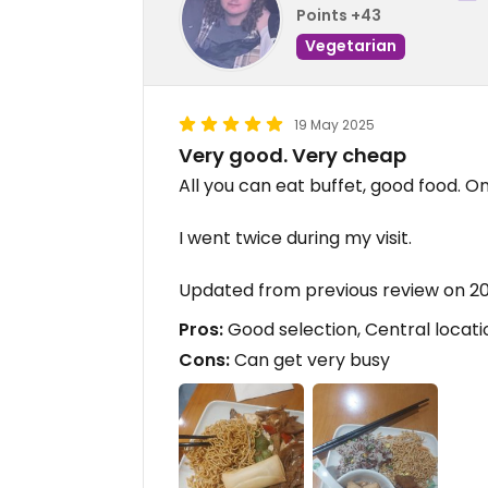
Points +43
Vegetarian
19 May 2025
Very good. Very cheap
All you can eat buffet, good food. On
I went twice during my visit.
Updated from previous review on 2
Pros:
Good selection, Central locati
Cons:
Can get very busy