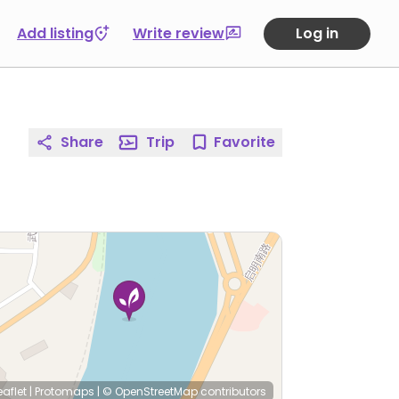
Add listing
Write review
Log in
Share
Trip
Favorite
eaflet
|
Protomaps
|
© OpenStreetMap
contributors