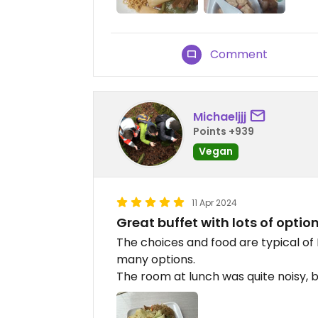
Comment
Michaeljjj
Points +939
Vegan
11 Apr 2024
Great buffet with lots of optio
The choices and food are typical of B
many options.
The room at lunch was quite noisy, 