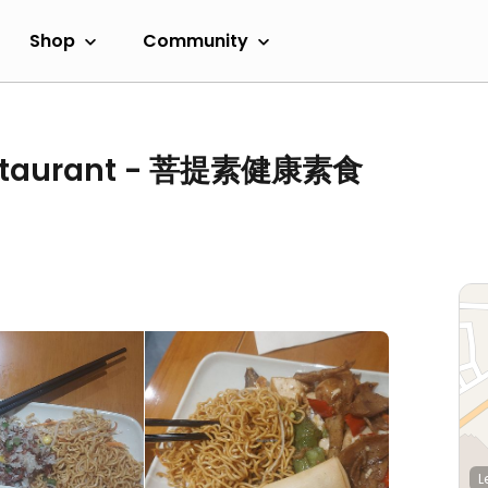
Shop
Community
Restaurant - 菩提素健康素食
L