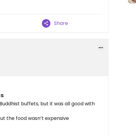
Share
ns
uddhist buffets, but it was all good with
but the food wasn’t expensive