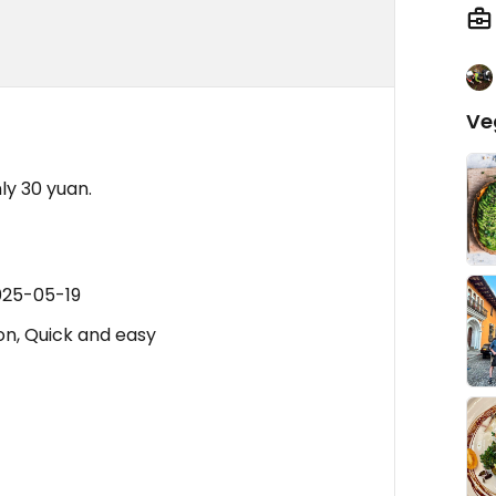
Ve
ly 30 yuan.
025-05-19
on, Quick and easy