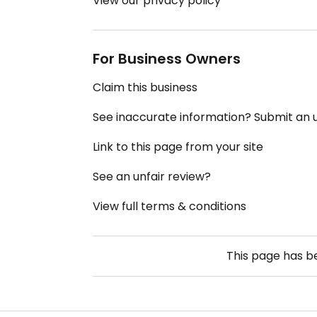
View our privacy policy
For Business Owners
Claim this business
See inaccurate information? Submit an
Link to this page from your site
See an unfair review?
View full terms & conditions
This page has 