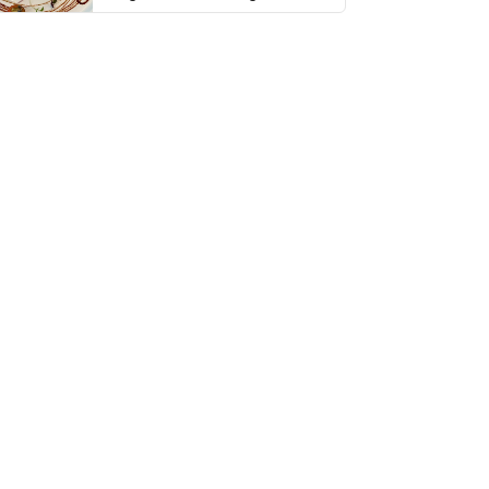
thing has …