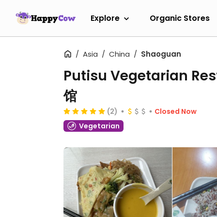
Explore
Organic Stores
Asia
China
Shaoguan
Putisu Vegetarian 
馆
(2)
Closed Now
Vegetarian