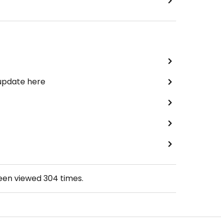
 update here
been viewed
304
times.