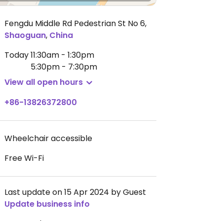
Fengdu Middle Rd Pedestrian St No 6
,
Shaoguan
,
China
Today
11:30am - 1:30pm
5:30pm - 7:30pm
View all open hours
+86-13826372800
Wheelchair accessible
Free Wi-Fi
Last update on 15 Apr 2024 by Guest
Update business info